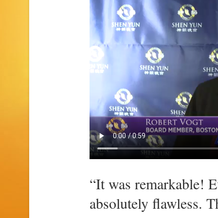
“It was remarkable! E
absolutely flawless. 