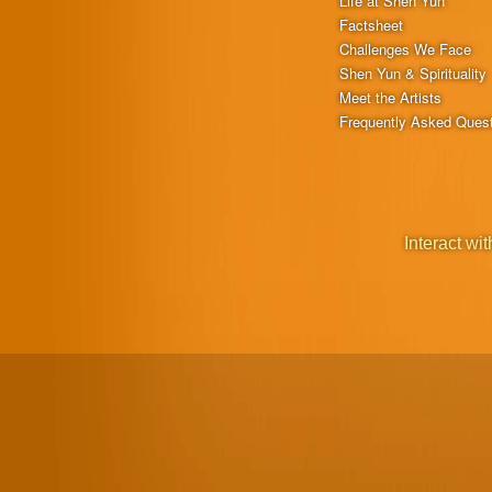
Life at Shen Yun
Factsheet
Challenges We Face
Shen Yun & Spirituality
Meet the Artists
Frequently Asked Ques
Interact wit