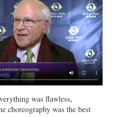
verything was flawless,
The choreography was the best