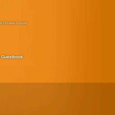
al Chinese Culture
r Guestbook