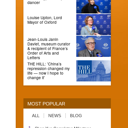
dancer
Louise Upton, Lord
Mayor of Oxford
Jean-Louis Janin
Daviet, museum curator
& recipient of France’s
Order of Arts and
Letters
THE HILL: 'China’s
repression changed my
life — now I hope to
change it'
MOST POPULAR
ALL
NEWS
BLOG