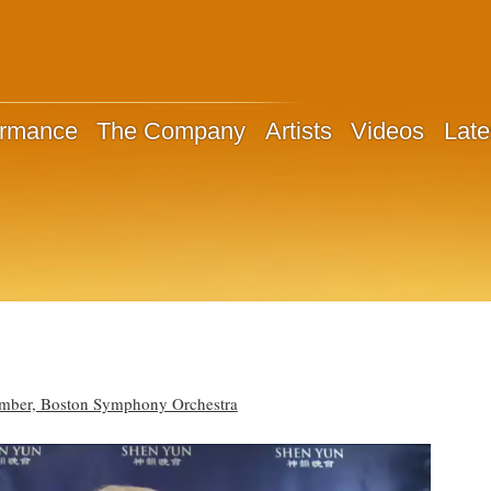
ormance
The Company
Artists
Videos
Late
ember, Boston Symphony Orchestra