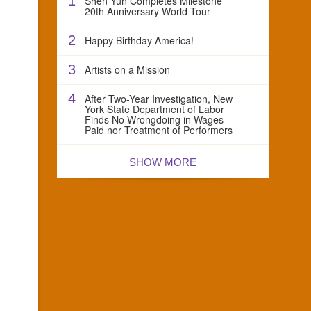
1
Shen Yun Completes Milestone
20th Anniversary World Tour
2
Happy Birthday America!
3
Artists on a Mission
4
After Two-Year Investigation, New
York State Department of Labor
Finds No Wrongdoing in Wages
Paid nor Treatment of Performers
SHOW MORE