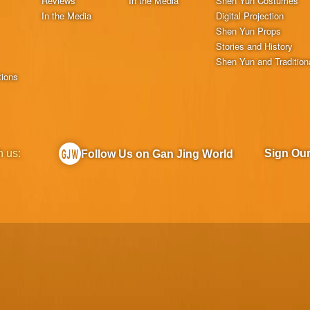
Reviews
In the Media
Shen Yun Costumes
In the Media
Digital Projection
Shen Yun Props
Stories and History
Shen Yun and Tradition
tions
h us:
Sign Ou
Follow Us on Gan Jing World