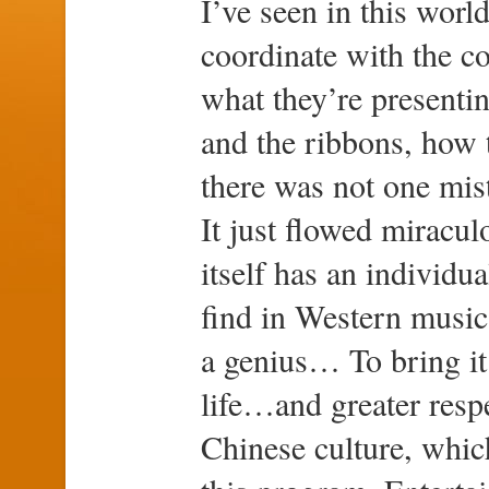
I’ve seen in this worl
coordinate with the co
what they’re presenti
and the ribbons, how 
there was not one mis
It just flowed miracul
itself has an individua
find in Western music.
a genius… To bring it
life…and greater resp
Chinese culture, which