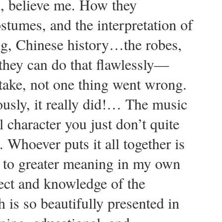
d, believe me. How they
stumes, and the interpretation of
ng, Chinese history…the robes,
they can do that flawlessly—
take, not one thing went wrong.
ously, it really did!… The music
l character you just don’t quite
 Whoever puts it all together is
 to greater meaning in my own
ect and knowledge of the
 is so beautifully presented in