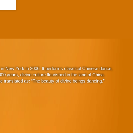
in New York in 2006. It performs classical Chinese dance,
 years, divine culture flourished in the land of China.
 translated as: “The beauty of divine beings dancing.”