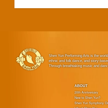
Shen Yun Performing Arts is the worl
ethnic and folk dance, and story-base
Through breathtaking music and dance,
ABOUT
20th Anniversary
New to Shen Yun?
Shen Yun Symphony Or