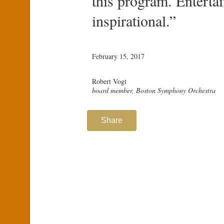
this program. Entertai
inspirational.”
February 15, 2017
Robert Vogt
board member, Boston Symphony Orchestra
Share