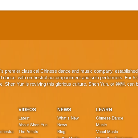
d's premier classical Chinese dance and music company, established 
d dance, with orchestral accompaniment and solo performers. For 5,000
 Shen Yun is reviving this glorious culture. Shen Yun, or 神韻, can be
VIDEOS
NEWS
LEARN
Latest
What’s New
Chinese Dance
About Shen Yun
News
Music
chestra
The Artists
Blog
Vocal Music