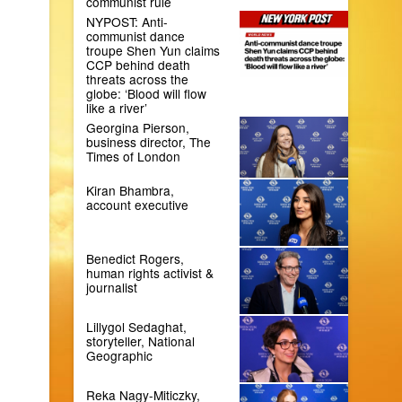
communist rule
NYPOST: Anti-
communist dance
troupe Shen Yun claims
CCP behind death
threats across the
globe: ‘Blood will flow
like a river’
Georgina Pierson,
business director, The
Times of London
Kiran Bhambra,
account executive
Benedict Rogers,
human rights activist &
journalist
Lillygol Sedaghat,
storyteller, National
Geographic
Reka Nagy-Miticzky,