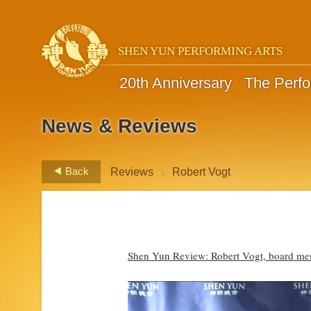
SHEN YUN PERFORMING ARTS
20th Anniversary
The Perf
News & Reviews
>
Back
Reviews
Robert Vogt
Shen Yun Review: Robert Vogt, board m