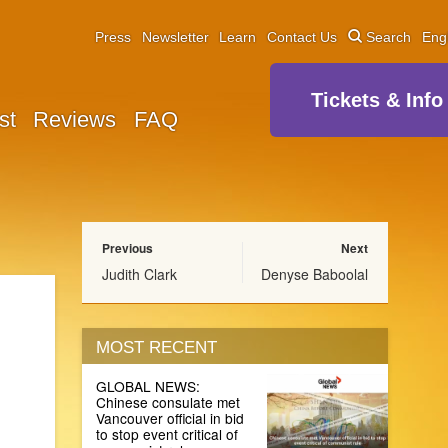
Press
Newsletter
Learn
Contact Us
Search
Eng
Tickets & Info
st
Reviews
FAQ
Previous
Next
Judith Clark
Denyse Baboolal
MOST RECENT
GLOBAL NEWS:
Chinese consulate met
Vancouver official in bid
to stop event critical of