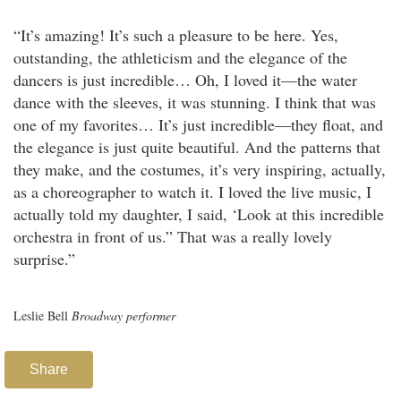
“It’s amazing! It’s such a pleasure to be here. Yes,
outstanding, the athleticism and the elegance of the
dancers is just incredible… Oh, I loved it—the water
dance with the sleeves, it was stunning. I think that was
one of my favorites… It’s just incredible—they float, and
the elegance is just quite beautiful. And the patterns that
they make, and the costumes, it’s very inspiring, actually,
as a choreographer to watch it. I loved the live music, I
actually told my daughter, I said, ‘Look at this incredible
orchestra in front of us.” That was a really lovely
surprise.”
Leslie Bell
Broadway performer
Share