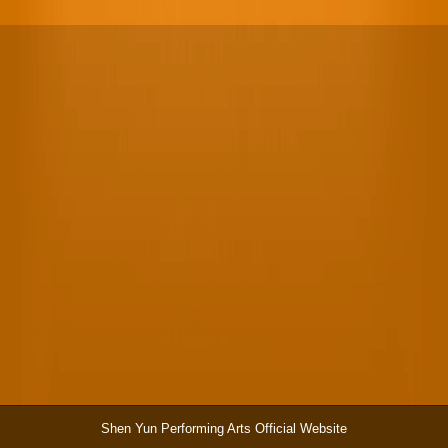
Shen Yun Performing Arts Official Website