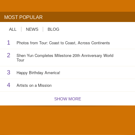
MOST POPULAR
ALL
NEWS
BLOG
1
Photos from Tour: Coast to Coast, Across Continents
2
Shen Yun Completes Milestone 20th Anniversary World
Tour
3
Happy Birthday America!
4
Artists on a Mission
SHOW MORE