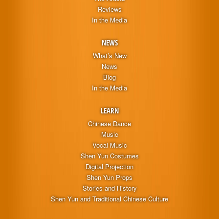
Reviews
In the Media
NEWS
What’s New
News
Blog
In the Media
LEARN
Chinese Dance
Music
Vocal Music
Shen Yun Costumes
Digital Projection
Shen Yun Props
Stories and History
Shen Yun and Traditional Chinese Culture