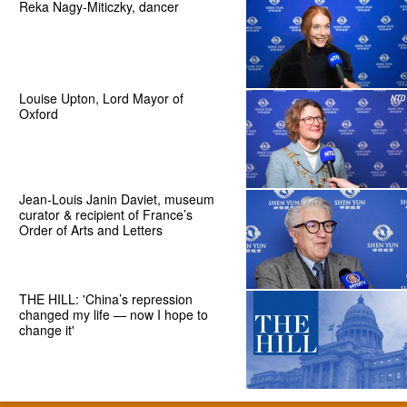
Reka Nagy-Miticzky, dancer
Louise Upton, Lord Mayor of
Oxford
Jean-Louis Janin Daviet, museum
curator & recipient of France’s
Order of Arts and Letters
THE HILL: 'China’s repression
changed my life — now I hope to
change it'