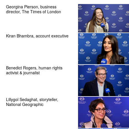
Georgina Pierson, business
director, The Times of London
Kiran Bhambra, account executive
Benedict Rogers, human rights
activist & journalist
Lillygol Sedaghat, storyteller,
National Geographic