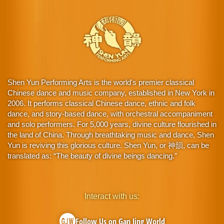
Shen Yun Performing Arts is the world's premier classical
Chinese dance and music company, established in New York in
2006. It performs classical Chinese dance, ethnic and folk
dance, and story-based dance, with orchestral accompaniment
and solo performers. For 5,000 years, divine culture flourished in
the land of China. Through breathtaking music and dance, Shen
Yun is reviving this glorious culture. Shen Yun, or 神韻, can be
translated as: “The beauty of divine beings dancing.”
Interact with us:
Follow Us on Gan Jing World