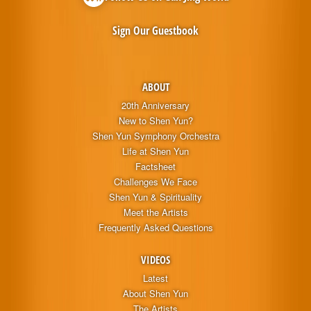
Sign Our Guestbook
ABOUT
20th Anniversary
New to Shen Yun?
Shen Yun Symphony Orchestra
Life at Shen Yun
Factsheet
Challenges We Face
Shen Yun & Spirituality
Meet the Artists
Frequently Asked Questions
VIDEOS
Latest
About Shen Yun
The Artists