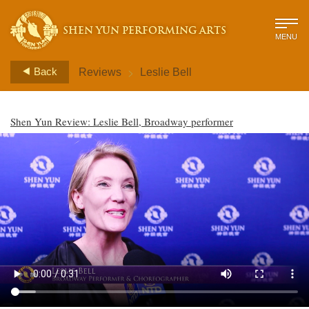
SHEN YUN PERFORMING ARTS
MENU
>
Back
Reviews
Leslie Bell
Shen Yun Review: Leslie Bell, Broadway performer