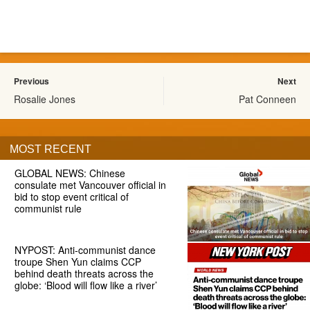
Previous
Next
Rosalie Jones
Pat Conneen
MOST RECENT
GLOBAL NEWS: Chinese
consulate met Vancouver official in
bid to stop event critical of
communist rule
NYPOST: Anti-communist dance
troupe Shen Yun claims CCP
behind death threats across the
globe: ‘Blood will flow like a river’