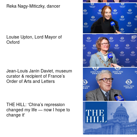
Reka Nagy-Miticzky, dancer
Louise Upton, Lord Mayor of
Oxford
Jean-Louis Janin Daviet, museum
curator & recipient of France’s
Order of Arts and Letters
THE HILL: 'China’s repression
changed my life — now I hope to
change it'