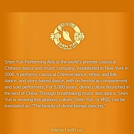
Shen Yun Performing Arts is the world's premier classical
Chinese dance and music company, established in New York in
2006. It performs classical Chinese dance, ethnic and folk
dance, and story-based dance, with orchestral accompaniment
and solo performers. For 5,000 years, divine culture flourished in
the land of China. Through breathtaking music and dance, Shen
Yun is reviving this glorious culture. Shen Yun, or 神韻, can be
translated as: “The beauty of divine beings dancing.”
Interact with us: