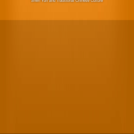
Shen Yun and Traditional Chinese Culture