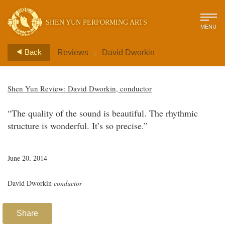
SHEN YUN PERFORMING ARTS
MENU
>
Back
Reviews
David Dworkin
Shen Yun Review: David Dworkin, conductor
“The quality of the sound is beautiful. The rhythmic
structure is wonderful. It’s so precise.”
June 20, 2014
David Dworkin
conductor
Share