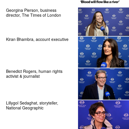
Georgina Pierson, business
director, The Times of London
Kiran Bhambra, account executive
Benedict Rogers, human rights
activist & journalist
Lillygol Sedaghat, storyteller,
National Geographic