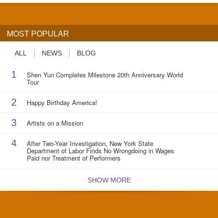
MOST POPULAR
ALL
NEWS
BLOG
1
Shen Yun Completes Milestone 20th Anniversary World
Tour
2
Happy Birthday America!
3
Artists on a Mission
4
After Two-Year Investigation, New York State
Department of Labor Finds No Wrongdoing in Wages
Paid nor Treatment of Performers
SHOW MORE