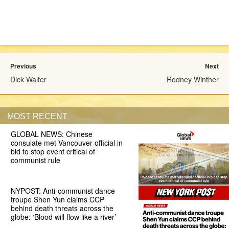
Previous
Next
Dick Walter
Rodney Winther
MOST RECENT
GLOBAL NEWS: Chinese
consulate met Vancouver official in
bid to stop event critical of
communist rule
NYPOST: Anti-communist dance
troupe Shen Yun claims CCP
behind death threats across the
globe: ‘Blood will flow like a river’