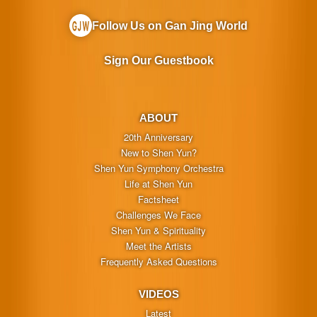
Follow Us on Gan Jing World
Sign Our Guestbook
ABOUT
20th Anniversary
New to Shen Yun?
Shen Yun Symphony Orchestra
Life at Shen Yun
Factsheet
Challenges We Face
Shen Yun & Spirituality
Meet the Artists
Frequently Asked Questions
VIDEOS
Latest