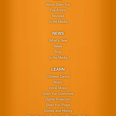
About Shen Yun
The Artists
Reviews
In the Media
NEWS
What’s New
News
Blog
In the Media
LEARN
Chinese Dance
Music
Vocal Music
Shen Yun Costumes
Digital Projection
Shen Yun Props
Stories and History