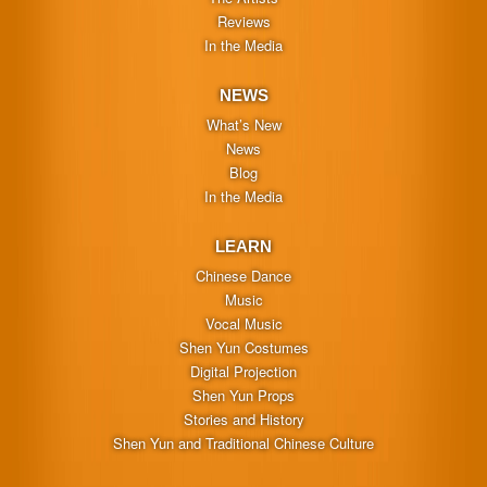
Reviews
In the Media
NEWS
What’s New
News
Blog
In the Media
LEARN
Chinese Dance
Music
Vocal Music
Shen Yun Costumes
Digital Projection
Shen Yun Props
Stories and History
Shen Yun and Traditional Chinese Culture