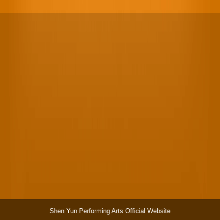
Shen Yun Performing Arts Official Website