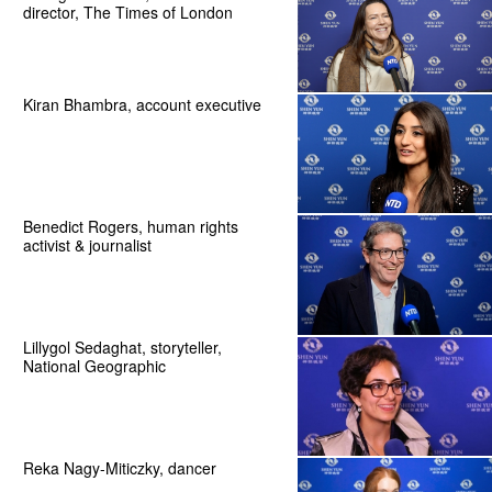
director, The Times of London
Kiran Bhambra, account executive
Benedict Rogers, human rights
activist & journalist
Lillygol Sedaghat, storyteller,
National Geographic
Reka Nagy-Miticzky, dancer