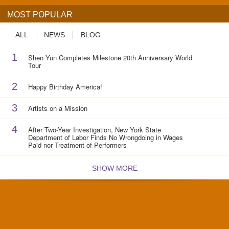
MOST POPULAR
ALL
NEWS
BLOG
1
Shen Yun Completes Milestone 20th Anniversary World
Tour
2
Happy Birthday America!
3
Artists on a Mission
4
After Two-Year Investigation, New York State
Department of Labor Finds No Wrongdoing in Wages
Paid nor Treatment of Performers
SHOW MORE