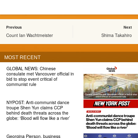
Previous
Next
Count Ian Wachtmeister
Shima Takahiro
MOST RECENT
GLOBAL NEWS: Chinese
consulate met Vancouver official in
bid to stop event critical of
communist rule
NYPOST: Anti-communist dance
troupe Shen Yun claims CCP
behind death threats across the
globe: ‘Blood will flow like a river’
Georgina Pierson, business