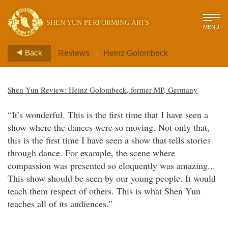
SHEN YUN PERFORMING ARTS
MENU
>
Back
Reviews
Heinz Golombeck
Shen Yun Review: Heinz Golombeck, former MP, Germany
“It’s wonderful. This is the first time that I have seen a
show where the dances were so moving. Not only that,
this is the first time I have seen a show that tells stories
through dance. For example, the scene where
compassion was presented so eloquently was amazing...
This show should be seen by our young people. It would
teach them respect of others. This is what Shen Yun
teaches all of its audiences.”