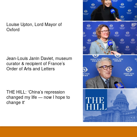
Louise Upton, Lord Mayor of
Oxford
Jean-Louis Janin Daviet, museum
curator & recipient of France’s
Order of Arts and Letters
THE HILL: 'China’s repression
changed my life — now I hope to
change it'