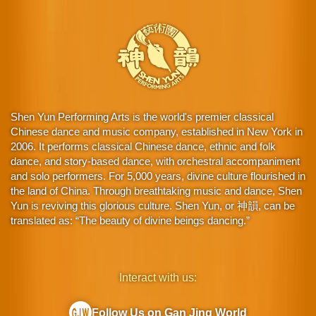
Shen Yun Performing Arts is the world's premier classical
Chinese dance and music company, established in New York in
2006. It performs classical Chinese dance, ethnic and folk
dance, and story-based dance, with orchestral accompaniment
and solo performers. For 5,000 years, divine culture flourished in
the land of China. Through breathtaking music and dance, Shen
Yun is reviving this glorious culture. Shen Yun, or 神韻, can be
translated as: “The beauty of divine beings dancing.”
Interact with us:
Follow Us on Gan Jing World