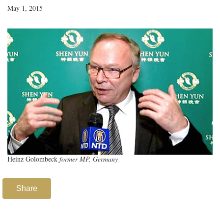
May 1, 2015
Heinz Golombeck
former MP, Germany
Share