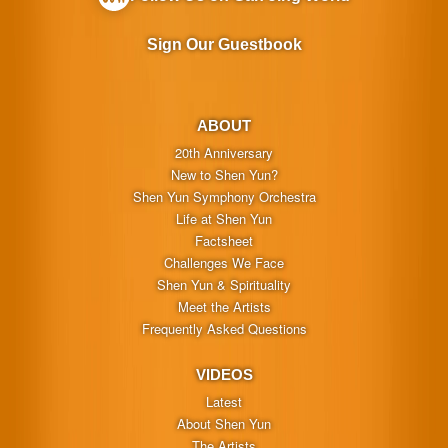
Sign Our Guestbook
ABOUT
20th Anniversary
New to Shen Yun?
Shen Yun Symphony Orchestra
Life at Shen Yun
Factsheet
Challenges We Face
Shen Yun & Spirituality
Meet the Artists
Frequently Asked Questions
VIDEOS
Latest
About Shen Yun
The Artists