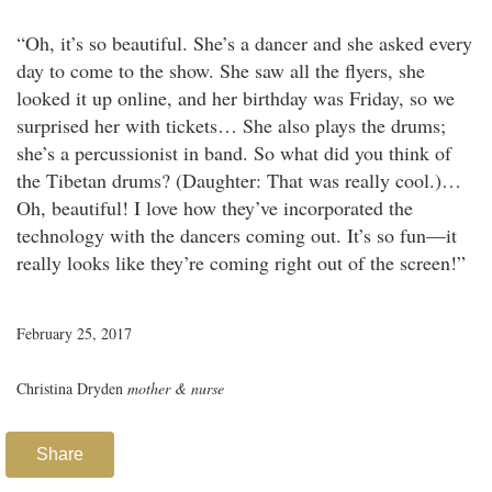
“Oh, it’s so beautiful. She’s a dancer and she asked every
day to come to the show. She saw all the flyers, she
looked it up online, and her birthday was Friday, so we
surprised her with tickets… She also plays the drums;
she’s a percussionist in band. So what did you think of
the Tibetan drums? (Daughter: That was really cool.)…
Oh, beautiful! I love how they’ve incorporated the
technology with the dancers coming out. It’s so fun—it
really looks like they’re coming right out of the screen!”
February 25, 2017
Christina Dryden
mother & nurse
Share