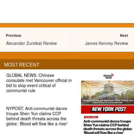
Previous
Next
Alexander Zureikat Review
James Kenney Review
MOST RECENT
GLOBAL NEWS: Chinese
consulate met Vancouver official in
bid to stop event critical of
communist rule
NYPOST: Anti-communist dance
troupe Shen Yun claims CCP
behind death threats across the
globe: ‘Blood will flow like a river’