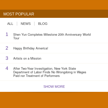
MOST POPULAR
ALL
NEWS
BLOG
1
Shen Yun Completes Milestone 20th Anniversary World
Tour
2
Happy Birthday America!
3
Artists on a Mission
4
After Two-Year Investigation, New York State
Department of Labor Finds No Wrongdoing in Wages
Paid nor Treatment of Performers
SHOW MORE