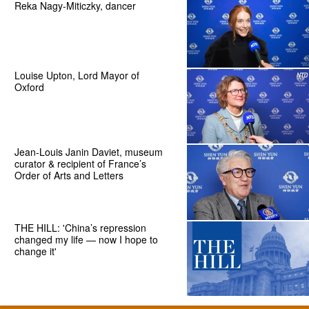
Reka Nagy-Miticzky, dancer
Louise Upton, Lord Mayor of
Oxford
Jean-Louis Janin Daviet, museum
curator & recipient of France’s
Order of Arts and Letters
THE HILL: 'China’s repression
changed my life — now I hope to
change it'