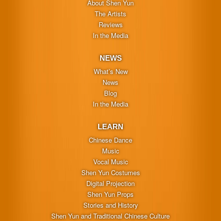
About Shen Yun
The Artists
Reviews
In the Media
NEWS
What’s New
News
Blog
In the Media
LEARN
Chinese Dance
Music
Vocal Music
Shen Yun Costumes
Digital Projection
Shen Yun Props
Stories and History
Shen Yun and Traditional Chinese Culture