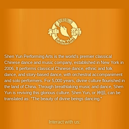
Shen Yun Performing Arts is the world's premier classical
Chinese dance and music company, established in New York in
2006. It performs classical Chinese dance, ethnic and folk
dance, and story-based dance, with orchestral accompaniment
and solo performers. For 5,000 years, divine culture flourished in
the land of China. Through breathtaking music and dance, Shen
Yun is reviving this glorious culture. Shen Yun, or 神韻, can be
translated as: “The beauty of divine beings dancing.”
Interact with us: