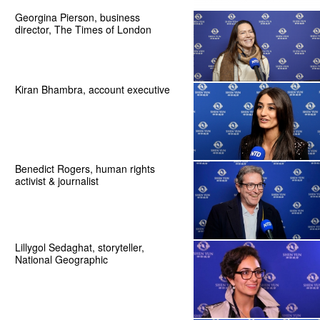
Georgina Pierson, business
director, The Times of London
Kiran Bhambra, account executive
Benedict Rogers, human rights
activist & journalist
Lillygol Sedaghat, storyteller,
National Geographic