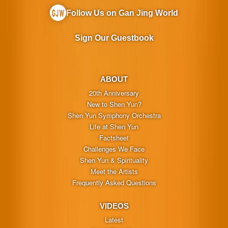
Follow Us on Gan Jing World
Sign Our Guestbook
ABOUT
20th Anniversary
New to Shen Yun?
Shen Yun Symphony Orchestra
Life at Shen Yun
Factsheet
Challenges We Face
Shen Yun & Spirituality
Meet the Artists
Frequently Asked Questions
VIDEOS
Latest