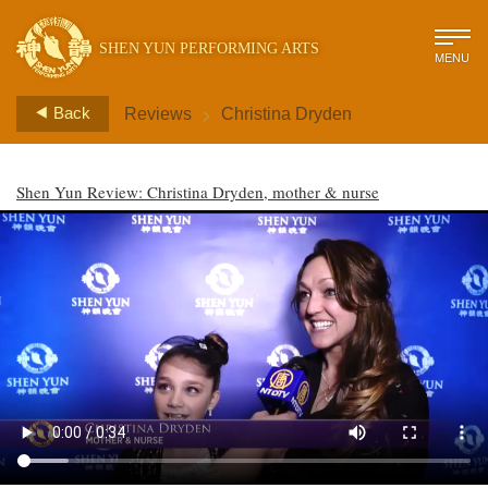
SHEN YUN PERFORMING ARTS
MENU
>
Back
Reviews
Christina Dryden
Shen Yun Review: Christina Dryden, mother & nurse