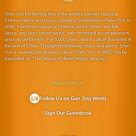
Shen Yun Performing Arts is the world's premier classical
Chinese dance and music company, established in New York in
2006. It performs classical Chinese dance, ethnic and folk
dance, and story-based dance, with orchestral accompaniment
and solo performers. For 5,000 years, divine culture flourished in
the land of China. Through breathtaking music and dance, Shen
Yun is reviving this glorious culture. Shen Yun, or 神韻, can be
translated as: “The beauty of divine beings dancing.”
Interact with us:
Follow Us on Gan Jing World
Sign Our Guestbook