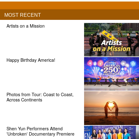
MOST RECENT
Artists on a Mission
Happy Birthday America!
Photos from Tour: Coast to Coast,
Across Continents
Shen Yun Performers Attend
'Unbroken' Documentary Premiere