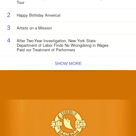
Tour
2
Happy Birthday America!
3
Artists on a Mission
4
After Two-Year Investigation, New York State
Department of Labor Finds No Wrongdoing in Wages
Paid nor Treatment of Performers
SHOW MORE