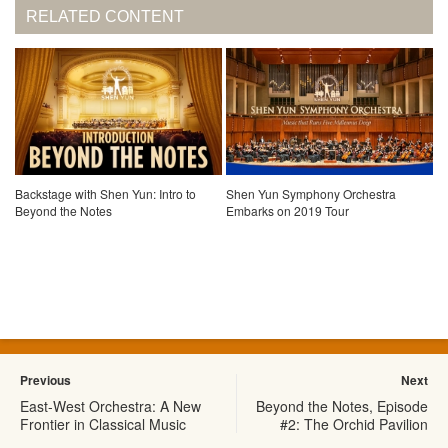
RELATED CONTENT
Backstage with Shen Yun: Intro to
Shen Yun Symphony Orchestra
Beyond the Notes
Embarks on 2019 Tour
Previous
Next
East-West Orchestra: A New
Beyond the Notes, Episode
Frontier in Classical Music
#2: The Orchid Pavilion