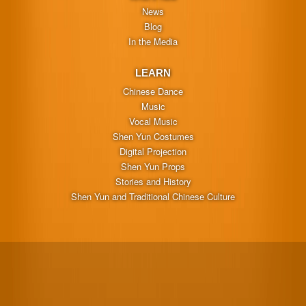
News
Blog
In the Media
LEARN
Chinese Dance
Music
Vocal Music
Shen Yun Costumes
Digital Projection
Shen Yun Props
Stories and History
Shen Yun and Traditional Chinese Culture