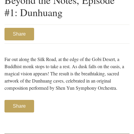
#1: Dunhuang
Share
Far out along the Silk Road, at the edge of the Gobi Desert, a
Buddhist monk stops to take a rest. As dusk falls on the oasis, a
magical vision appears! The result is the breathtaking, sacred
artwork of the Dunhuang caves, celebrated in an original
composition performed by Shen Yun Symphony Orchestra.
Share