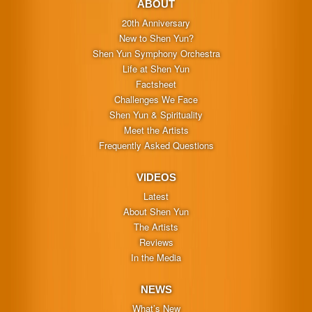
ABOUT
20th Anniversary
New to Shen Yun?
Shen Yun Symphony Orchestra
Life at Shen Yun
Factsheet
Challenges We Face
Shen Yun & Spirituality
Meet the Artists
Frequently Asked Questions
VIDEOS
Latest
About Shen Yun
The Artists
Reviews
In the Media
NEWS
What’s New