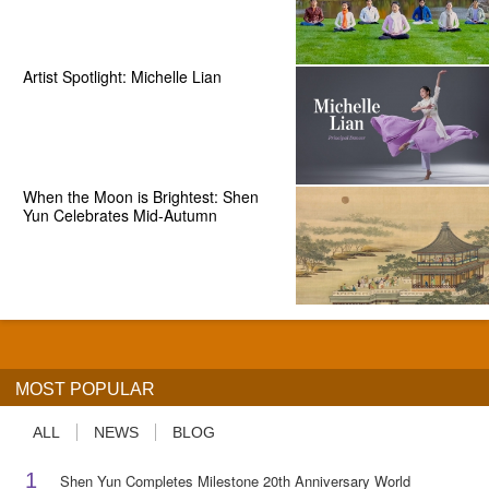
Artist Spotlight: Michelle Lian
When the Moon is Brightest: Shen
Yun Celebrates Mid-Autumn
MOST POPULAR
ALL
NEWS
BLOG
1
Shen Yun Completes Milestone 20th Anniversary World