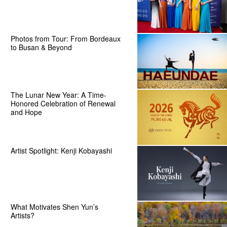
Photos from Tour: From Bordeaux
to Busan & Beyond
The Lunar New Year: A Time-
Honored Celebration of Renewal
and Hope
Artist Spotlight: Kenji Kobayashi
What Motivates Shen Yun’s
Artists?