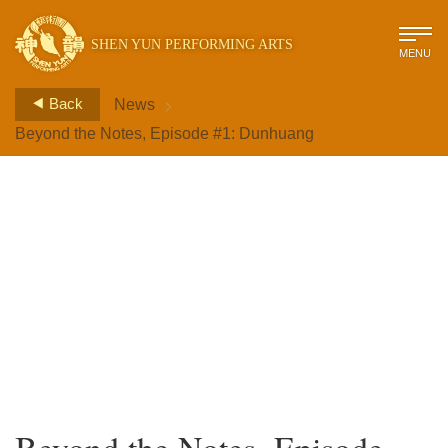
SHEN YUN PERFORMING ARTS
MENU
>
Back
News
Beyond the Notes, Episode #1: Dunhuang
Beyond the Notes, Episode