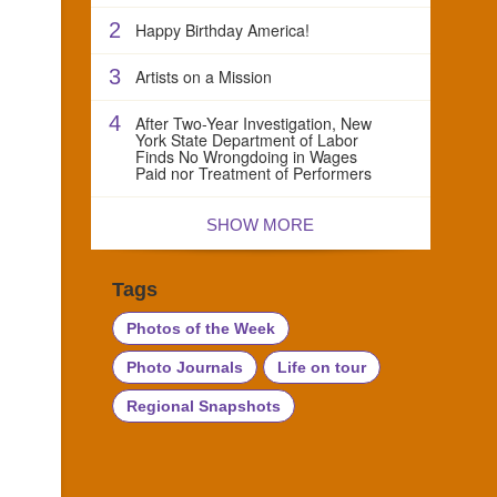
2
Happy Birthday America!
3
Artists on a Mission
4
After Two-Year Investigation, New
York State Department of Labor
Finds No Wrongdoing in Wages
Paid nor Treatment of Performers
SHOW MORE
Tags
Photos of the Week
Photo Journals
Life on tour
Regional Snapshots