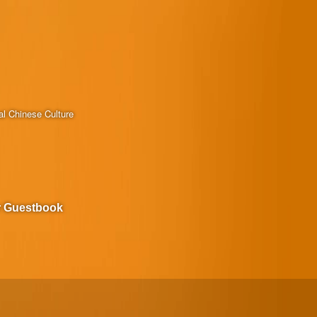
al Chinese Culture
r Guestbook