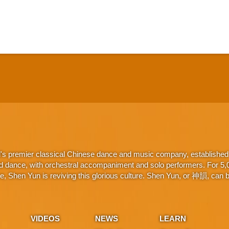
d's premier classical Chinese dance and music company, established 
d dance, with orchestral accompaniment and solo performers. For 5,000
 Shen Yun is reviving this glorious culture. Shen Yun, or 神韻, can be
VIDEOS
NEWS
LEARN