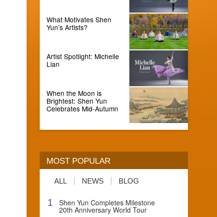
What Motivates Shen
Yun’s Artists?
Artist Spotlight: Michelle
Lian
When the Moon is
Brightest: Shen Yun
Celebrates Mid-Autumn
MOST POPULAR
ALL
NEWS
BLOG
1
Shen Yun Completes Milestone
20th Anniversary World Tour