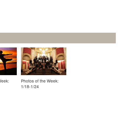
Week:
Photos of the Week:
1/18-1/24