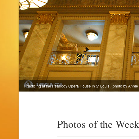
Practicing at the Peabody Opera House in St Louis. (photo by Annie 
Photos of the Week