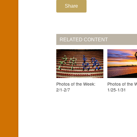
Share
RELATED CONTENT
Photos of the Week:
Photos of the 
2/1-2/7
1/25-1/31