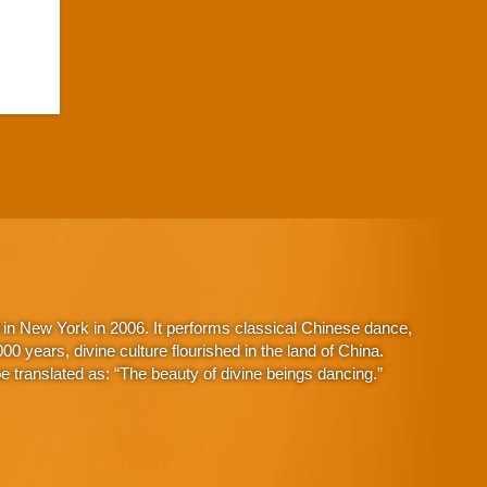
in New York in 2006. It performs classical Chinese dance,
 years, divine culture flourished in the land of China.
 translated as: “The beauty of divine beings dancing.”