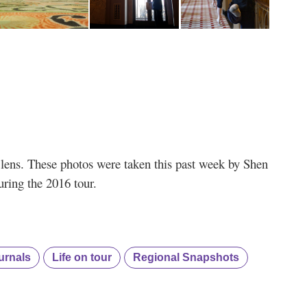
s’ lens. These photos were taken this past week by Shen
ring the 2016 tour.
urnals
Life on tour
Regional Snapshots