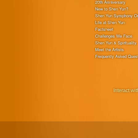
20th Anniversary
New to Shen Yun?
Shen Yun Symphony Or
Life at Shen Yun
Factsheet
Challenges We Face
Shen Yun & Spirituality
Meet the Artists
Frequently Asked Ques
Interact wit