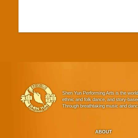
Shen Yun Performing Arts is the worl
ethnic and folk dance, and story-base
Through breathtaking music and dance,
ABOUT