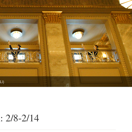
Li)
: 2/8-2/14