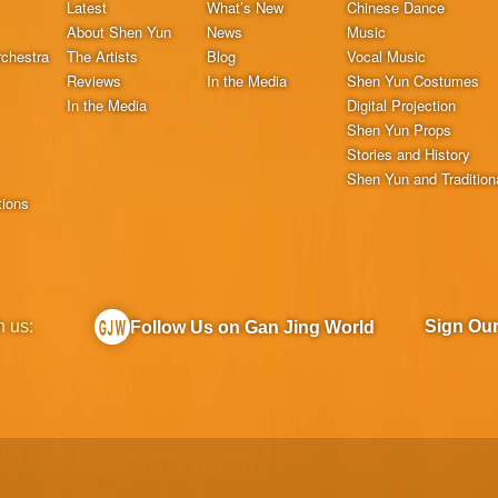
Latest
What’s New
Chinese Dance
About Shen Yun
News
Music
chestra
The Artists
Blog
Vocal Music
Reviews
In the Media
Shen Yun Costumes
In the Media
Digital Projection
Shen Yun Props
Stories and History
Shen Yun and Tradition
tions
h us:
Sign Ou
Follow Us on Gan Jing World