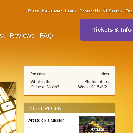
Press
Newsletter
Learn
Contact Us
Search
Eng
Tickets & Info
st
Reviews
FAQ
Previous
Next
What Is the
Photos of the
Chinese Violin?
Week: 2/15-2/21
MOST RECENT
Artists on a Mission