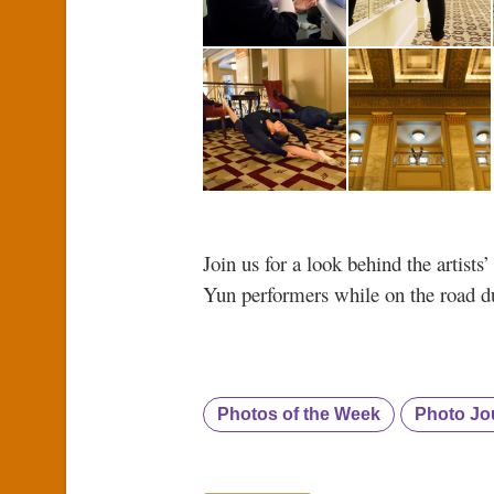
Join us for a look behind the artist
Yun performers while on the road du
Photos of the Week
Photo Jo