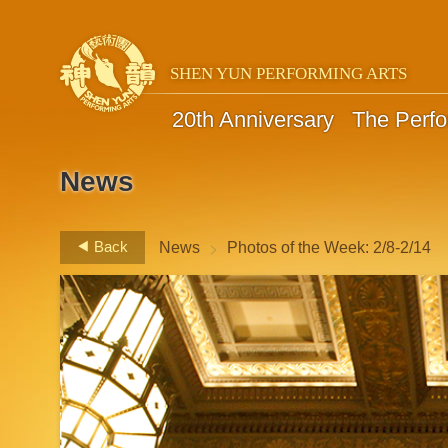
SHEN YUN PERFORMING ARTS
20th Anniversary
The Perf
News
>
Back
News
Photos of the Week: 2/8-2/14