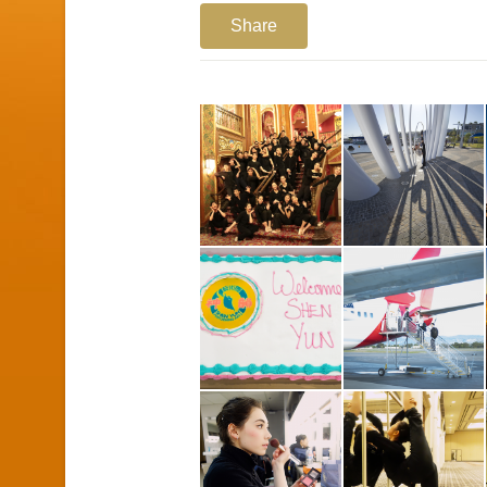
Share
1