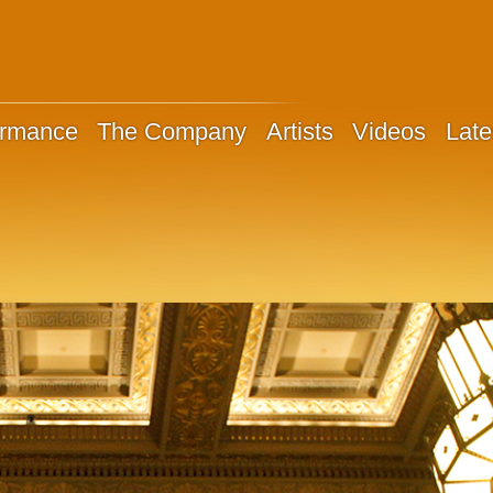
ormance
The Company
Artists
Videos
Late