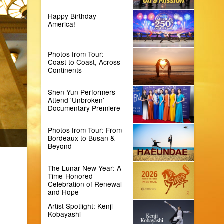
Happy Birthday
America!
Photos from Tour:
Coast to Coast, Across
Continents
Shen Yun Performers
Attend 'Unbroken'
Documentary Premiere
Photos from Tour: From
Bordeaux to Busan &
Beyond
The Lunar New Year: A
Time-Honored
Celebration of Renewal
and Hope
Artist Spotlight: Kenji
Kobayashi