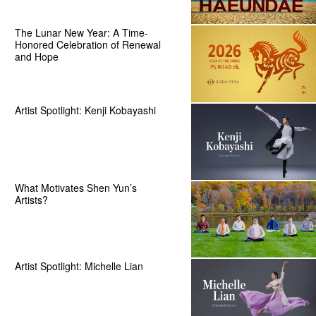
The Lunar New Year: A Time-
Honored Celebration of Renewal
and Hope
Artist Spotlight: Kenji Kobayashi
What Motivates Shen Yun’s
Artists?
Artist Spotlight: Michelle Lian