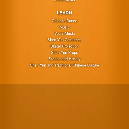
LEARN
Chinese Dance
Music
Vocal Music
Shen Yun Costumes
Digital Projection
Shen Yun Props
Stories and History
Shen Yun and Traditional Chinese Culture