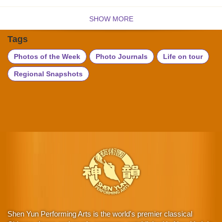
SHOW MORE
Tags
Photos of the Week
Photo Journals
Life on tour
Regional Snapshots
Shen Yun Performing Arts is the world's premier classical