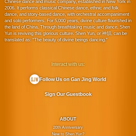
Chinese dance and music company, established in New York in
2006. It performs classical Chinese dance, ethnic and folk
dance, and story-based dance, with orchestral accompaniment
and solo performers. For 5,000 years, divine culture flourished in
the land of China. Through breathtaking music and dance, Shen
Yun is reviving this glorious culture. Shen Yun, or 神韻, can be
translated as: “The beauty of divine beings dancing.”
Interact with us:
Follow Us on Gan Jing World
Sign Our Guestbook
ABOUT
20th Anniversary
New to Shen Yun?