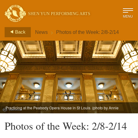
SHEN YUN PERFORMING ARTS
MENU
>
Back
News
Photos of the Week: 2/8-2/14
Practicing at the Peabody Opera House in St Louis. (photo by Annie
Li)
Photos of the Week: 2/8-2/14