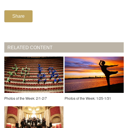
Share
RELATED CONTENT
Photos of the Week: 2/1-2/7
Photos of the Week: 1/25-1/31