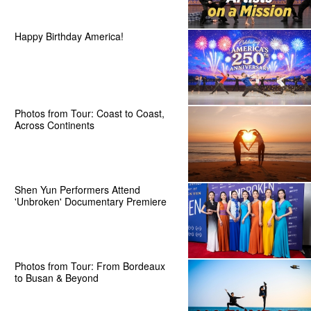
Happy Birthday America!
Photos from Tour: Coast to Coast,
Across Continents
Shen Yun Performers Attend
'Unbroken' Documentary Premiere
Photos from Tour: From Bordeaux
to Busan & Beyond