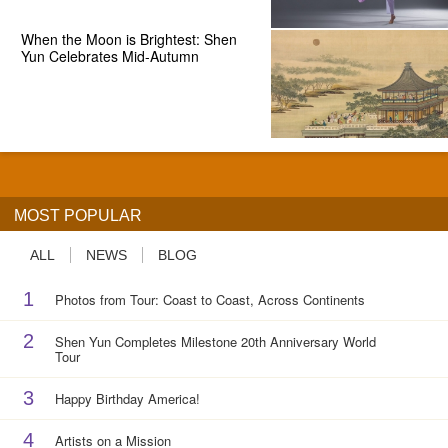
When the Moon is Brightest: Shen
Yun Celebrates Mid-Autumn
MOST POPULAR
ALL
NEWS
BLOG
1
Photos from Tour: Coast to Coast, Across Continents
2
Shen Yun Completes Milestone 20th Anniversary World
Tour
3
Happy Birthday America!
4
Artists on a Mission