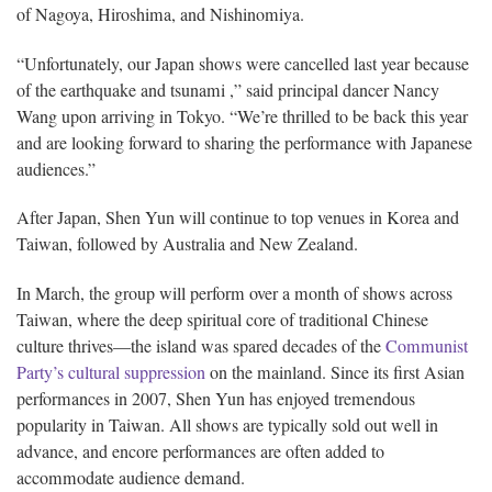
of Nagoya, Hiroshima, and Nishinomiya.
“Unfortunately, our Japan shows were cancelled last year because
of the earthquake and tsunami ,” said principal dancer Nancy
Wang upon arriving in Tokyo. “We’re thrilled to be back this year
and are looking forward to sharing the performance with Japanese
audiences.”
After Japan, Shen Yun will continue to top venues in Korea and
Taiwan, followed by Australia and New Zealand.
In March, the group will perform over a month of shows across
Taiwan, where the deep spiritual core of traditional Chinese
culture thrives—the island was spared decades of the
Communist
Party’s cultural suppression
on the mainland. Since its first Asian
performances in 2007, Shen Yun has enjoyed tremendous
popularity in Taiwan. All shows are typically sold out well in
advance, and encore performances are often added to
accommodate audience demand.