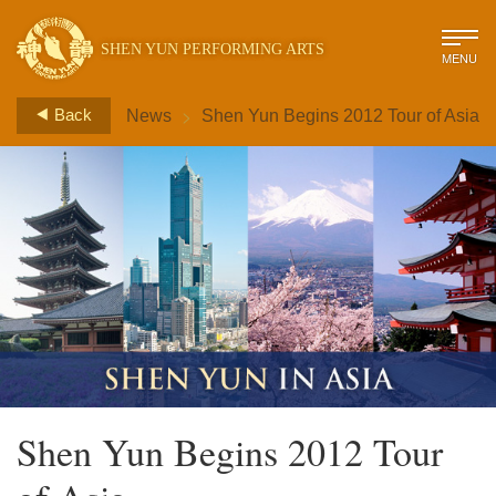
SHEN YUN PERFORMING ARTS
MENU
>
Back
News
Shen Yun Begins 2012 Tour of Asia
Shen Yun Begins 2012 Tour