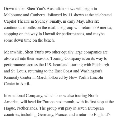
Down under, Shen Yun's Australian shows will begin in
Melbourne and Canberra, followed by 11 shows at the celebrated
Capitol Theatre in Sydney. Finally, in early May, after six
continuous months on the road, the group will return to America,
stopping on the way in Hawaii for performances, and maybe
some down time on the beach.
Meanwhile, Shen Yun’s two other equally large companies are
also well into their seasons. Touring Company is on its way to
performances across the U.S. heartland, starting with Pittsburgh
and St. Louis, returning to the East Coast and Washington’s
Kennedy Center in March followed by New York’s Lincoln
Center in April.
International Company, which is now also touring North
America, will head for Europe next month, with its first stop at the
Hague, Netherlands. The group will play in seven European
countries, including Germany, France, and a return to England’s