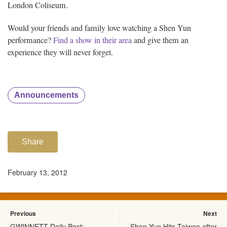
London Coliseum.
Would your friends and family love watching a Shen Yun
performance?
Find a show in their area
and give them an
experience they will never forget.
Announcements
Share
February 13, 2012
Previous
Next
GWINNETT Daily Post:
Shen Yun Hits Taiwan after