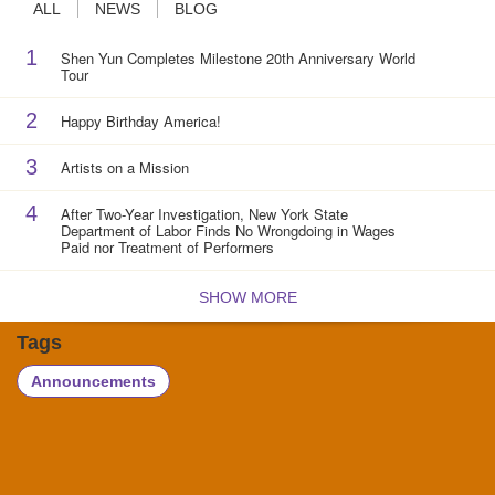
ALL
NEWS
BLOG
1
Shen Yun Completes Milestone 20th Anniversary World
Tour
2
Happy Birthday America!
3
Artists on a Mission
4
After Two-Year Investigation, New York State
Department of Labor Finds No Wrongdoing in Wages
Paid nor Treatment of Performers
SHOW MORE
Tags
Announcements