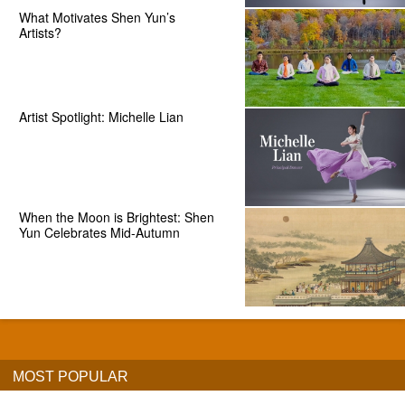
What Motivates Shen Yun’s
Artists?
Artist Spotlight: Michelle Lian
When the Moon is Brightest: Shen
Yun Celebrates Mid-Autumn
MOST POPULAR