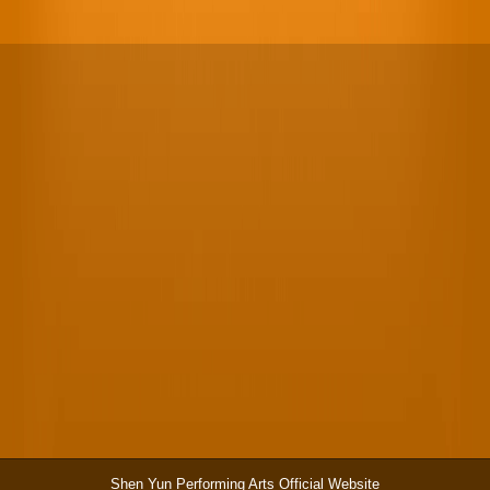
Shen Yun Performing Arts Official Website