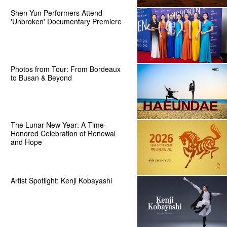
Shen Yun Performers Attend
'Unbroken' Documentary Premiere
Photos from Tour: From Bordeaux
to Busan & Beyond
The Lunar New Year: A Time-
Honored Celebration of Renewal
and Hope
Artist Spotlight: Kenji Kobayashi