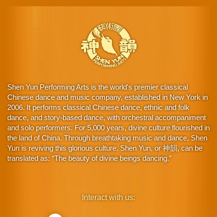
Shen Yun Performing Arts is the world's premier classical
Chinese dance and music company, established in New York in
2006. It performs classical Chinese dance, ethnic and folk
dance, and story-based dance, with orchestral accompaniment
and solo performers. For 5,000 years, divine culture flourished in
the land of China. Through breathtaking music and dance, Shen
Yun is reviving this glorious culture. Shen Yun, or 神韻, can be
translated as: “The beauty of divine beings dancing.”
Interact with us: