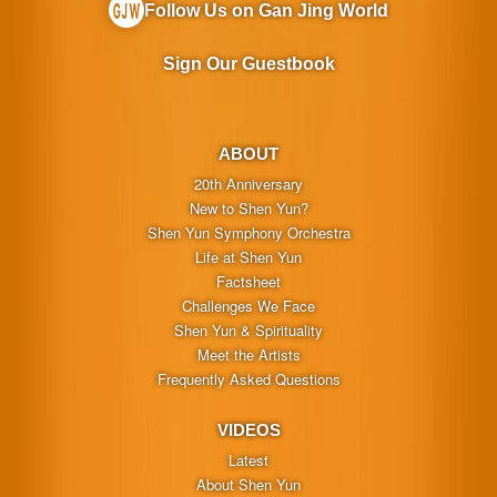
Follow Us on Gan Jing World
Sign Our Guestbook
ABOUT
20th Anniversary
New to Shen Yun?
Shen Yun Symphony Orchestra
Life at Shen Yun
Factsheet
Challenges We Face
Shen Yun & Spirituality
Meet the Artists
Frequently Asked Questions
VIDEOS
Latest
About Shen Yun