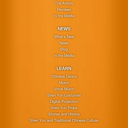
The Artists
Reviews
In the Media
NEWS
What’s New
News
Blog
In the Media
LEARN
Chinese Dance
Music
Vocal Music
Shen Yun Costumes
Digital Projection
Shen Yun Props
Stories and History
Shen Yun and Traditional Chinese Culture