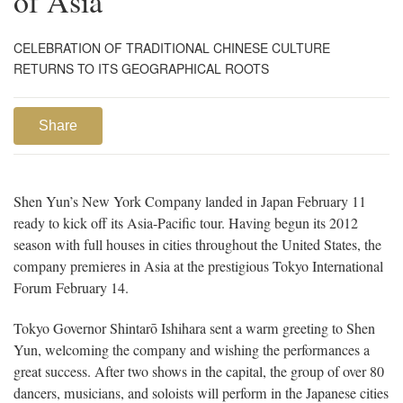
of Asia
CELEBRATION OF TRADITIONAL CHINESE CULTURE
RETURNS TO ITS GEOGRAPHICAL ROOTS
Share
Shen Yun’s New York Company landed in Japan February 11
ready to kick off its Asia-Pacific tour. Having begun its 2012
season with full houses in cities throughout the United States, the
company premieres in Asia at the prestigious Tokyo International
Forum February 14.
Tokyo Governor Shintarō Ishihara sent a warm greeting to Shen
Yun, welcoming the company and wishing the performances a
great success. After two shows in the capital, the group of over 80
dancers, musicians, and soloists will perform in the Japanese cities