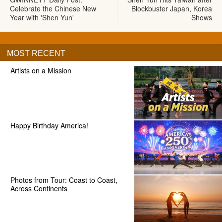
Celebrate the Chinese New
Blockbuster Japan, Korea
Year with 'Shen Yun'
Shows
MOST RECENT
Artists on a Mission
Happy Birthday America!
Photos from Tour: Coast to Coast,
Across Continents