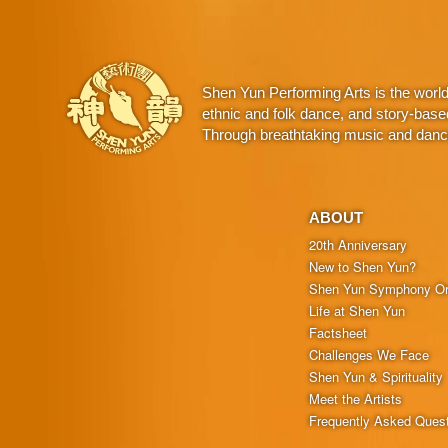
Shen Yun Performing Arts is the worl
ethnic and folk dance, and story-base
Through breathtaking music and dance,
ABOUT
20th Anniversary
New to Shen Yun?
Shen Yun Symphony Or
Life at Shen Yun
Factsheet
Challenges We Face
Shen Yun & Spirituality
Meet the Artists
Frequently Asked Ques