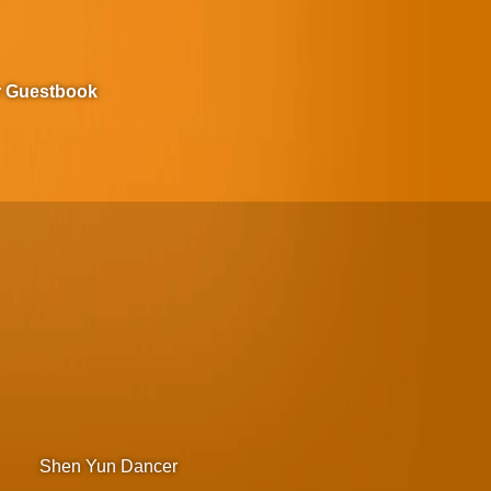
r Guestbook
Shen Yun Dancer