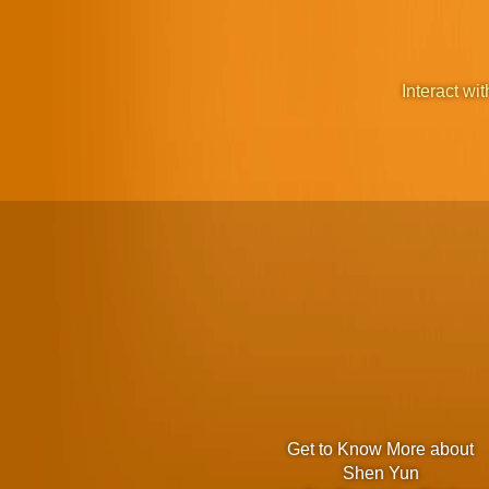
Interact wit
Get to Know More about
Shen Yun