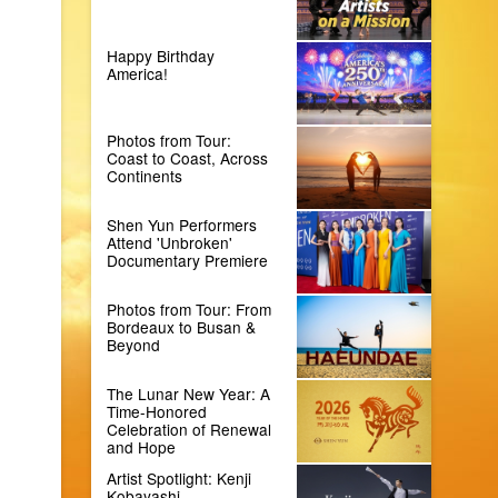
Happy Birthday
America!
Photos from Tour:
Coast to Coast, Across
Continents
Shen Yun Performers
Attend 'Unbroken'
Documentary Premiere
Photos from Tour: From
Bordeaux to Busan &
Beyond
The Lunar New Year: A
Time-Honored
Celebration of Renewal
and Hope
Artist Spotlight: Kenji
Kobayashi