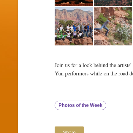
Join us for a look behind the artist
Yun performers while on the road du
Photos of the Week
Share