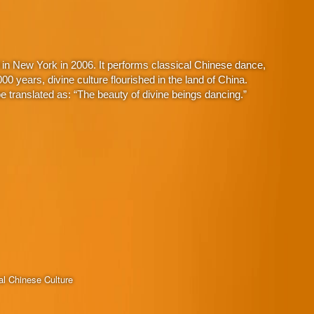
in New York in 2006. It performs classical Chinese dance,
 years, divine culture flourished in the land of China.
 translated as: “The beauty of divine beings dancing.”
al Chinese Culture