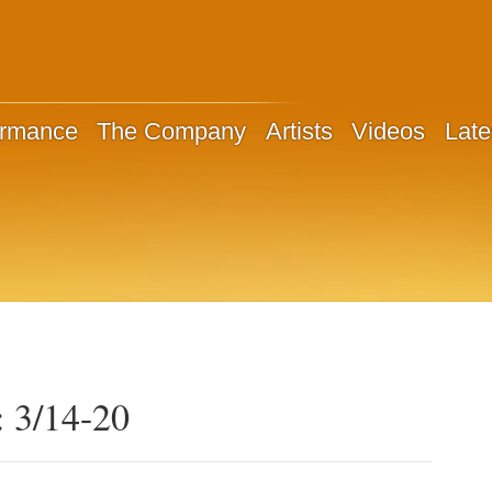
ormance
The Company
Artists
Videos
Late
: 3/14-20