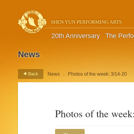
SHEN YUN PERFORMING ARTS
20th Anniversary
The Perf
News
>
Back
News
Photos of the week: 3/14-20
Photos of the week