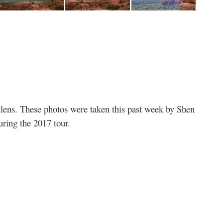
s’ lens. These photos were taken this past week by Shen
ring the 2017 tour.