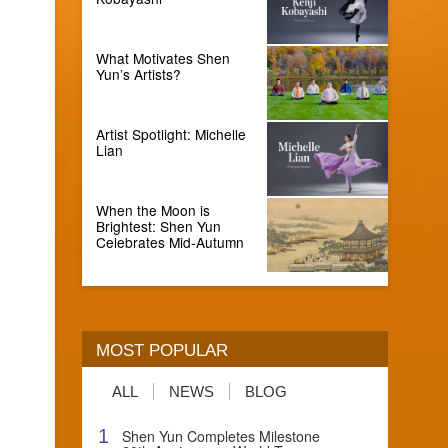
What Motivates Shen
Yun’s Artists?
Artist Spotlight: Michelle
Lian
When the Moon is
Brightest: Shen Yun
Celebrates Mid-Autumn
MOST POPULAR
ALL
NEWS
BLOG
1
Shen Yun Completes Milestone