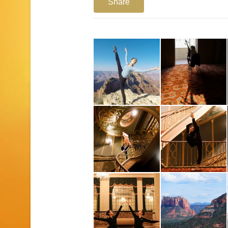
Share
1