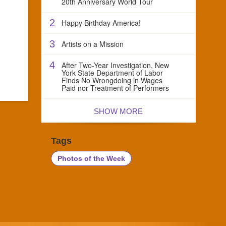
20th Anniversary World Tour
2
Happy Birthday America!
3
Artists on a Mission
4
After Two-Year Investigation, New
York State Department of Labor
Finds No Wrongdoing in Wages
Paid nor Treatment of Performers
SHOW MORE
Tags
Photos of the Week