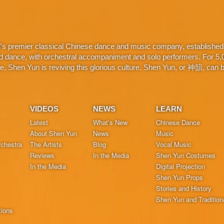
d's premier classical Chinese dance and music company, established 
d dance, with orchestral accompaniment and solo performers. For 5,000
 Shen Yun is reviving this glorious culture. Shen Yun, or 神韻, can be
VIDEOS
NEWS
LEARN
Latest
What’s New
Chinese Dance
About Shen Yun
News
Music
chestra
The Artists
Blog
Vocal Music
Reviews
In the Media
Shen Yun Costumes
In the Media
Digital Projection
Shen Yun Props
Stories and History
Shen Yun and Tradition
tions