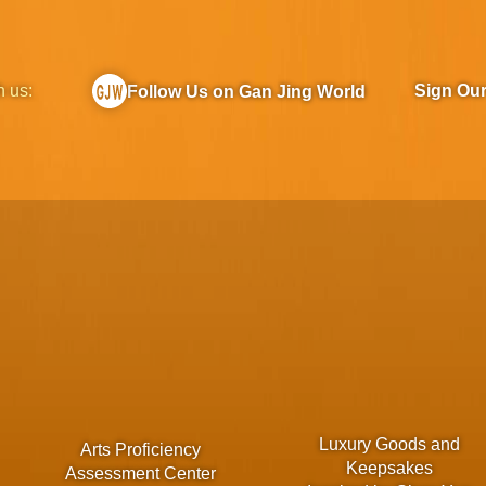
h us:
Sign Ou
Follow Us on Gan Jing World
Luxury Goods and
Arts Proficiency
Keepsakes
Assessment Center