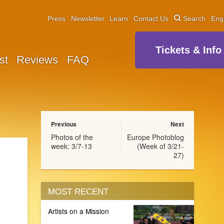
Press
Newsletter
Learn
Contact Us
Search
Eng
Tickets & Info
st
Reviews
FAQ
Previous
Next
Photos of the
Europe Photoblog
week: 3/7-13
(Week of 3/21-
27)
MOST RECENT
Artists on a Mission