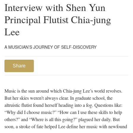
Interview with Shen Yun
Principal Flutist Chia-jung
Lee
A MUSICIAN’S JOURNEY OF SELF-DISCOVERY
Share
Music is the sun around which Chia-jung Lee’s world revolves.
But her skies weren’t always clear. In graduate school, the
altruistic flutist found herself heading into a fog. Questions like:
“Why did I choose music?” “How can I use these skills to help
others?” and “Where is all this going?” plagued her daily. But
soon, a stroke of fate helped Lee define her music with newfound