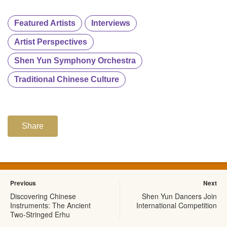
Featured Artists
Interviews
Artist Perspectives
Shen Yun Symphony Orchestra
Traditional Chinese Culture
Share
Previous
Next
Discovering Chinese
Shen Yun Dancers Join
Instruments: The Ancient
International Competition
Two-Stringed Erhu