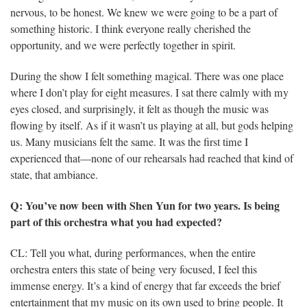
nervous, to be honest. We knew we were going to be a part of
something historic. I think everyone really cherished the
opportunity, and we were perfectly together in spirit.
During the show I felt something magical. There was one place
where I don’t play for eight measures. I sat there calmly with my
eyes closed, and surprisingly, it felt as though the music was
flowing by itself. As if it wasn’t us playing at all, but gods helping
us. Many musicians felt the same. It was the first time I
experienced that—none of our rehearsals had reached that kind of
state, that ambiance.
Q: You’ve now been with Shen Yun for two years. Is being
part of this orchestra what you had expected?
CL: Tell you what, during performances, when the entire
orchestra enters this state of being very focused, I feel this
immense energy. It’s a kind of energy that far exceeds the brief
entertainment that my music on its own used to bring people. It