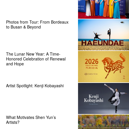
Photos from Tour: From Bordeaux
to Busan & Beyond
The Lunar New Year: A Time-
Honored Celebration of Renewal
and Hope
Artist Spotlight: Kenji Kobayashi
What Motivates Shen Yun’s
Artists?