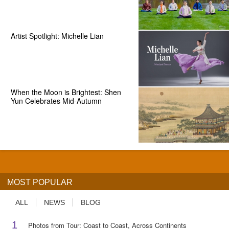
Artist Spotlight: Michelle Lian
When the Moon is Brightest: Shen
Yun Celebrates Mid-Autumn
MOST POPULAR
ALL
NEWS
BLOG
1
Photos from Tour: Coast to Coast, Across Continents