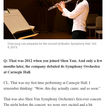
Chia-jung Lee prepares for the concert at Boston Symphony Hall, Oct.
9, 2013.
Q: That was 2012 when you joined Shen Yun. And only a few
months later, the company debuted its Symphony Orchestra
at Carnegie Hall.
CL: That was my first time performing at Carnegie Hall. I
remember thinking: “Wow, this day actually came; and so soon.”
That was also Shen Yun Symphony Orchestra’s first-ever concert.
The night before the concert, we were very excited and a bit