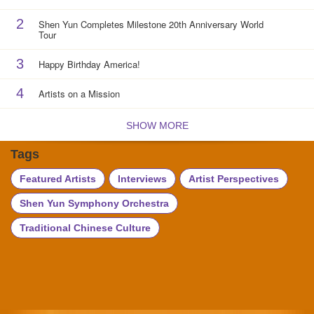
2
Shen Yun Completes Milestone 20th Anniversary World
Tour
3
Happy Birthday America!
4
Artists on a Mission
SHOW MORE
Tags
Featured Artists
Interviews
Artist Perspectives
Shen Yun Symphony Orchestra
Traditional Chinese Culture