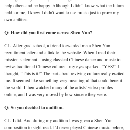
help others and be happy. Although I didn’t know what the future
held for me, I knew I didn’t want to use music just to prove my
own abilities.
Q: How did you first come across Shen Yun?
CL: After grad school, a friend forwarded me a Shen Yun
recruitment letter and a link to the website. When I read their
mission statement—using classical Chinese dance and music to
revive traditional Chinese culture—my eyes sparked. “YES!” I
thought, “This is it!” The part about reviving culture really excited
me. It seemed like something very meaningful that could benefit
the world. I then watched many of the artists’ video profiles
online, and I was very moved by how sincere they were.
Q: So you decided to audition.
CL: I did. And during my audition I was given a Shen Yun
composition to sight-read. I’d never played Chinese music before,