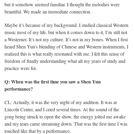
but it somehow seemed familiar. I thought the melodies were
beautiful. We made an immediate connection.
Maybe it’s because of my background. I studied classical Western
music most of my life, but when it comes down to it, I’m still not
a Westerner. It’s not my culture. It’s not in my bones. When I first
heard Shen Yun’s blending of Chinese and Western instruments, I
realized this is what really resonated with me. I felt this sense of
freedom of finally understanding what all my years of study and
practice were for.
Q: When was the first time you saw a Shen Yun
performance?
CL: Actually, it was the very night of my audition. It was at
Lincoln Center, and I cried several times. At the sound of the
gong being struck to open the show, the energy jolted me awake
and my tears came streaming down. That was the first time I was
touched like that by a performance.