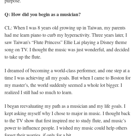
purpose.
Q: How did you begin as a musician?
CL: When I was 8 years old growing up in Taiwan, my parents
had me learn piano to curb my hyperactivity. Three years later, I
saw Taiwan’s “Flute Princess” Ellie Lai playing a Disney theme
song on TV. I thought the music was just wonderful, and decided
to take up the flute.
I dreamed of becoming a world-class performer, and one step at a
time I was achieving all my goals. But when I came to Boston for
my master’s, the world suddenly seemed a whole lot bigger. I
realized I still had so much to learn.
I began reevaluating my path as a musician and my life goals. I
kept asking myself why I chose to major in music. I thought back
to the TV show that first inspired me to study flute, and music’s
power to influence people. I wished my music could help others
forget their worries, if only for a bit.