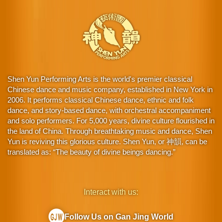
Shen Yun Performing Arts is the world's premier classical
Chinese dance and music company, established in New York in
2006. It performs classical Chinese dance, ethnic and folk
dance, and story-based dance, with orchestral accompaniment
and solo performers. For 5,000 years, divine culture flourished in
the land of China. Through breathtaking music and dance, Shen
Yun is reviving this glorious culture. Shen Yun, or 神韻, can be
translated as: “The beauty of divine beings dancing.”
Interact with us:
Follow Us on Gan Jing World