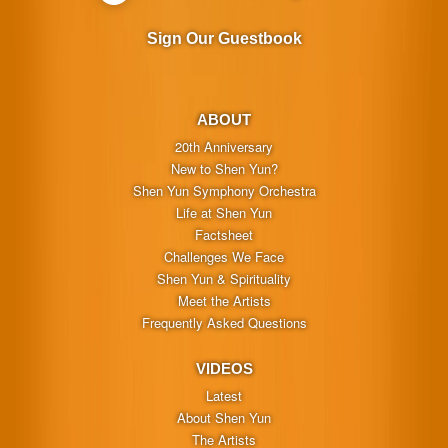
Sign Our Guestbook
ABOUT
20th Anniversary
New to Shen Yun?
Shen Yun Symphony Orchestra
Life at Shen Yun
Factsheet
Challenges We Face
Shen Yun & Spirituality
Meet the Artists
Frequently Asked Questions
VIDEOS
Latest
About Shen Yun
The Artists