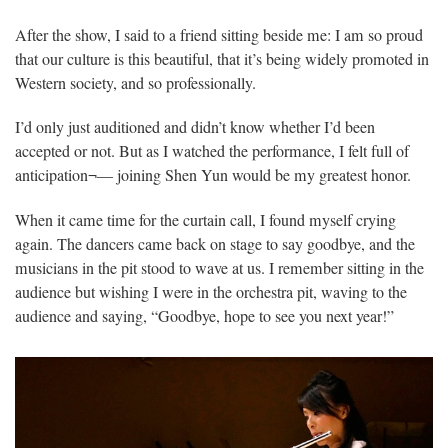
After the show, I said to a friend sitting beside me: I am so proud
that our culture is this beautiful, that it’s being widely promoted in
Western society, and so professionally.
I’d only just auditioned and didn’t know whether I’d been
accepted or not. But as I watched the performance, I felt full of
anticipation¬— joining Shen Yun would be my greatest honor.
When it came time for the curtain call, I found myself crying
again. The dancers came back on stage to say goodbye, and the
musicians in the pit stood to wave at us. I remember sitting in the
audience but wishing I were in the orchestra pit, waving to the
audience and saying, “Goodbye, hope to see you next year!”