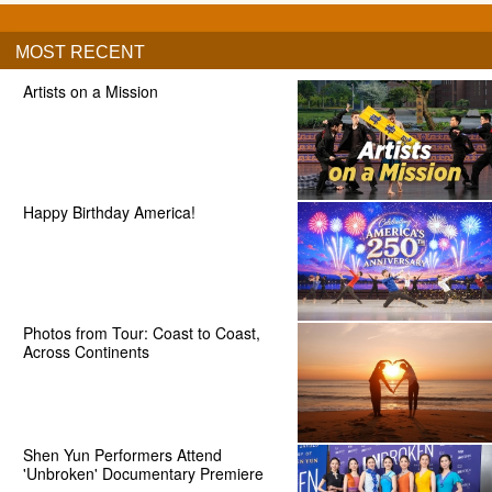
MOST RECENT
Artists on a Mission
Happy Birthday America!
Photos from Tour: Coast to Coast,
Across Continents
Shen Yun Performers Attend
'Unbroken' Documentary Premiere