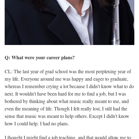
Q: What were your career plans?
CL: The last year of grad school was the most perplexing year of
my life. Everyone around me was happy and eager to graduate,
whereas I remember crying a lot because I didn’t know what to do
next. It wouldn’t have been hard for me to find a job, but I was
bothered by thinking about what music really meant to me, and
even the meaning of life. Though I felt really lost, I still had the
sense that music was meant to help others. Except I didn’t know
how I could help. I had no plans.
I thought I might find a job teaching, and that would allow me to