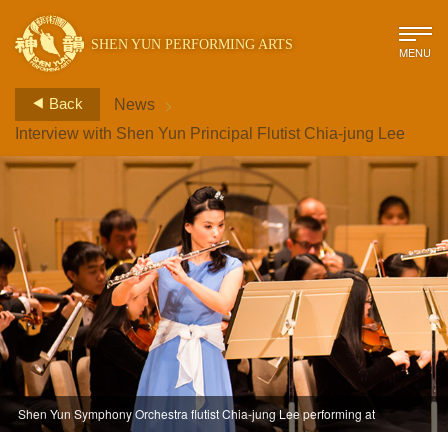
SHEN YUN PERFORMING ARTS
MENU
>
Back
News
Interview with Shen Yun Principal Flutist Chia-jung Lee
Shen Yun Symphony Orchestra flutist Chia-jung Lee performing at
Carnegie Hall in 2013.