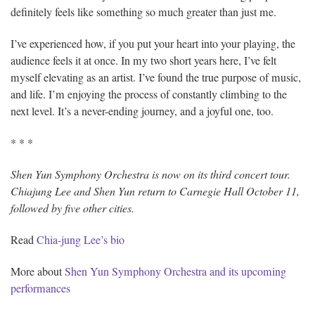
definitely feels like something so much greater than just me.
I’ve experienced how, if you put your heart into your playing, the
audience feels it at once. In my two short years here, I’ve felt
myself elevating as an artist. I’ve found the true purpose of music,
and life. I’m enjoying the process of constantly climbing to the
next level. It’s a never-ending journey, and a joyful one, too.
* * *
Shen Yun Symphony Orchestra is now on its third concert tour.
Chiajung Lee and Shen Yun return to Carnegie Hall October 11,
followed by five other cities.
Read
Chia-jung Lee’s bio
More about
Shen Yun Symphony Orchestra and its upcoming
performances