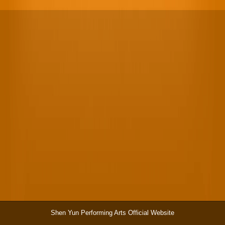
Shen Yun Performing Arts Official Website