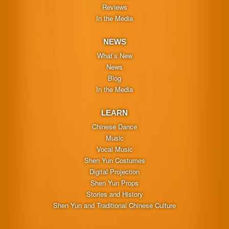
Reviews
In the Media
NEWS
What’s New
News
Blog
In the Media
LEARN
Chinese Dance
Music
Vocal Music
Shen Yun Costumes
Digital Projection
Shen Yun Props
Stories and History
Shen Yun and Traditional Chinese Culture