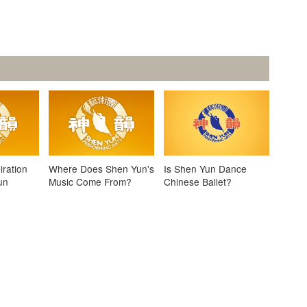
iration
Where Does Shen Yun's
Is Shen Yun Dance
un
Music Come From?
Chinese Ballet?