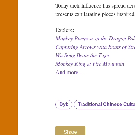
Today their influence has spread ac
presents exhilarating pieces inspire
Explore:
Monkey Business in the Dragon Pal
Capturing Arrows with Boats of St
Wu Song Beats the Tiger
Monkey King at Fire Mountain
And more...
Dyk
Traditional Chinese Cult
Share