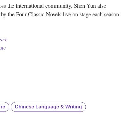
ross the international community. Shen Yun also
d by the Four Classic Novels live on stage each season.
ace
raw
ure
Chinese Language & Writing