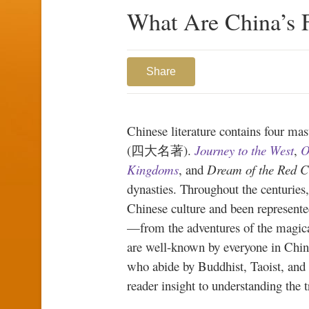
What Are China’s F
Share
Chinese literature contains four ma
(四大名著).
Journey to the West
,
O
Kingdoms
, and
Dream of the Red 
dynasties. Throughout the centuries
Chinese culture and been represented
—from the adventures of the magic
are well-known by everyone in China
who abide by Buddhist, Taoist, and 
reader insight to understanding the 