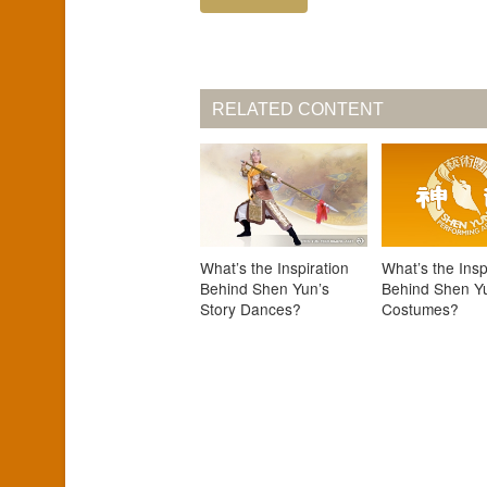
RELATED CONTENT
What’s the Inspiration
What’s the Insp
Behind Shen Yun’s
Behind Shen Y
Story Dances?
Costumes?