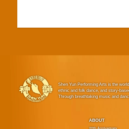
Shen Yun Performing Arts is the worl
ethnic and folk dance, and story-base
Through breathtaking music and dance,
ABOUT
20th Anniversary