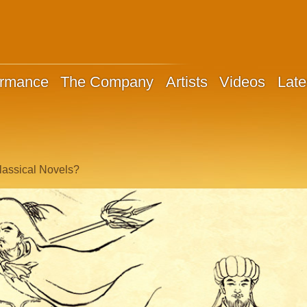
ormance
The Company
Artists
Videos
Late
lassical Novels?