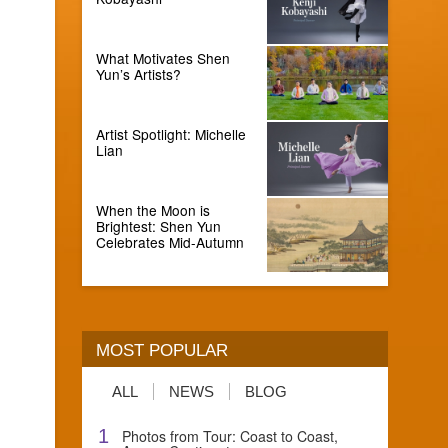
What Motivates Shen
Yun’s Artists?
Artist Spotlight: Michelle
Lian
When the Moon is
Brightest: Shen Yun
Celebrates Mid-Autumn
MOST POPULAR
ALL
NEWS
BLOG
1
Photos from Tour: Coast to Coast,