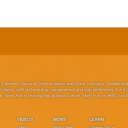
d's premier classical Chinese dance and music company, established 
d dance, with orchestral accompaniment and solo performers. For 5,000
 Shen Yun is reviving this glorious culture. Shen Yun, or 神韻, can be
VIDEOS
NEWS
LEARN
Latest
What’s New
Chinese Dance