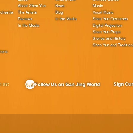
About Shen Yun
News
Music
chestra
The Artists
Blog
Vocal Music
Reviews
In the Media
Shen Yun Costumes
In the Media
Digital Projection
Shen Yun Props
Stories and History
Shen Yun and Tradition
tions
h us:
Sign Ou
Follow Us on Gan Jing World