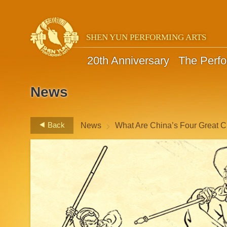
SHEN YUN PERFORMING ARTS
20th Anniversary
The Perf
News
>
Back
News
What Are China’s Four Great C