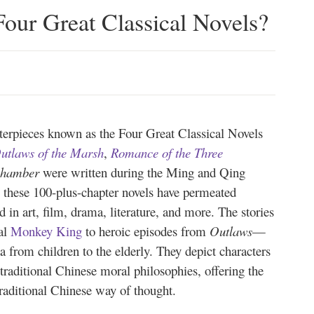
our Great Classical Novels?
sterpieces known as the Four Great Classical Novels
utlaws of the Marsh
,
Romance of the Three
Chamber
were written during the Ming and Qing
, these 100-plus-chapter novels have permeated
 in art, film, drama, literature, and more. The stories
al
Monkey King
to heroic episodes from
Outlaws
—
 from children to the elderly. They depict characters
traditional Chinese moral philosophies, offering the
traditional Chinese way of thought.