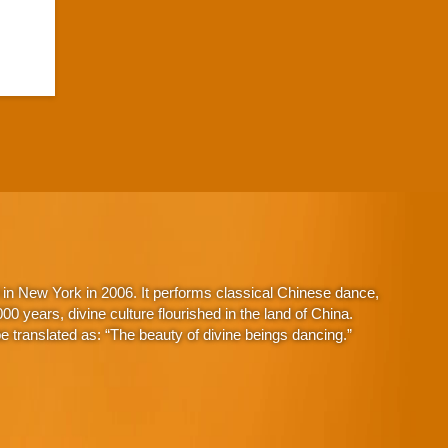
in New York in 2006. It performs classical Chinese dance,
 years, divine culture flourished in the land of China.
 translated as: “The beauty of divine beings dancing.”