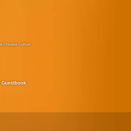
al Chinese Culture
r Guestbook