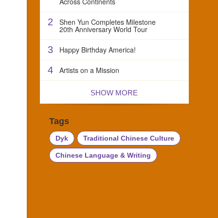
Across Continents
2
Shen Yun Completes Milestone
20th Anniversary World Tour
3
Happy Birthday America!
4
Artists on a Mission
SHOW MORE
Tags
Dyk
Traditional Chinese Culture
Chinese Language & Writing