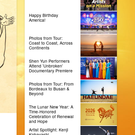
Happy Birthday
America!
Photos from Tour:
Coast to Coast, Across
Continents
Shen Yun Performers
Attend 'Unbroken'
Documentary Premiere
Photos from Tour: From
Bordeaux to Busan &
Beyond
The Lunar New Year: A
Time-Honored
Celebration of Renewal
and Hope
Artist Spotlight: Kenji
Kobayashi