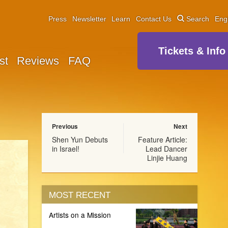
Press
Newsletter
Learn
Contact Us
Search
Eng
Tickets & Info
st
Reviews
FAQ
Previous
Next
Shen Yun Debuts
Feature Article:
in Israel!
Lead Dancer
Linjie Huang
MOST RECENT
Artists on a Mission