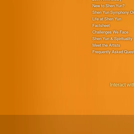
New to Shen Yun?
Shen Yun Symphony Or
Life at Shen Yun
Factsheet
Challenges We Face
Shen Yun & Spirituality
Meet the Artists
Frequently Asked Ques
Interact wit