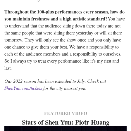
Throughout the 100-plus performances every season, how do
you maintain freshness and a high artistic standard?
You have
to understand that the audience sitting down there today are not
the same people that were sitting there yesterday or will sit there
tomorrow. They will only see the show once and you only have
one chance to give them your best. We have a responsibility to
each of the audience members and a responsibility to ourselves.
So I always try to treat every performance like it’s my first and
last.
Our 2022 season has been extended to July. Check out
ShenYun.com/tickets
for the city nearest you.
FEATURED VIDEO
Stars of Shen Yun: Piotr Huang