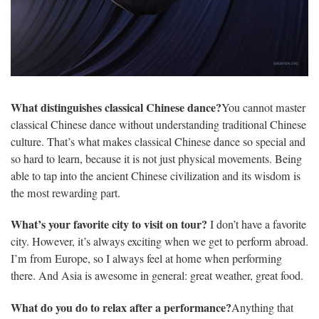
What distinguishes classical Chinese dance?
You cannot master
classical Chinese dance without understanding traditional Chinese
culture. That’s what makes classical Chinese dance so special and
so hard to learn, because it is not just physical movements. Being
able to tap into the ancient Chinese civilization and its wisdom is
the most rewarding part.
What’s your favorite city to visit on tour?
I don’t have a favorite
city. However, it’s always exciting when we get to perform abroad.
I’m from Europe, so I always feel at home when performing
there. And Asia is awesome in general: great weather, great food.
What do you do to relax after a performance?
Anything that