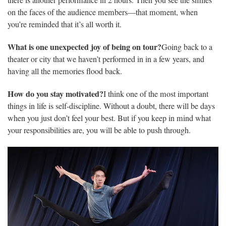
there is another performance in 2 hours. Then you see the smiles
on the faces of the audience members—that moment, when
you’re reminded that it’s all worth it.
What is one unexpected joy of being on tour?
Going back to a
theater or city that we haven’t performed in in a few years, and
having all the memories flood back.
How do you stay motivated?
I think one of the most important
things in life is self-discipline. Without a doubt, there will be days
when you just don’t feel your best. But if you keep in mind what
your responsibilities are, you will be able to push through.