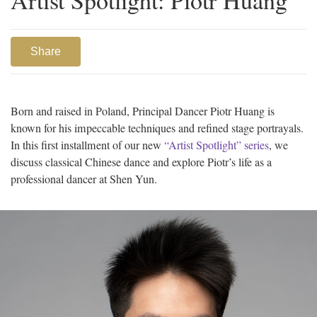
Share
Born and raised in Poland, Principal Dancer Piotr Huang is
known for his impeccable techniques and refined stage portrayals.
In this first installment of our new
“Artist Spotlight” series
, we
discuss classical Chinese dance and explore Piotr’s life as a
professional dancer at Shen Yun.