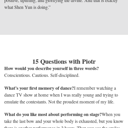
positive, uplifting, and glorifying the divine. And that is exactly
what Shen Yun is doing.”
15 Questions with Piotr
How would you describe yourself in three words?
Conscientious. Cautious. Self-disciplined.
What’s your first memory of dance?
I remember watching a
dance TV show at home when I was really young and trying to
emulate the contestants. Not the proudest moment of my life.
What do you like most about performing on stage?
When you
take the last bow and your whole body is exhausted, but you know