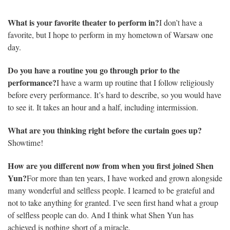
What is your favorite theater to perform in?
I don’t have a
favorite, but I hope to perform in my hometown of Warsaw one
day.
Do you have a routine you go through prior to the
performance?
I have a warm up routine that I follow religiously
before every performance. It’s hard to describe, so you would have
to see it. It takes an hour and a half, including intermission.
What are you thinking right before the curtain goes up?
Showtime!
How are you different now from when you first joined Shen
Yun?
For more than ten years, I have worked and grown alongside
many wonderful and selfless people. I learned to be grateful and
not to take anything for granted. I’ve seen first hand what a group
of selfless people can do. And I think what Shen Yun has
achieved is nothing short of a miracle.