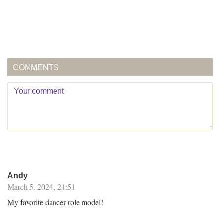
COMMENTS
Andy
March 5, 2024, 21:51
My favorite dancer role model!