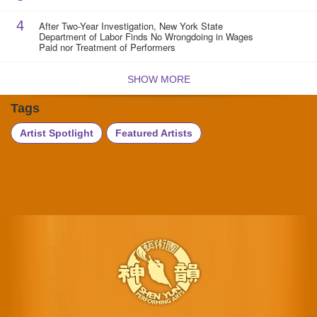
4
After Two-Year Investigation, New York State
Department of Labor Finds No Wrongdoing in Wages
Paid nor Treatment of Performers
SHOW MORE
Tags
Artist Spotlight
Featured Artists