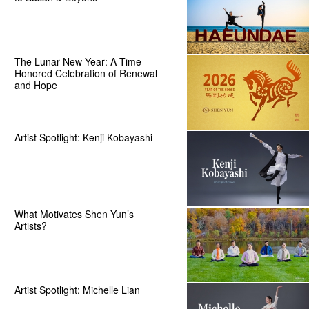
The Lunar New Year: A Time-
Honored Celebration of Renewal
and Hope
Artist Spotlight: Kenji Kobayashi
What Motivates Shen Yun’s
Artists?
Artist Spotlight: Michelle Lian