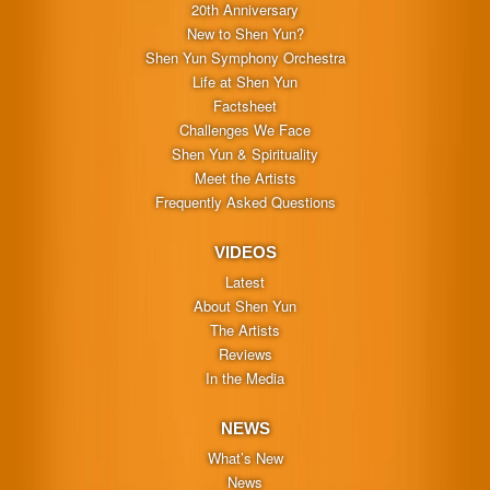
20th Anniversary
New to Shen Yun?
Shen Yun Symphony Orchestra
Life at Shen Yun
Factsheet
Challenges We Face
Shen Yun & Spirituality
Meet the Artists
Frequently Asked Questions
VIDEOS
Latest
About Shen Yun
The Artists
Reviews
In the Media
NEWS
What’s New
News