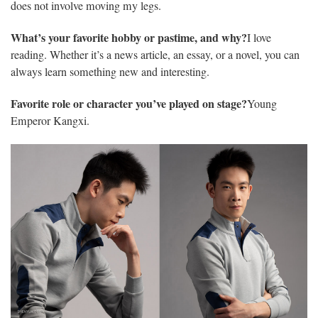
does not involve moving my legs.
What’s your favorite hobby or pastime, and why?
I love
reading. Whether it’s a news article, an essay, or a novel, you can
always learn something new and interesting.
Favorite role or character you’ve played on stage?
Young
Emperor Kangxi.