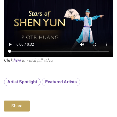
Click
here
to watch full video.
Artist Spotlight
Featured Artists
Share