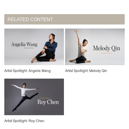
RELATED CONTENT
Artist Spotlight: Angelia Wang
Artist Spotlight: Melody Qin
Artist Spotlight: Roy Chen