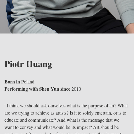
Piotr Huang
Born in
Poland
Performing with Shen Yun since
2010
“I think we should ask ourselves what is the purpose of art? What
are we trying to achieve as artists? Is it to solely entertain, or is to
educate and communicate? And what is the message that we
want to convey and what would be its impact? Art should be