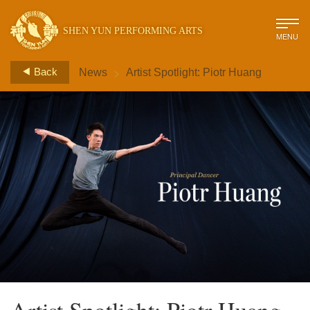
SHEN YUN PERFORMING ARTS
MENU
>
Back
News
Artist Spotlight: Piotr Huang
Artist Spotlight: Piotr Huang