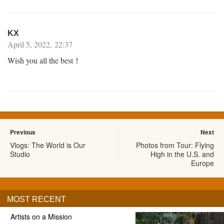
KX
April 5, 2022, 22:37
Wish you all the best！
Previous
Next
Vlogs: The World is Our
Photos from Tour: Flying
Studio
High in the U.S. and
Europe
MOST RECENT
Artists on a Mission