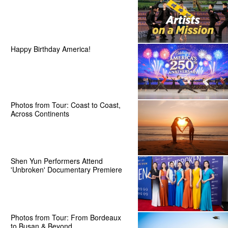
Happy Birthday America!
Photos from Tour: Coast to Coast,
Across Continents
Shen Yun Performers Attend
'Unbroken' Documentary Premiere
Photos from Tour: From Bordeaux
to Busan & Beyond