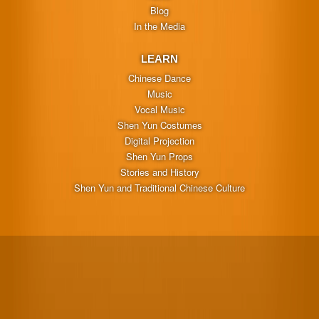
Blog
In the Media
LEARN
Chinese Dance
Music
Vocal Music
Shen Yun Costumes
Digital Projection
Shen Yun Props
Stories and History
Shen Yun and Traditional Chinese Culture