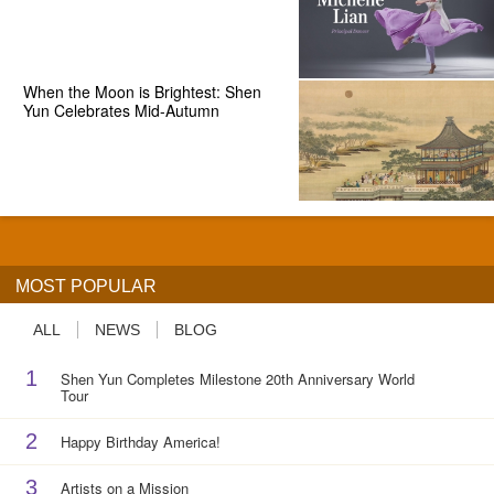
When the Moon is Brightest: Shen
Yun Celebrates Mid-Autumn
MOST POPULAR
ALL
NEWS
BLOG
1
Shen Yun Completes Milestone 20th Anniversary World
Tour
2
Happy Birthday America!
3
Artists on a Mission