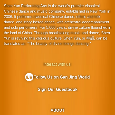
Shen Yun Performing Arts is the world's premier classical
Chinese dance and music company, established in New York in
2006. It performs classical Chinese dance, ethnic and folk
dance, and story-based dance, with orchestral accompaniment
and solo performers. For 5,000 years, divine culture flourished in
the land of China. Through breathtaking music and dance, Shen
Yun is reviving this glorious culture. Shen Yun, or 神韻, can be
translated as: “The beauty of divine beings dancing.”
Interact with us:
Follow Us on Gan Jing World
Sign Our Guestbook
ABOUT