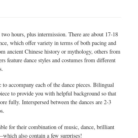
two hours, plus intermission. There are about 17-18
nce, which offer variety in terms of both pacing and
from ancient Chinese history or mythology, others from
ers feature dance styles and costumes from different
s.
ic to accompany each of the dance pieces. Bilingual
piece to provide you with helpful background so that
ore fully. Interspersed between the dances are 2-3
s.
le for their combination of music, dance, brilliant
which also contain a few surprises!