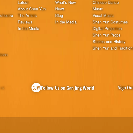
Latest
What’s New
Chinese Dance
About Shen Yun
News
Music
chestra
The Artists
Blog
Vocal Music
Reviews
In the Media
Shen Yun Costumes
In the Media
Digital Projection
Shen Yun Props
Stories and History
Shen Yun and Tradition
tions
 us:
Sign Ou
Follow Us on Gan Jing World