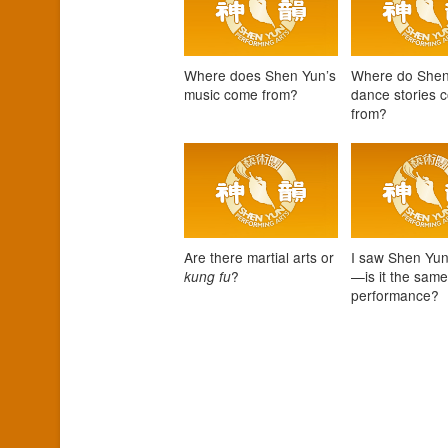
Where does Shen Yun’s
Where do Shen
music come from?
dance stories 
from?
Are there martial arts or
I saw Shen Yun
?
—is it the sam
kung fu
performance?