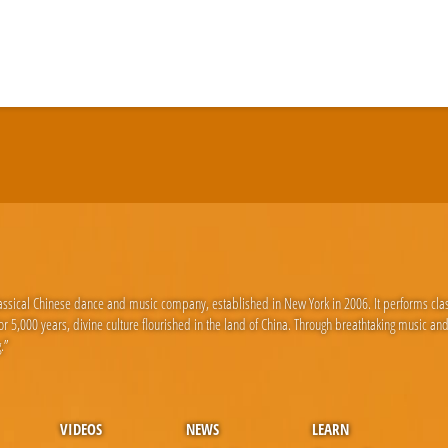
lassical Chinese dance and music company, established in New York in 2006. It performs cla
 5,000 years, divine culture flourished in the land of China. Through breathtaking music an
.”
VIDEOS
NEWS
LEARN