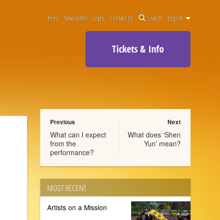
Press
Newsletter
Learn
Contact Us
Search
English
Tickets & Info
Previous
Next
What can I expect
What does ‘Shen
from the
Yun’ mean?
performance?
MOST RECENT
Artists on a Mission