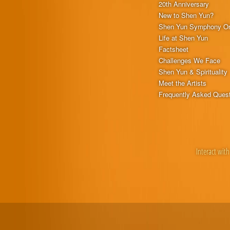
20th Anniversary
New to Shen Yun?
Shen Yun Symphony Or
Life at Shen Yun
Factsheet
Challenges We Face
Shen Yun & Spirituality
Meet the Artists
Frequently Asked Ques
Interact with