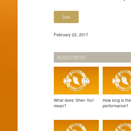
Share
February 22, 2017
RELATED CONTENT
What does ‘Shen Yun’
How long is th
mean?
performance?