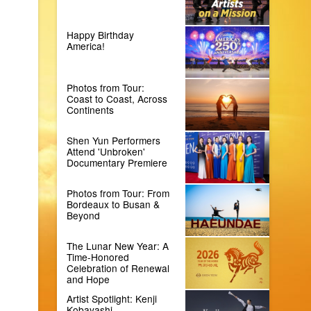
Happy Birthday
America!
Photos from Tour:
Coast to Coast, Across
Continents
Shen Yun Performers
Attend 'Unbroken'
Documentary Premiere
Photos from Tour: From
Bordeaux to Busan &
Beyond
The Lunar New Year: A
Time-Honored
Celebration of Renewal
and Hope
Artist Spotlight: Kenji
Kobayashi