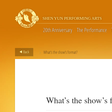
SHEN YUN PERFORMING ARTS
20th Anniversary
The Performance
>
Back
What’s the show’s format?
What’s the show’s 