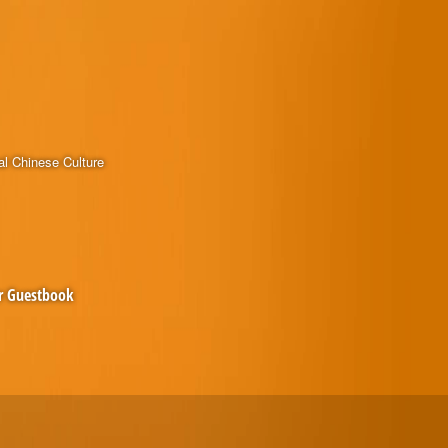
al Chinese Culture
r Guestbook