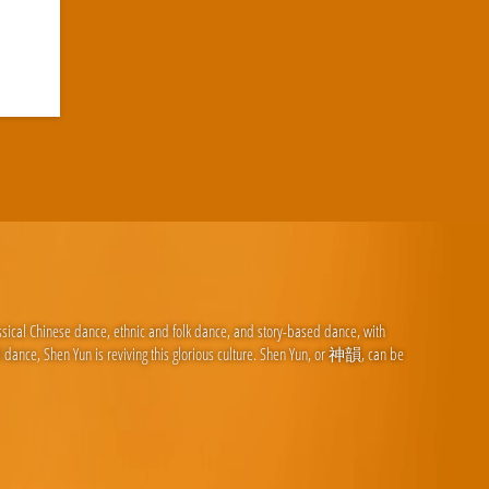
ssical Chinese dance, ethnic and folk dance, and story-based dance, with
d dance, Shen Yun is reviving this glorious culture. Shen Yun, or 神韻, can be