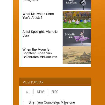
What Motivates Shen
Yun’s Artists?
Artist Spotlight: Michelle
Lian
When the Moon is
Brightest: Shen Yun
Celebrates Mid-Autumn
MOST POPULAR
ALL
NEWS
BLOG
1
Shen Yun Completes Milestone