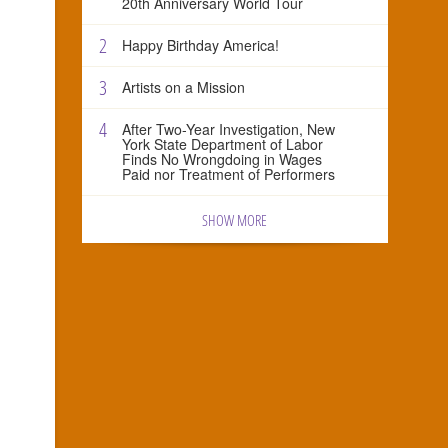
20th Anniversary World Tour
2
Happy Birthday America!
3
Artists on a Mission
4
After Two-Year Investigation, New
York State Department of Labor
Finds No Wrongdoing in Wages
Paid nor Treatment of Performers
SHOW MORE