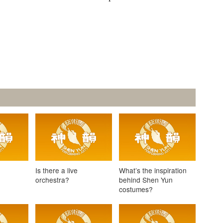
e
Is there a live
What’s the inspiration
orchestra?
behind Shen Yun
costumes?