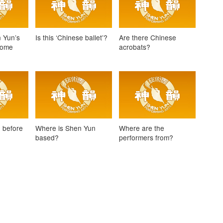
 Yun’s
Is this ‘Chinese ballet’?
Are there Chinese
come
acrobats?
 before
Where is Shen Yun
Where are the
e
based?
performers from?