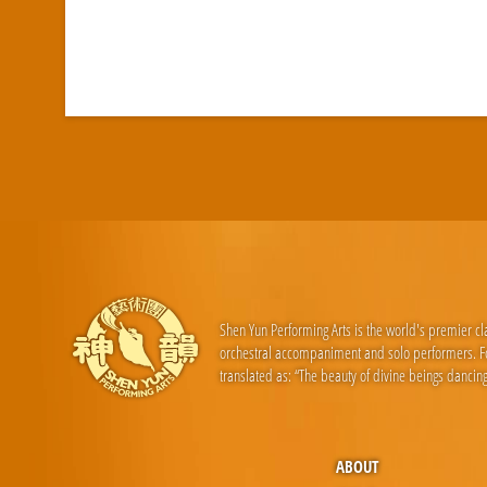
Shen Yun Performing Arts is the world's premier c
orchestral accompaniment and solo performers. For
translated as: “The beauty of divine beings dancing
ABOUT