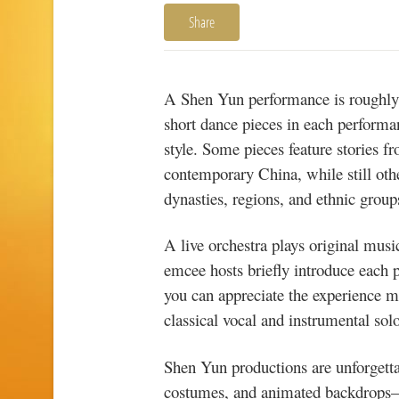
Share
A Shen Yun performance is roughly 
short dance pieces in each performa
style. Some pieces feature stories 
contemporary China, while still oth
dynasties, regions, and ethnic group
A live orchestra plays original mus
emcee hosts briefly introduce each 
you can appreciate the experience m
classical vocal and instrumental solo
Shen Yun productions are unforgettab
costumes, and animated backdrops—