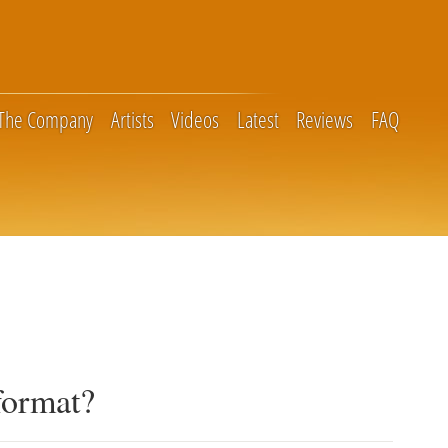
The Company
Artists
Videos
Latest
Reviews
FAQ
format?