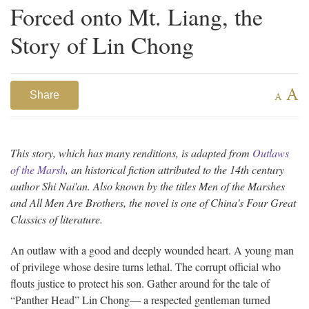
Forced onto Mt. Liang, the
Story of Lin Chong
A
Share
A
This story, which has many renditions, is adapted from
Outlaws
of the Marsh
, an historical fiction attributed to the 14th century
author Shi Nai'an. Also known by the titles Men of the Marshes
and All Men Are Brothers, the novel is one of China's Four Great
Classics of literature.
An outlaw with a good and deeply wounded heart. A young man
of privilege whose desire turns lethal. The corrupt official who
flouts justice to protect his son. Gather around for the tale of
“Panther Head” Lin Chong— a respected gentleman turned