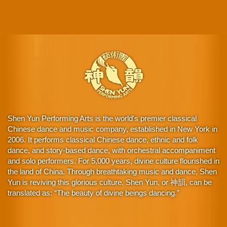
Shen Yun Performing Arts is the world's premier classical
Chinese dance and music company, established in New York in
2006. It performs classical Chinese dance, ethnic and folk
dance, and story-based dance, with orchestral accompaniment
and solo performers. For 5,000 years, divine culture flourished in
the land of China. Through breathtaking music and dance, Shen
Yun is reviving this glorious culture. Shen Yun, or 神韻, can be
translated as: “The beauty of divine beings dancing.”