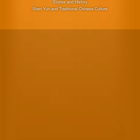
Stories and History
Shen Yun and Traditional Chinese Culture