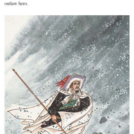
outlaw hero.