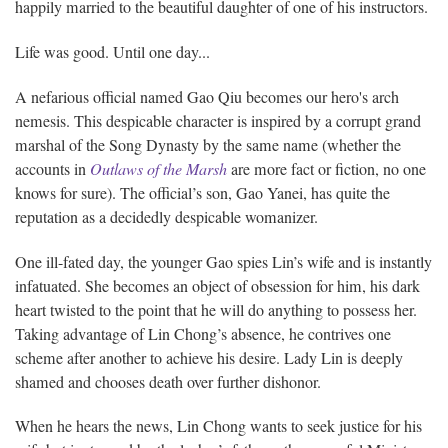
happily married to the beautiful daughter of one of his instructors.
Life was good. Until one day...
A nefarious official named Gao Qiu becomes our hero's arch
nemesis. This despicable character is inspired by a corrupt grand
marshal of the Song Dynasty by the same name (whether the
accounts in
Outlaws of the Marsh
are more fact or fiction, no one
knows for sure). The official’s son, Gao Yanei, has quite the
reputation as a decidedly despicable womanizer.
One ill-fated day, the younger Gao spies Lin’s wife and is instantly
infatuated. She becomes an object of obsession for him, his dark
heart twisted to the point that he will do anything to possess her.
Taking advantage of Lin Chong’s absence, he contrives one
scheme after another to achieve his desire. Lady Lin is deeply
shamed and chooses death over further dishonor.
When he hears the news, Lin Chong wants to seek justice for his