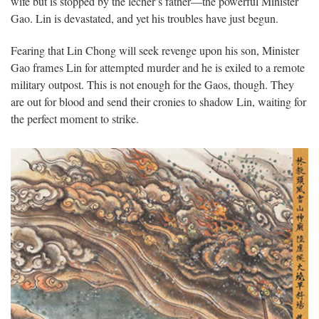
wife but is stopped by the lecher’s father—the powerful Minister
Gao. Lin is devastated, and yet his troubles have just begun.
Fearing that Lin Chong will seek revenge upon his son, Minister
Gao frames Lin for attempted murder and he is exiled to a remote
military outpost. This is not enough for the Gaos, though. They
are out for blood and send their cronies to shadow Lin, waiting for
the perfect moment to strike.