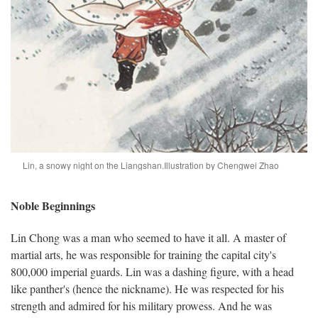
Lin, a snowy night on the Liangshan.
Illustration by Chengwei Zhao
Noble Beginnings
Lin Chong was a man who seemed to have it all. A master of
martial arts, he was responsible for training the capital city's
800,000 imperial guards. Lin was a dashing figure, with a head
like panther's (hence the nickname). He was respected for his
strength and admired for his military prowess. And he was