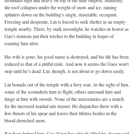
mounded high and heavy on top of the little outpost. Suddenly,
the roof collapses under the weight of snow and ice, raining
splinters down on the building's single, miserable, occupant.
Freezing and desperate, Lin is forced to seek shelter in an empty
temple nearby. There, by stark moonlight, he watches in horror as
Gao's minions put their torches to the building in hopes of
roasting him alive.
His wife is gone, his good name is destroyed, and his life has been
reduced to that of a pitiful exile. And now it seems the Gaos won’t
stop until he’s dead. Lin, though, is not about to go down easily.
Lin bounds out of the temple with a fiery roar. At the sight of him,
some of the scoundrels turn to flight; others surround him and
lunge at him with swords. None of the mercenaries are a match
for the incensed martial arts master. He dispatches them with a
few thrusts of his spear and leaves their lifeless bodies in the
blood-drenched snow.
But from behind him, Gao Yanei has already lifted his dagger and