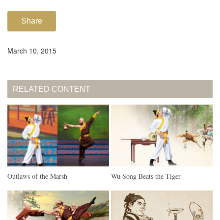
Share
March 10, 2015
RELATED CONTENT
Outlaws of the Marsh
Wu Song Beats the Tiger