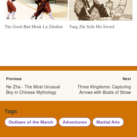
The Good-Bad Monk Lu Zhishen
Yang Zhi Sells His Sword
Previous
Next
Ne Zha - The Most Unusual
Three Kingdoms: Capturing
Boy in Chinese Mythology
Arrows with Boats of Straw
Tags
Outlaws of the Marsh
Adventures
Martial Arts