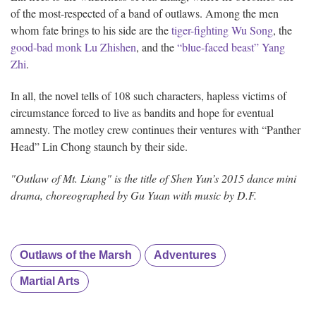
of the most-respected of a band of outlaws. Among the men
whom fate brings to his side are the
tiger-fighting Wu Song
, the
good-bad monk Lu Zhishen
, and the
“blue-faced beast” Yang
Zhi
.
In all, the novel tells of 108 such characters, hapless victims of
circumstance forced to live as bandits and hope for eventual
amnesty. The motley crew continues their ventures with “Panther
Head” Lin Chong staunch by their side.
"Outlaw of Mt. Liang" is the title of Shen Yun’s 2015 dance mini
drama, choreographed by Gu Yuan with music by D.F.
Outlaws of the Marsh
Adventures
Martial Arts