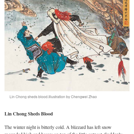
Lin Chong sheds blood.
Illustration by Chengwei Zhao
Lin Chong Sheds Blood
The winter night is bitterly cold. A blizzard has left snow