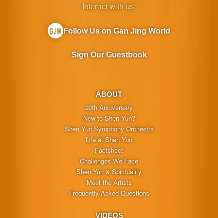
Interact with us:
Follow Us on Gan Jing World
Sign Our Guestbook
ABOUT
20th Anniversary
New to Shen Yun?
Shen Yun Symphony Orchestra
Life at Shen Yun
Factsheet
Challenges We Face
Shen Yun & Spirituality
Meet the Artists
Frequently Asked Questions
VIDEOS