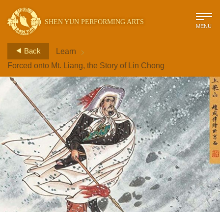
SHEN YUN PERFORMING ARTS
MENU
>
Back
Learn
Forced onto Mt. Liang, the Story of Lin Chong