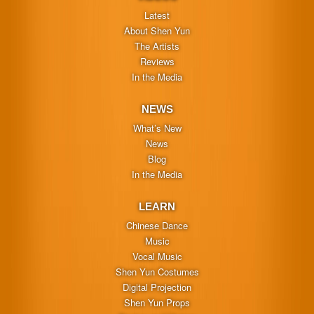
Latest
About Shen Yun
The Artists
Reviews
In the Media
NEWS
What’s New
News
Blog
In the Media
LEARN
Chinese Dance
Music
Vocal Music
Shen Yun Costumes
Digital Projection
Shen Yun Props