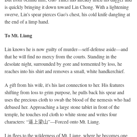
is quickly bringing it down toward Lin Chong. With a lightening
swerve, Lin’s spear pierces Gao’s chest, his cold knife dangling at
the end of a limp hand.
To Mt. Liang
Lin knows he is now guilty of murder—self-defense aside—and
that he will find no mercy from the courts. Standing in the
desolate night, surrounded by gore and tormented by loss, he
reaches into his shirt and removes a small, white handkerchief.
A gift from his wife, it's his last connection to her. His features
shifting from loss to grim purpose, he pulls back his spear and
uses the precious cloth to swab the blood of the nemesis who had
debased her. Approaching a large stone tablet in front of the
temple, he touches red cloth to white stone and writes four
characters: “逼上梁山”—Forced onto Mt. Liang.
Lin flees to the wilderness of Mt. Liang, where he becomes one