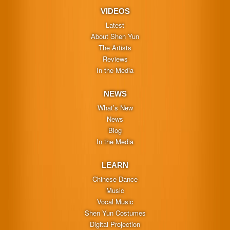
VIDEOS
Latest
About Shen Yun
The Artists
Reviews
In the Media
NEWS
What’s New
News
Blog
In the Media
LEARN
Chinese Dance
Music
Vocal Music
Shen Yun Costumes
Digital Projection