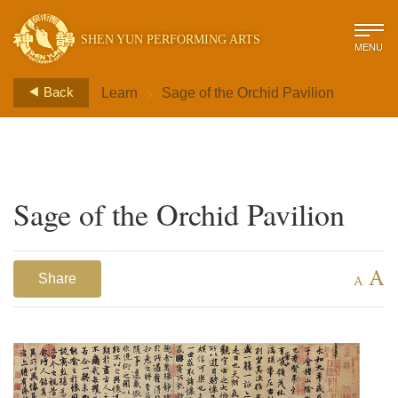
SHEN YUN PERFORMING ARTS
MENU
>
Back
Learn
Sage of the Orchid Pavilion
Sage of the Orchid Pavilion
A
Share
A