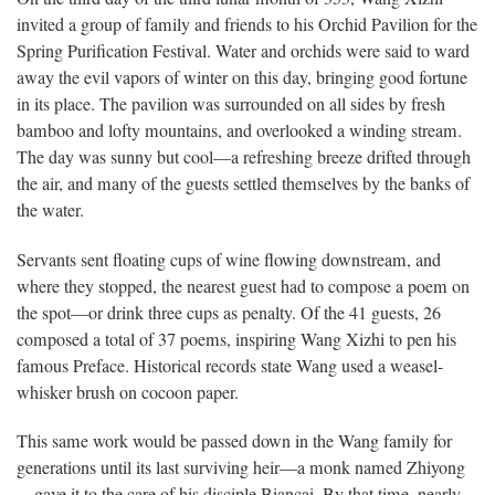
invited a group of family and friends to his Orchid Pavilion for the
Spring Purification Festival. Water and orchids were said to ward
away the evil vapors of winter on this day, bringing good fortune
in its place. The pavilion was surrounded on all sides by fresh
bamboo and lofty mountains, and overlooked a winding stream.
The day was sunny but cool—a refreshing breeze drifted through
the air, and many of the guests settled themselves by the banks of
the water.
Servants sent floating cups of wine flowing downstream, and
where they stopped, the nearest guest had to compose a poem on
the spot—or drink three cups as penalty. Of the 41 guests, 26
composed a total of 37 poems, inspiring Wang Xizhi to pen his
famous Preface. Historical records state Wang used a weasel-
whisker brush on cocoon paper.
This same work would be passed down in the Wang family for
generations until its last surviving heir—a monk named Zhiyong
—gave it to the care of his disciple Biancai. By that time, nearly