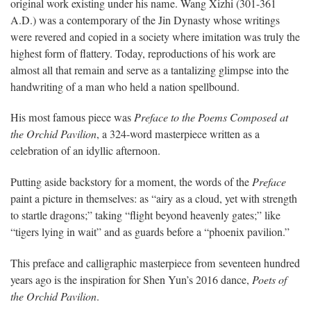
original work existing under his name. Wang Xizhi (301-361
A.D.) was a contemporary of the Jin Dynasty whose writings
were revered and copied in a society where imitation was truly the
highest form of flattery. Today, reproductions of his work are
almost all that remain and serve as a tantalizing glimpse into the
handwriting of a man who held a nation spellbound.
His most famous piece was
Preface to the Poems Composed at
the Orchid Pavilion
, a 324-word masterpiece written as a
celebration of an idyllic afternoon.
Putting aside backstory for a moment, the words of the
Preface
paint a picture in themselves: as “airy as a cloud, yet with strength
to startle dragons;” taking “flight beyond heavenly gates;” like
“tigers lying in wait” and as guards before a “phoenix pavilion.”
This preface and calligraphic masterpiece from seventeen hundred
years ago is the inspiration for Shen Yun’s 2016 dance,
Poets of
the Orchid Pavilion
.