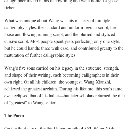
calligrapher traded in his handwriting and went home 10 geese
richer.
What was unique about Wang was his mastery of multiple
calligraphy styles: the standard and uniform regular script, the
loose and flowing running script, and the blurred and stylized
cursive script. Most people spent years perfecting only one style,
but he could handle three with ease, and contributed greatly to the
maturation of further calligraphic styles.
Wang’s five sons carried on his legacy in the structure, strength,
and shape of their writing, each becoming calligraphers in their
own right. Of all his children, the youngest, Wang Xianzhi,
achieved the greatest acclaim. During his lifetime, this son’s fame
even eclipsed that of his father—but later scholars returned the title
of “greatest” to Wang senior.
The Poem
On the third day of the third lunar month of 353, Wang Xizhi