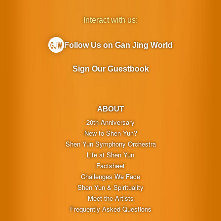
Interact with us:
Follow Us on Gan Jing World
Sign Our Guestbook
ABOUT
20th Anniversary
New to Shen Yun?
Shen Yun Symphony Orchestra
Life at Shen Yun
Factsheet
Challenges We Face
Shen Yun & Spirituality
Meet the Artists
Frequently Asked Questions