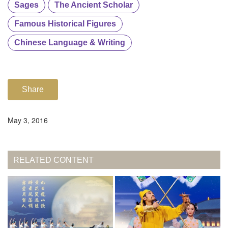
Sages
The Ancient Scholar
Famous Historical Figures
Chinese Language & Writing
Share
May 3, 2016
RELATED CONTENT