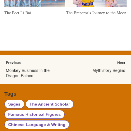
The Poet Li Bai
The Emperor’s Journey to the Moon
Previous
Next
Monkey Business in the
Mythistory Begins
Dragon Palace
Tags
Sages
The Ancient Scholar
Famous Historical Figures
Chinese Language & Writing