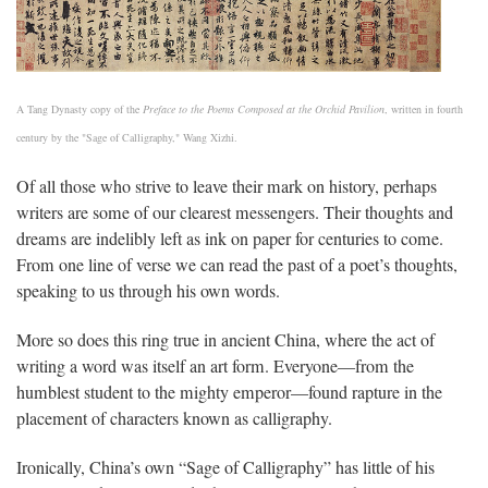
A Tang Dynasty copy of the
Preface to the Poems Composed at the Orchid Pavilion
, written in fourth
century by the "Sage of Calligraphy," Wang Xizhi.
Of all those who strive to leave their mark on history, perhaps
writers are some of our clearest messengers. Their thoughts and
dreams are indelibly left as ink on paper for centuries to come.
From one line of verse we can read the past of a poet’s thoughts,
speaking to us through his own words.
More so does this ring true in ancient China, where the act of
writing a word was itself an art form. Everyone—from the
humblest student to the mighty emperor—found rapture in the
placement of characters known as calligraphy.
Ironically, China’s own “Sage of Calligraphy” has little of his