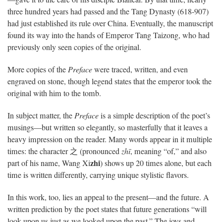
three hundred years had passed and the Tang Dynasty (618-907)
had just established its rule over China. Eventually, the manuscript
found its way into the hands of Emperor Tang Taizong, who had
previously only seen copies of the original.
More copies of the
Preface
were traced, written, and even
engraved on stone, though legend states that the emperor took the
original with him to the tomb.
In subject matter, the
Preface
is a simple description of the poet’s
musings—but written so elegantly, so masterfully that it leaves a
heavy impression on the reader. Many words appear in it multiple
times: the character 之 (pronounced
zhī
, meaning “of,” and also
zhi
part of his name, Wang Xi
) shows up 20 times alone, but each
time is written differently, carrying unique stylistic flavors.
In this work, too, lies an appeal to the present—and the future. A
written prediction by the poet states that future generations “will
look upon us just as we looked upon the past.” The joys and