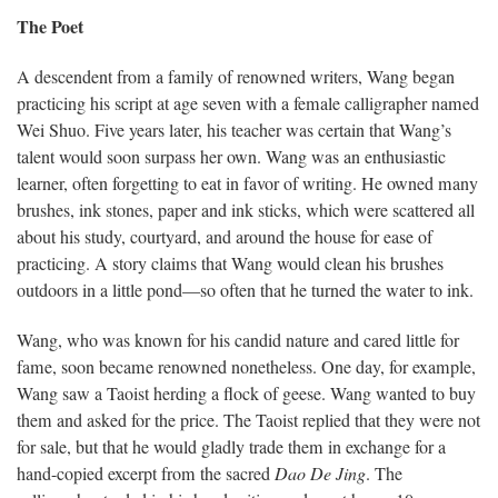
The Poet
A descendent from a family of renowned writers, Wang began
practicing his script at age seven with a female calligrapher named
Wei Shuo. Five years later, his teacher was certain that Wang’s
talent would soon surpass her own. Wang was an enthusiastic
learner, often forgetting to eat in favor of writing. He owned many
brushes, ink stones, paper and ink sticks, which were scattered all
about his study, courtyard, and around the house for ease of
practicing. A story claims that Wang would clean his brushes
outdoors in a little pond—so often that he turned the water to ink.
Wang, who was known for his candid nature and cared little for
fame, soon became renowned nonetheless. One day, for example,
Wang saw a Taoist herding a flock of geese. Wang wanted to buy
them and asked for the price. The Taoist replied that they were not
for sale, but that he would gladly trade them in exchange for a
hand-copied excerpt from the sacred
Dao De Jing
. The