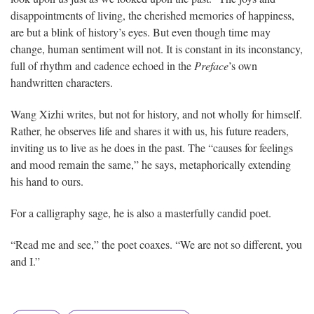
disappointments of living, the cherished memories of happiness,
are but a blink of history’s eyes. But even though time may
change, human sentiment will not. It is constant in its inconstancy,
full of rhythm and cadence echoed in the
Preface
’s own
handwritten characters.
Wang Xizhi writes, but not for history, and not wholly for himself.
Rather, he observes life and shares it with us, his future readers,
inviting us to live as he does in the past. The “causes for feelings
and mood remain the same,” he says, metaphorically extending
his hand to ours.
For a calligraphy sage, he is also a masterfully candid poet.
“Read me and see,” the poet coaxes. “We are not so different, you
and I.”