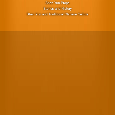
Shen Yun Props
Stories and History
Shen Yun and Traditional Chinese Culture