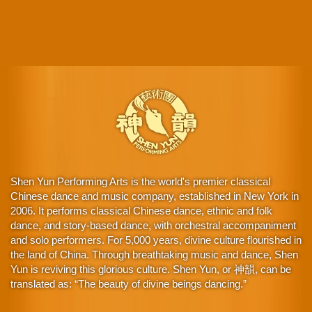
Shen Yun Performing Arts is the world's premier classical
Chinese dance and music company, established in New York in
2006. It performs classical Chinese dance, ethnic and folk
dance, and story-based dance, with orchestral accompaniment
and solo performers. For 5,000 years, divine culture flourished in
the land of China. Through breathtaking music and dance, Shen
Yun is reviving this glorious culture. Shen Yun, or 神韻, can be
translated as: “The beauty of divine beings dancing.”