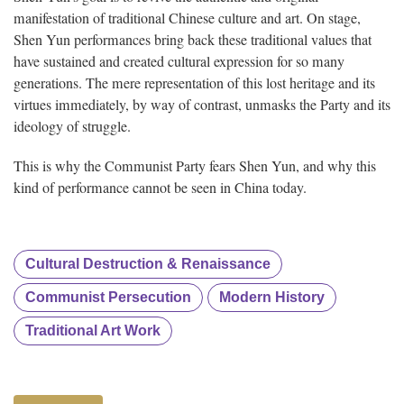
manifestation of traditional Chinese culture and art. On stage,
Shen Yun performances bring back these traditional values that
have sustained and created cultural expression for so many
generations. The mere representation of this lost heritage and its
virtues immediately, by way of contrast, unmasks the Party and its
ideology of struggle.
This is why the Communist Party fears Shen Yun, and why this
kind of performance cannot be seen in China today.
Cultural Destruction & Renaissance
Communist Persecution
Modern History
Traditional Art Work