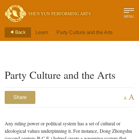
SHEN YUN PERFORMING ARTS
MENU
>
Back
Learn
Party Culture and the Arts
Party Culture and the Arts
A
Share
A
Any ruling power or political system has a set of cultural or
ideological values underpinning it. For instance, Dong Zhongshu
(second century B.C.E.) helped create a governing system that