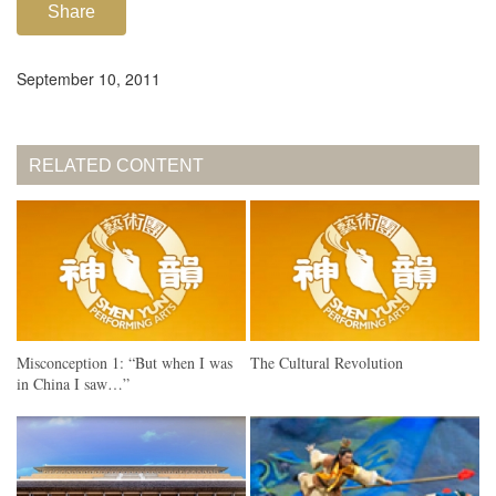
Share
September 10, 2011
RELATED CONTENT
Misconception 1: “But when I was
The Cultural Revolution
in China I saw…”