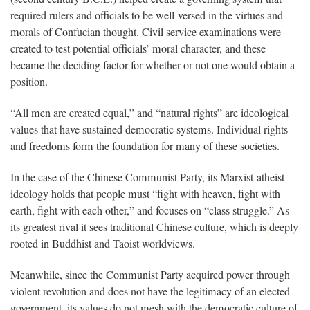
required rulers and officials to be well-versed in the virtues and
morals of Confucian thought. Civil service examinations were
created to test potential officials’ moral character, and these
became the deciding factor for whether or not one would obtain a
position.
“All men are created equal,” and “natural rights” are ideological
values that have sustained democratic systems. Individual rights
and freedoms form the foundation for many of these societies.
In the case of the Chinese Communist Party, its Marxist-atheist
ideology holds that people must “fight with heaven, fight with
earth, fight with each other,” and focuses on “class struggle.” As
its greatest rival it sees traditional Chinese culture, which is
deeply
rooted in Buddhist and Taoist worldviews.
Meanwhile, since the Communist Party acquired power through
violent revolution and does not have the legitimacy of an elected
government, its values do not mesh with the democratic culture of