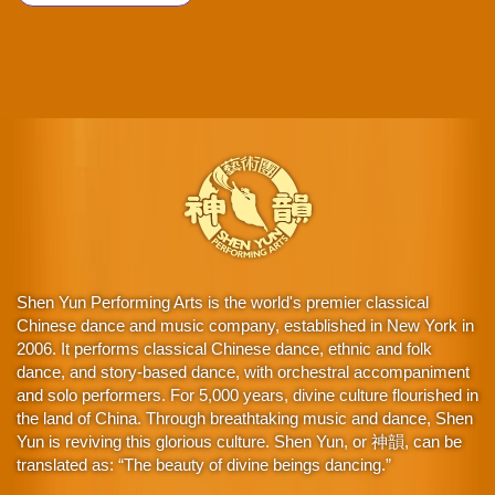
Shen Yun Performing Arts is the world's premier classical
Chinese dance and music company, established in New York in
2006. It performs classical Chinese dance, ethnic and folk
dance, and story-based dance, with orchestral accompaniment
and solo performers. For 5,000 years, divine culture flourished in
the land of China. Through breathtaking music and dance, Shen
Yun is reviving this glorious culture. Shen Yun, or 神韻, can be
translated as: “The beauty of divine beings dancing.”