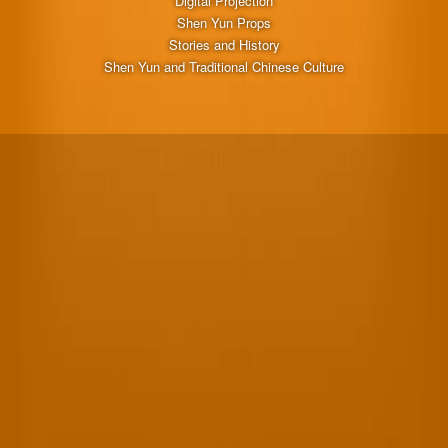
Digital Projection
Shen Yun Props
Stories and History
Shen Yun and Traditional Chinese Culture