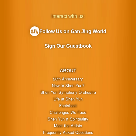
Interact with us:
Follow Us on Gan Jing World
Sign Our Guestbook
ABOUT
20th Anniversary
New to Shen Yun?
Shen Yun Symphony Orchestra
Life at Shen Yun
Factsheet
Challenges We Face
Shen Yun & Spirituality
Meet the Artists
Frequently Asked Questions