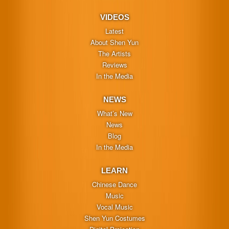
VIDEOS
Latest
About Shen Yun
The Artists
Reviews
In the Media
NEWS
What’s New
News
Blog
In the Media
LEARN
Chinese Dance
Music
Vocal Music
Shen Yun Costumes