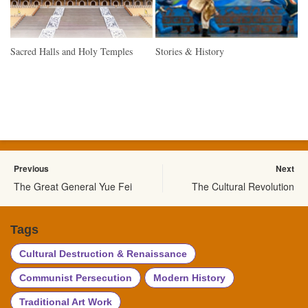
Sacred Halls and Holy Temples
Stories & History
Previous
Next
The Great General Yue Fei
The Cultural Revolution
Tags
Cultural Destruction & Renaissance
Communist Persecution
Modern History
Traditional Art Work