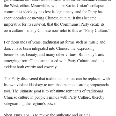
the West, either. Meanwhile, with the Soviet Union’s collapse,
communist ideology has lost its legitimacy, and the Party has
spent decades destroying Chinese culture. It thus became
imperative for its survival, that the Communist Party create its
own culture—many Chinese now refer to this as “Party Culture.”
For thousands of years, traditional art forms such as music and
dance have been integrated into Chinese life, expressing
benevolence, beauty, and many other virtues. But today’s arts
emerging from China are infused with Party Culture, and it is
evident both overtly and covertly.
The Party discovered that traditional themes can be replaced with
its own violent ideology to turn the arts into a strong propaganda
tool. The ultimate goal is to substitute remnants of traditional
Chinese culture in people’s minds with Party Culture, thereby
safeguarding the regime’s power.
Shen Yun’s goal is to revive the authentic and original