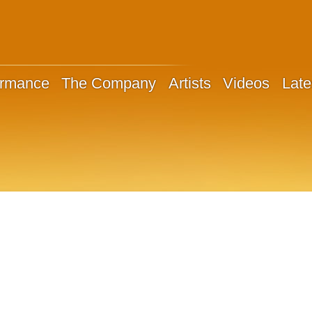
ormance
The Company
Artists
Videos
Late