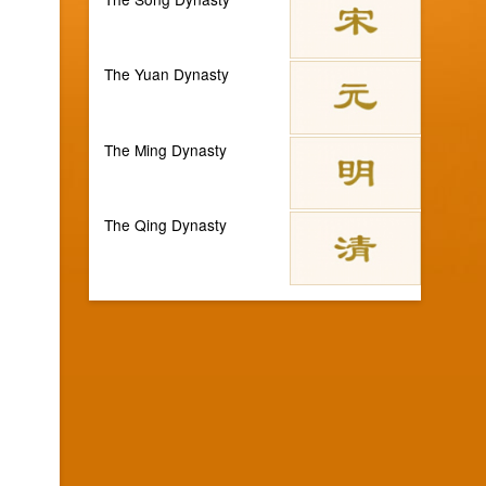
The Yuan Dynasty
The Ming Dynasty
The Qing Dynasty