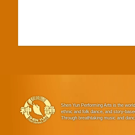
Shen Yun Performing Arts is the worl
ethnic and folk dance, and story-base
Through breathtaking music and dance,