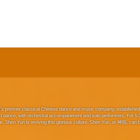
d's premier classical Chinese dance and music company, established 
d dance, with orchestral accompaniment and solo performers. For 5,000
 Shen Yun is reviving this glorious culture. Shen Yun, or 神韻, can be