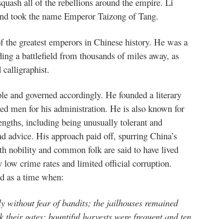
quash all of the rebellions around the empire. Li
and took the name Emperor Taizong of Tang.
f the greatest emperors in Chinese history. He was a
ng a battlefield from thousands of miles away, as
 calligraphist.
le and governed accordingly. He founded a literary
nted men for his administration. He is also known for
engths, including being unusually tolerant and
and advice. His approach paid off, spurring China’s
th nobility and common folk are said to have lived
low crime rates and limited official corruption.
od as a time when:
y without fear of bandits; the jailhouses remained
k their gates; bountiful harvests were frequent and ten