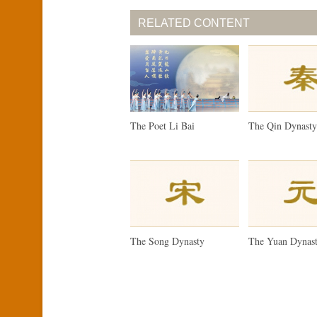
RELATED CONTENT
The Poet Li Bai
The Qin Dynast
The Song Dynasty
The Yuan Dynas