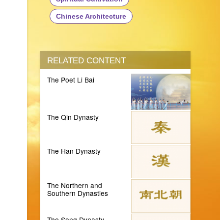
Chinese Architecture
RELATED CONTENT
The Poet Li Bai
The Qin Dynasty
The Han Dynasty
The Northern and
Southern Dynasties
The Song Dynasty