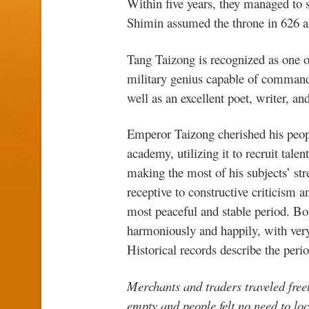
Within five years, they managed to s
Shimin assumed the throne in 626 
Tang Taizong is recognized as one o
military genius capable of commandi
well as an excellent poet, writer, and
Emperor Taizong cherished his peop
academy, utilizing it to recruit tale
making the most of his subjects’ str
receptive to constructive criticism 
most peaceful and stable period. Bo
harmoniously and happily, with very 
Historical records describe the peri
Merchants and traders traveled freel
empty and people felt no need to loc