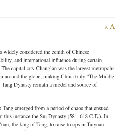
A
A
 widely considered the zenith of Chinese
tability, and international influence during certain
. The capital city Chang’an was the largest metropolis
om around the globe, making China truly “The Middle
e Tang Dynasty remain a model and source of
e Tang emerged from a period of chaos that ensued
in this instance the Sui Dynasty (581–618 C.E.). In
uan, the king of Tang, to raise troops in Taiyuan.