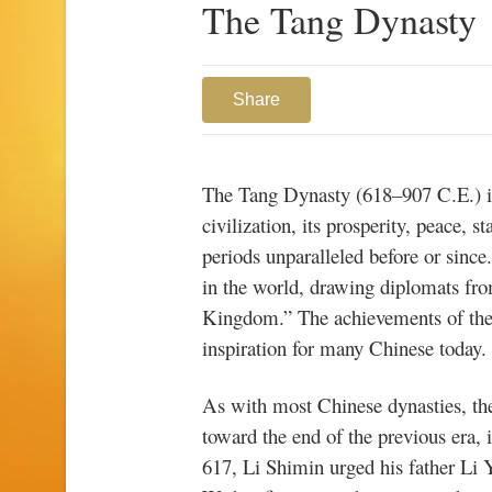
The Tang Dynasty
Share
The Tang Dynasty (618–907 C.E.) is
civilization, its prosperity, peace, s
periods unparalleled before or since
in the world, drawing diplomats fr
Kingdom.”
The achievements of th
inspiration for many Chinese today.
As with most Chinese dynasties, th
toward the end of the previous era, 
617, Li Shimin urged his father Li Y