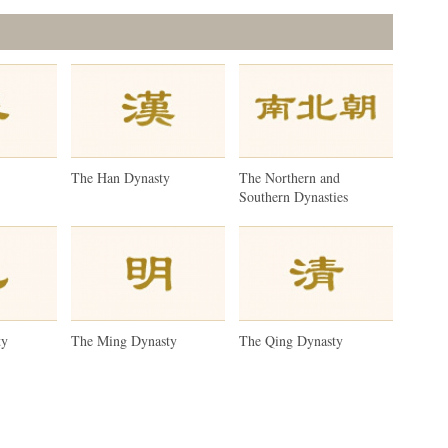
y
The Han Dynasty
The Northern and
Southern Dynasties
ty
The Ming Dynasty
The Qing Dynasty