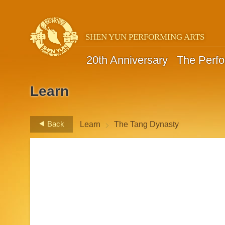
SHEN YUN PERFORMING ARTS
20th Anniversary
The Perf
Learn
>
Back
Learn
The Tang Dynasty