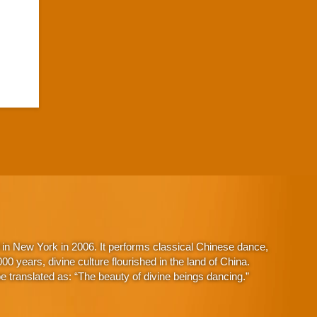
in New York in 2006. It performs classical Chinese dance,
 years, divine culture flourished in the land of China.
 translated as: “The beauty of divine beings dancing.”