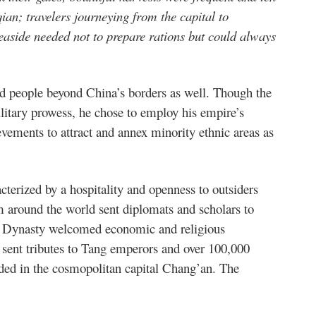
 qian; travelers journeying from the capital to
aside needed not to prepare rations but could always
rd people beyond China’s borders as well. Though the
litary prowess, he chose to employ his empire’s
evements to attract and annex minority ethnic areas as
terized by a hospitality and openness to outsiders
m around the world sent diplomats and scholars to
ng Dynasty welcomed economic and religious
sent tributes to Tang emperors and over 100,000
sided in the cosmopolitan capital Chang’an. The
: