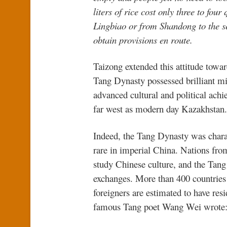
liters of rice cost only three to four
Lingbiao or from Shandong to the se
obtain provisions en route.
Taizong extended this attitude towa
Tang Dynasty possessed brilliant mi
advanced cultural and political achi
far west as modern day Kazakhstan.
Indeed, the Tang Dynasty was charac
rare in imperial China. Nations fro
study Chinese culture, and the Ta
exchanges. More than 400 countries 
foreigners are estimated to have re
famous Tang poet Wang Wei wrote