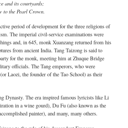
e and its courtyards;
w to the Pearl Crown.
tive period of development for the three religions of
m. The imperial civil-service examinations were
chings and, in 645, monk Xuanzang returned from his
ptures from ancient India. Tang Taizong is said to
party for the monk, meeting him at Zhuque Bridge
litary officials. The Tang emperors, who were
or Laozi, the founder of the Tao School) as their
ng Dynasty. The era inspired famous lyricists like Li
piration in a wine gourd), Du Fu (also known as the
 accomplished painter), and many, many others.