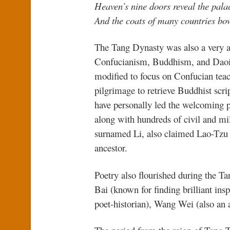
Heaven’s nine doors reveal the palac
And the coats of many countries bo
The Tang Dynasty was also a very ac
Confucianism, Buddhism, and Daois
modified to focus on Confucian tea
pilgrimage to retrieve Buddhist scri
have personally led the welcoming 
along with hundreds of civil and mi
surnamed Li, also claimed Lao-Tzu (
ancestor.
Poetry also flourished during the Ta
Bai (known for finding brilliant ins
poet-historian), Wang Wei (also an