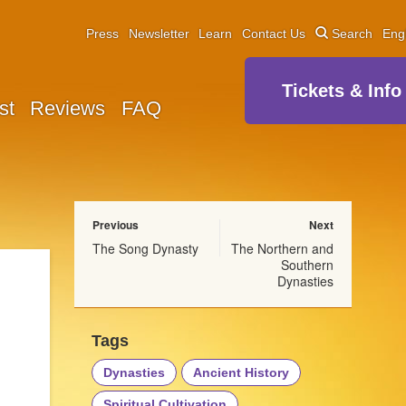
Press
Newsletter
Learn
Contact Us
Search
Eng
Tickets & Info
st
Reviews
FAQ
Previous
Next
The Song Dynasty
The Northern and
Southern
Dynasties
Tags
Dynasties
Ancient History
Spiritual Cultivation