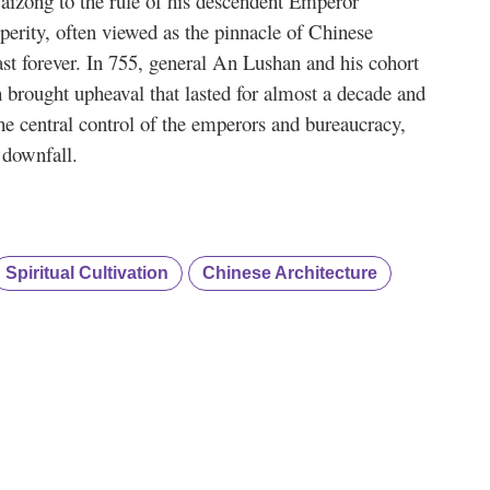
aizong to the rule of his descendent Emperor
erity, often viewed as the pinnacle of Chinese
ast forever. In 755, general An Lushan and his cohort
 brought upheaval that lasted for almost a decade and
the central control of the emperors and bureaucracy,
 downfall.
Spiritual Cultivation
Chinese Architecture