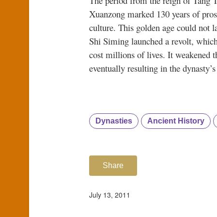
The period from the reign of Tang T
Xuanzong marked 130 years of prosp
culture. This golden age could not l
Shi Siming launched a revolt, which
cost millions of lives. It weakened 
eventually resulting in the dynasty’s
Dynasties
Ancient History
Share
July 13, 2011