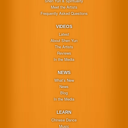
Shen Yun & Spirituality
Meet the Artists
Frequently Asked Questions
VIDEOS
Latest
About Shen Yun
The Artists
Reviews
In the Media
NEWS
What’s New
News
Blog
In the Media
LEARN
Chinese Dance
Music