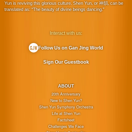
Yun is reviving this glorious culture. Shen Yun, or 神韻, can be
translated as: “The beauty of divine beings dancing.”
Interact with us:
Follow Us on Gan Jing World
Sign Our Guestbook
ABOUT
20th Anniversary
New to Shen Yun?
Shen Yun Symphony Orchestra
Life at Shen Yun
Factsheet
Challenges We Face