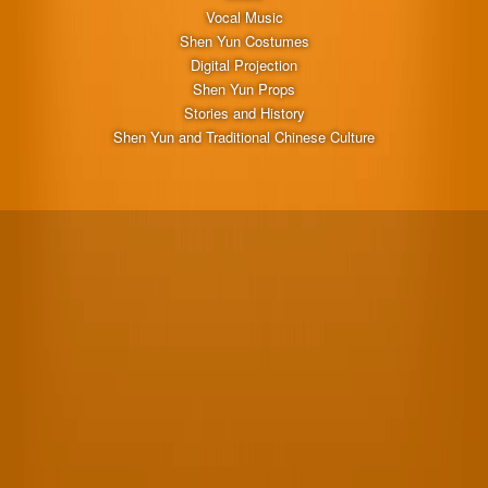
Vocal Music
Shen Yun Costumes
Digital Projection
Shen Yun Props
Stories and History
Shen Yun and Traditional Chinese Culture