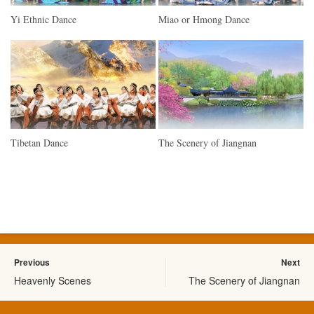
Yi Ethnic Dance
Miao or Hmong Dance
Tibetan Dance
The Scenery of Jiangnan
Previous
Next
Heavenly Scenes
The Scenery of Jiangnan