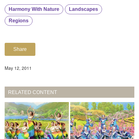
Harmony With Nature
Landscapes
Regions
Share
May 12, 2011
RELATED CONTENT