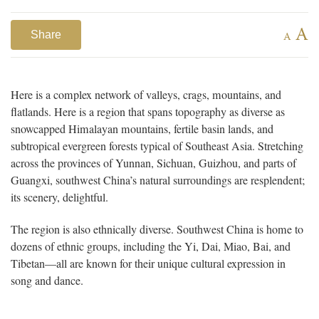
A
Share
A
Here is a complex network of valleys, crags, mountains, and
flatlands. Here is a region that spans topography as diverse as
snowcapped Himalayan mountains, fertile basin lands, and
subtropical evergreen forests typical of Southeast Asia. Stretching
across the provinces of Yunnan, Sichuan, Guizhou, and parts of
Guangxi, southwest China’s natural surroundings are resplendent;
its scenery, delightful.
The region is also ethnically diverse. Southwest China is home to
dozens of ethnic groups, including the Yi, Dai, Miao, Bai, and
Tibetan—all are known for their unique cultural expression in
song and dance.