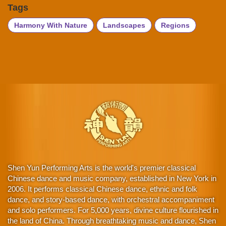
Tags
Harmony With Nature
Landscapes
Regions
Shen Yun Performing Arts is the world's premier classical
Chinese dance and music company, established in New York in
2006. It performs classical Chinese dance, ethnic and folk
dance, and story-based dance, with orchestral accompaniment
and solo performers. For 5,000 years, divine culture flourished in
the land of China. Through breathtaking music and dance, Shen