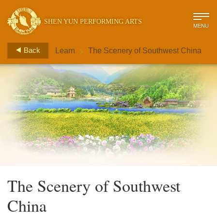
SHEN YUN PERFORMING ARTS
MENU
>
Back
Learn
The Scenery of Southwest China
The Scenery of Southwest
China