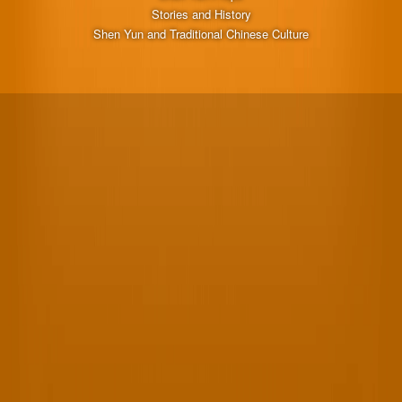
Stories and History
Shen Yun and Traditional Chinese Culture