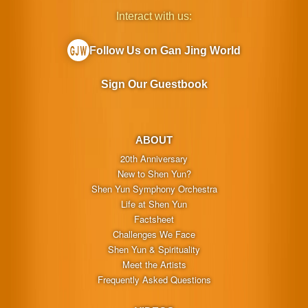
Interact with us:
Follow Us on Gan Jing World
Sign Our Guestbook
ABOUT
20th Anniversary
New to Shen Yun?
Shen Yun Symphony Orchestra
Life at Shen Yun
Factsheet
Challenges We Face
Shen Yun & Spirituality
Meet the Artists
Frequently Asked Questions