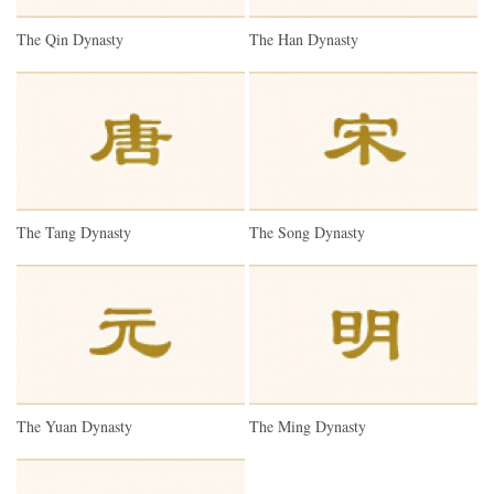
The Qin Dynasty
The Han Dynasty
The Tang Dynasty
The Song Dynasty
The Yuan Dynasty
The Ming Dynasty