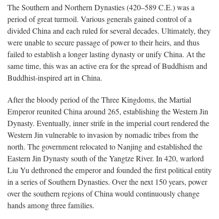
The Southern and Northern Dynasties (420–589 C.E.) was a
period of great turmoil. Various generals gained control of a
divided China and each ruled for several decades. Ultimately, they
were unable to secure passage of power to their heirs, and thus
failed to establish a longer lasting dynasty or unify China. At the
same time, this was an active era for the spread of Buddhism and
Buddhist-inspired art in China.
After the bloody period of the Three Kingdoms, the Martial
Emperor reunited China around 265, establishing the Western Jin
Dynasty. Eventually, inner strife in the imperial court rendered the
Western Jin vulnerable to invasion by nomadic tribes from the
north. The government relocated to Nanjing and established the
Eastern Jin Dynasty south of the Yangtze River. In 420, warlord
Liu Yu dethroned the emperor and founded the first political entity
in a series of Southern Dynasties. Over the next 150 years, power
over the southern regions of China would continuously change
hands among three families.