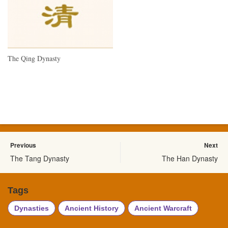
The Qing Dynasty
Previous
Next
The Tang Dynasty
The Han Dynasty
Tags
Dynasties
Ancient History
Ancient Warcraft