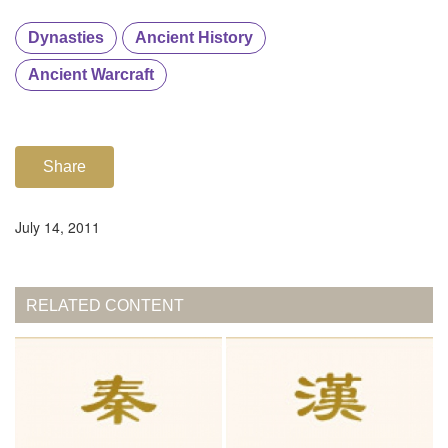
Dynasties
Ancient History
Ancient Warcraft
Share
July 14, 2011
RELATED CONTENT