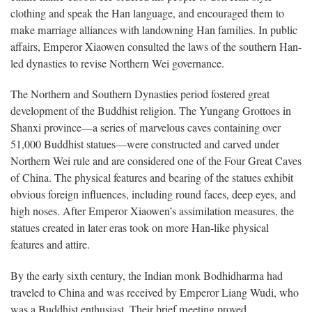
clothing and speak the Han language, and encouraged them to
make marriage alliances with landowning Han families. In public
affairs, Emperor Xiaowen consulted the laws of the southern Han-
led dynasties to revise Northern Wei governance.
The Northern and Southern Dynasties period fostered great
development of the Buddhist religion. The Yungang Grottoes in
Shanxi province—a series of marvelous caves containing over
51,000 Buddhist statues—were constructed and carved under
Northern Wei rule and are considered one of the Four Great Caves
of China. The physical features and bearing of the statues exhibit
obvious foreign influences, including round faces, deep eyes, and
high noses. After Emperor Xiaowen’s assimilation measures, the
statues created in later eras took on more Han-like physical
features and attire.
By the early sixth century, the Indian monk Bodhidharma had
traveled to China and was received by Emperor Liang Wudi, who
was a Buddhist enthusiast. Their brief meeting proved