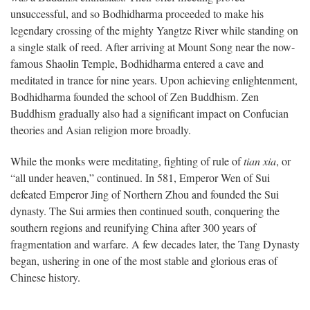
unsuccessful, and so Bodhidharma proceeded to make his
legendary crossing of the mighty Yangtze River while standing on
a single stalk of reed. After arriving at Mount Song near the now-
famous Shaolin Temple, Bodhidharma entered a cave and
meditated in trance for nine years. Upon achieving enlightenment,
Bodhidharma founded the school of Zen Buddhism. Zen
Buddhism gradually also had a significant impact on Confucian
theories and Asian religion more broadly.
While the monks were meditating, fighting of rule of
tian xia
, or
“all under heaven,” continued. In 581, Emperor Wen of Sui
defeated Emperor Jing of Northern Zhou and founded the Sui
dynasty. The Sui armies then continued south, conquering the
southern regions and reunifying China after 300 years of
fragmentation and warfare. A few decades later, the Tang Dynasty
began, ushering in one of the most stable and glorious eras of
Chinese history.