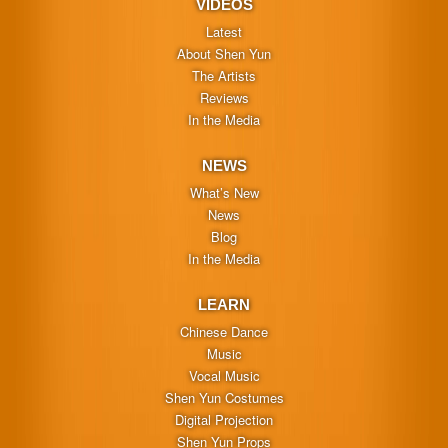
VIDEOS
Latest
About Shen Yun
The Artists
Reviews
In the Media
NEWS
What’s New
News
Blog
In the Media
LEARN
Chinese Dance
Music
Vocal Music
Shen Yun Costumes
Digital Projection
Shen Yun Props