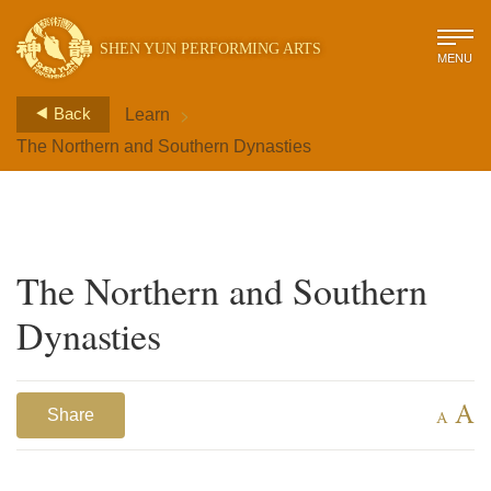
SHEN YUN PERFORMING ARTS
MENU
>
Back
Learn
The Northern and Southern Dynasties
The Northern and Southern
Dynasties
A
Share
A