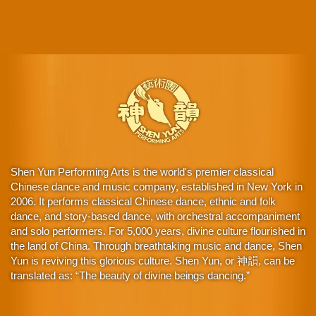
Shen Yun Performing Arts is the world's premier classical
Chinese dance and music company, established in New York in
2006. It performs classical Chinese dance, ethnic and folk
dance, and story-based dance, with orchestral accompaniment
and solo performers. For 5,000 years, divine culture flourished in
the land of China. Through breathtaking music and dance, Shen
Yun is reviving this glorious culture. Shen Yun, or 神韻, can be
translated as: “The beauty of divine beings dancing.”