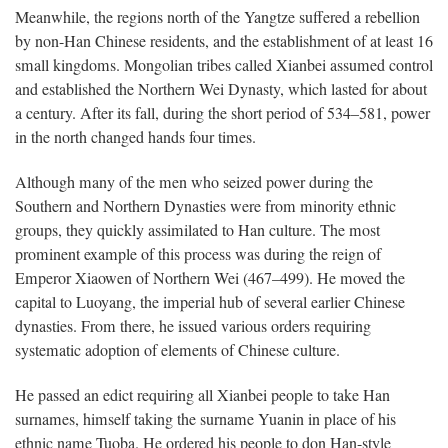
Meanwhile, the regions north of the Yangtze suffered a rebellion
by non-Han Chinese residents, and the establishment of at least 16
small kingdoms. Mongolian tribes called Xianbei assumed control
and established the Northern Wei Dynasty, which lasted for about
a century. After its fall, during the short period of 534–581, power
in the north changed hands four times.
Although many of the men who seized power during the
Southern and Northern Dynasties were from minority ethnic
groups, they quickly assimilated to Han culture. The most
prominent example of this process was during the reign of
Emperor Xiaowen of Northern Wei (467–499). He moved the
capital to Luoyang, the imperial hub of several earlier Chinese
dynasties. From there, he issued various orders requiring
systematic adoption of elements of Chinese culture.
He passed an edict requiring all Xianbei people to take Han
surnames, himself taking the surname Yuanin in place of his
ethnic name Tuoba. He ordered his people to don Han-style