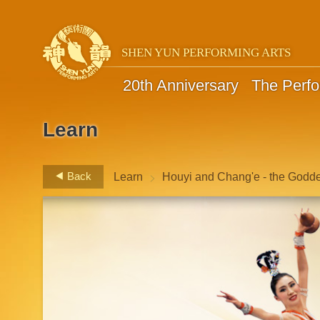
SHEN YUN PERFORMING ARTS
20th Anniversary
The Perf
Learn
>
Back
Learn
Houyi and Chang'e - the Godd