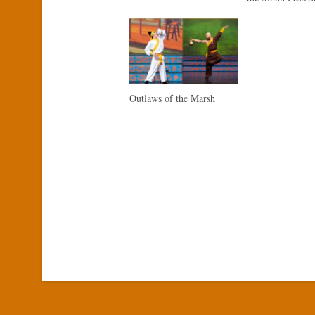
Outlaws of the Marsh