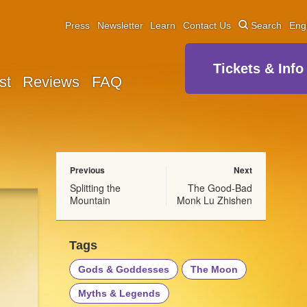
Press
Newsletter
Learn
Contact Us
Search
Eng
Tickets & Info
st
Reviews
FAQ
Previous
Next
Splitting the
The Good-Bad
Mountain
Monk Lu Zhishen
Tags
Gods & Goddesses
The Moon
Myths & Legends