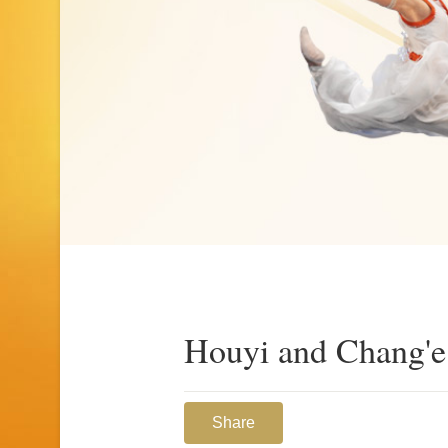
Houyi and Chang'e
Share