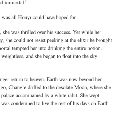
ged immortal.”
It was all Houyi could have hoped for.
he was thrilled over his success. Yet while her
, she could not resist peeking at the elixir he brought
tal tempted her into drinking the entire potion.
 weightless, and she began to float into the sky
onger return to heaven. Earth was now beyond her
 go, Chang’e drifted to the desolate Moon, where she
ly palace accompanied by a white rabit. She wept
 was condemned to live the rest of his days on Earth