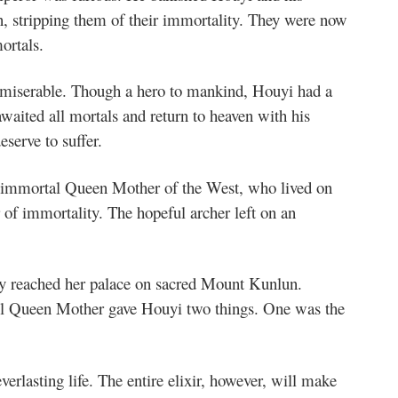
, stripping them of their immortality. They were now
ortals.
 miserable. Though a hero to mankind, Houyi had a
awaited all mortals and return to heaven with his
eserve to suffer.
he immortal Queen Mother of the West, who lived on
r of immortality. The hopeful archer left on an
ally reached her palace on sacred Mount Kunlun.
iful Queen Mother gave Houyi two things. One was the
everlasting life. The entire elixir, however, will make