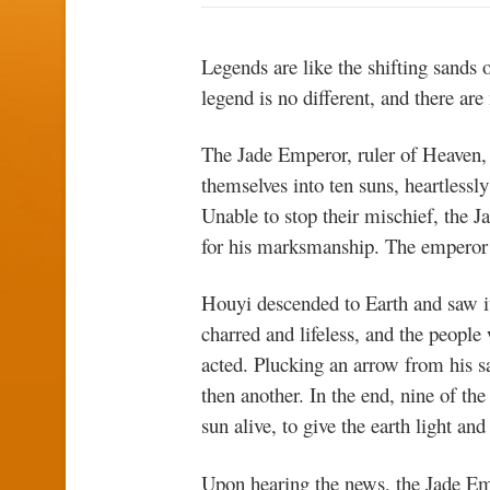
Legends are like the shifting sands 
legend is no different, and there ar
The Jade Emperor, ruler of Heaven, 
themselves into ten suns, heartlessl
Unable to stop their mischief, th
for his marksmanship. The emperor 
Houyi descended to Earth and saw it
charred and lifeless, and the people
acted. Plucking an arrow from his sa
then another. In the end, nine of t
sun alive, to give the earth light an
Upon hearing the news, the Jade Em