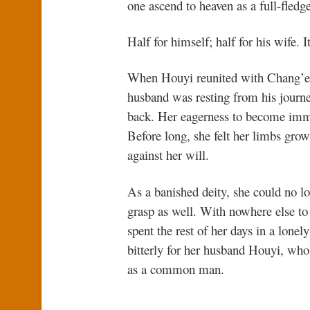
one ascend to heaven as a full-fled
Half for himself; half for his wife. 
When Houyi reunited with Chang’e, s
husband was resting from his journey
back. Her eagerness to become immor
Before long, she felt her limbs grow
against her will.
As a banished deity, she could no l
grasp as well. With nowhere else to
spent the rest of her days in a lone
bitterly for her husband Houyi, who
as a common man.