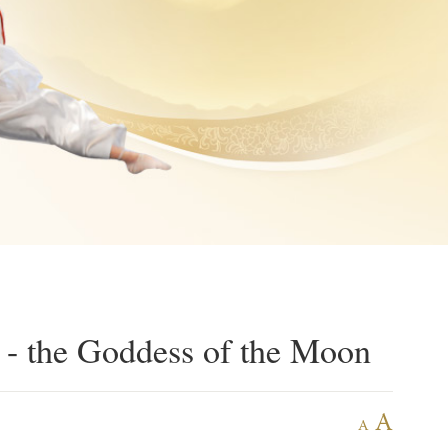
 - the Goddess of the Moon
A
A