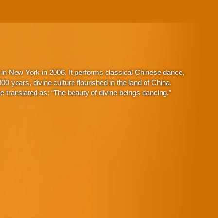
in New York in 2006. It performs classical Chinese dance,
 years, divine culture flourished in the land of China.
 translated as: “The beauty of divine beings dancing.”