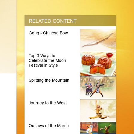
RELATED CONTENT
Gong - Chinese Bow
Top 3 Ways to
Celebrate the Moon
Festival in Style
Splitting the Mountain
Journey to the West
Outlaws of the Marsh