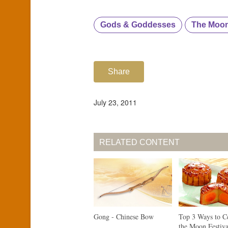
Gods & Goddesses
The Moo
Share
July 23, 2011
RELATED CONTENT
Gong - Chinese Bow
Top 3 Ways to C
the Moon Festiva