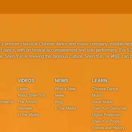
d's premier classical Chinese dance and music company, established 
d dance, with orchestral accompaniment and solo performers. For 5,000
 Shen Yun is reviving this glorious culture. Shen Yun, or 神韻, can be
VIDEOS
NEWS
LEARN
Latest
What’s New
Chinese Dance
About Shen Yun
News
Music
chestra
The Artists
Blog
Vocal Music
Reviews
In the Media
Shen Yun Costumes
In the Media
Digital Projection
Shen Yun Props
Stories and History