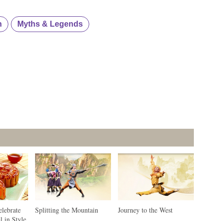
n
Myths & Legends
elebrate
Splitting the Mountain
Journey to the West
l in Style