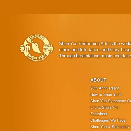
Shen Yun Performing Arts is the worl
ethnic and folk dance, and story-base
Through breathtaking music and dance,
ABOUT
20th Anniversary
New to Shen Yun?
Shen Yun Symphony Or
Life at Shen Yun
Factsheet
Challenges We Face
Shen Yun & Spirituality