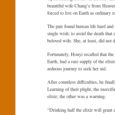
beautiful wife Chang’e from Heaven
forced to live on Earth as ordinary m
The pair found human life hard and
single wish: to avoid the death that 
beloved wife. She, at least, did not d
Fortunately, Houyi recalled that t
Earth, had a rare supply of the elixi
arduous journey to seek her aid.
After countless difficulties, he fin
Learning of their plight, the merc
elixir; the other was a warning.
“Drinking half the elixir will grant 