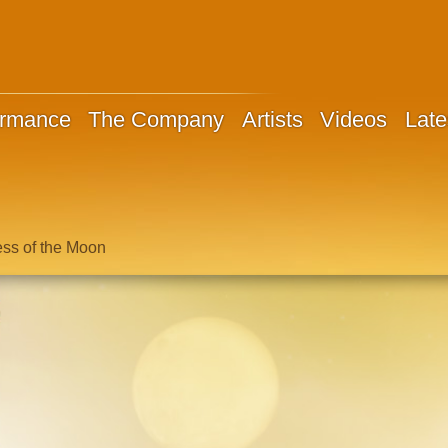
ormance
The Company
Artists
Videos
Late
ess of the Moon