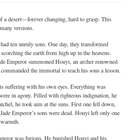
of a desert—forever changing, hard to grasp. This
e many versions.
had ten unruly sons. One day, they transformed
y scorching the earth from high up in the heavens.
e Jade Emperor summoned Houyi, an archer renowned
commanded the immortal to teach his sons a lesson.
s suffering with his own eyes. Everything was
 were in agony. Filled with righteous indignation, he
tchel, he took aim at the suns. First one fell down,
he Jade Emperor’s sons were dead. Houyi left only one
d warmth.
peror was furious. He banished Houyi and his