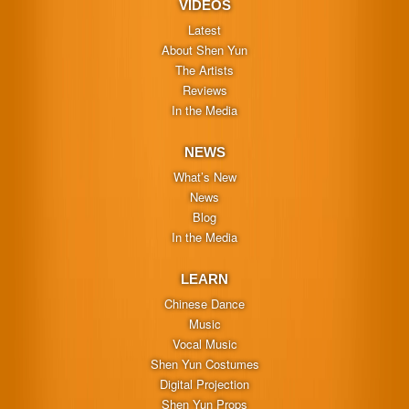
VIDEOS
Latest
About Shen Yun
The Artists
Reviews
In the Media
NEWS
What’s New
News
Blog
In the Media
LEARN
Chinese Dance
Music
Vocal Music
Shen Yun Costumes
Digital Projection
Shen Yun Props