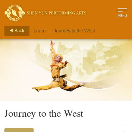
SHEN YUN PERFORMING ARTS
MENU
>
Back
Learn
Journey to the West
Journey to the West