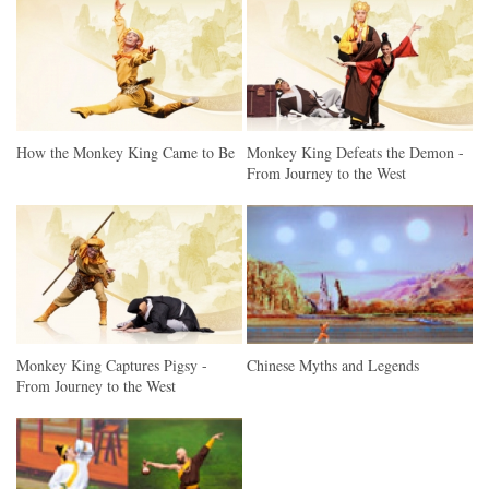
How the Monkey King Came to Be
Monkey King Defeats the Demon -
From Journey to the West
Monkey King Captures Pigsy -
Chinese Myths and Legends
From Journey to the West