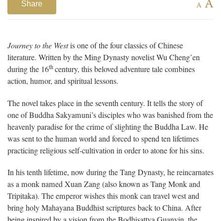
A
Share
A
Journey to the West
is one of the four classics of Chinese
literature. Written by the Ming Dynasty novelist Wu Cheng’en
th
during the 16
century, this beloved adventure tale combines
action, humor, and spiritual lessons.
The novel takes place in the seventh century. It tells the story of
one of Buddha Sakyamuni’s disciples who was banished from the
heavenly paradise for the crime of slighting the Buddha Law. He
was sent to the human world and forced to spend ten lifetimes
practicing religious self-cultivation in order to atone for his sins.
In his tenth lifetime, now during the Tang Dynasty, he reincarnates
as a monk named Xuan Zang (also known as Tang Monk and
Tripitaka). The emperor wishes this monk can travel west and
bring holy Mahayana Buddhist scriptures back to China. After
being inspired by a vision from the Bodhisattva Guanyin, the