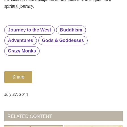
spiritual journey.
Journey to the West
Buddhism
Adventures
Gods & Goddesses
Crazy Monks
Share
July 27, 2011
RELATED CONTENT