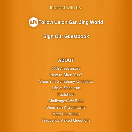
Interact with us:
Follow Us on Gan Jing World
Sign Our Guestbook
ABOUT
20th Anniversary
New to Shen Yun?
Shen Yun Symphony Orchestra
Life at Shen Yun
Factsheet
Challenges We Face
Shen Yun & Spirituality
Meet the Artists
Frequently Asked Questions