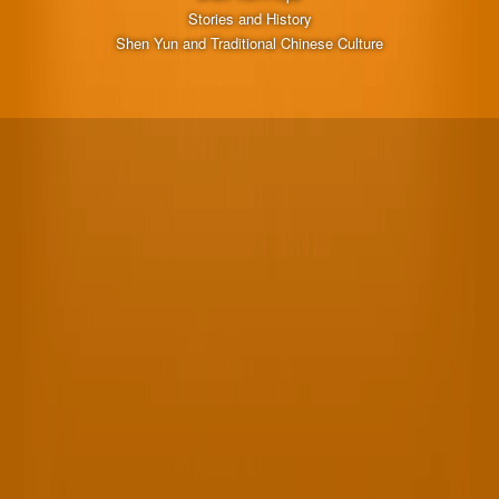
Stories and History
Shen Yun and Traditional Chinese Culture