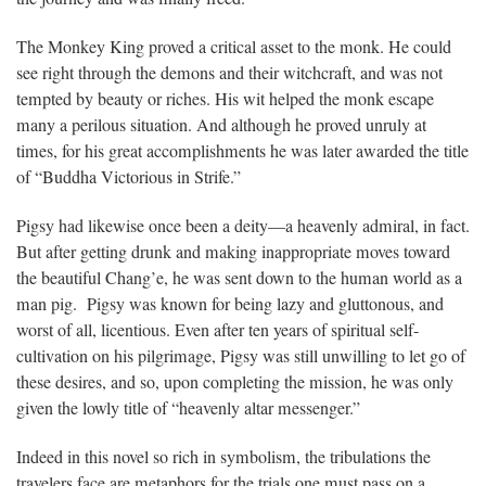
The Monkey King proved a critical asset to the monk. He could
see right through the demons and their witchcraft, and was not
tempted by beauty or riches. His wit helped the monk escape
many a perilous situation. And although he proved unruly at
times, for his great accomplishments he was later awarded the title
of “Buddha Victorious in Strife.”
Pigsy had likewise once been a deity—a heavenly admiral, in fact.
But after getting drunk and making inappropriate moves toward
the beautiful Chang’e, he was sent down to the human world as a
man pig. Pigsy was known for being lazy and gluttonous, and
worst of all, licentious. Even after ten years of spiritual self-
cultivation on his pilgrimage, Pigsy was still unwilling to let go of
these desires, and so, upon completing the mission, he was only
given the lowly title of “heavenly altar messenger.”
Indeed in this novel so rich in symbolism, the tribulations the
travelers face are metaphors for the trials one must pass on a