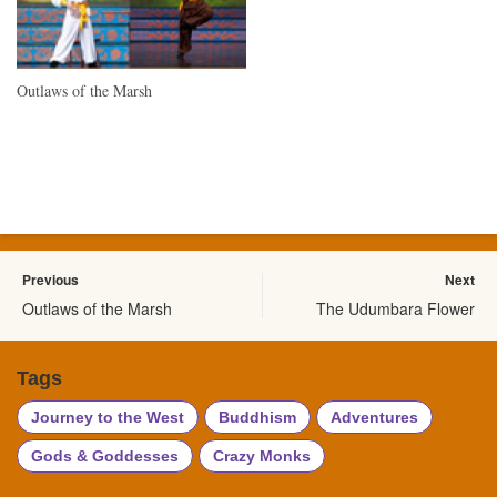
Outlaws of the Marsh
Previous
Next
Outlaws of the Marsh
The Udumbara Flower
Tags
Journey to the West
Buddhism
Adventures
Gods & Goddesses
Crazy Monks