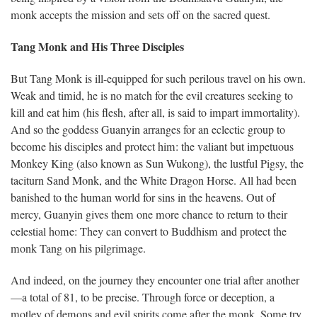
monk accepts the mission and sets off on the sacred quest.
Tang Monk and His Three Disciples
But Tang Monk is ill-equipped for such perilous travel on his own.
Weak and timid, he is no match for the evil creatures seeking to
kill and eat him (his flesh, after all, is said to impart immortality).
And so the goddess Guanyin arranges for an eclectic group to
become his disciples and protect him: the valiant but impetuous
Monkey King (also known as Sun Wukong), the lustful Pigsy, the
taciturn Sand Monk, and the White Dragon Horse. All had been
banished to the human world for sins in the heavens. Out of
mercy, Guanyin gives them one more chance to return to their
celestial home: They can convert to Buddhism and protect the
monk Tang on his pilgrimage.
And indeed, on the journey they encounter one trial after another
—a total of 81, to be precise. Through force or deception, a
motley of demons and evil spirits come after the monk. Some try