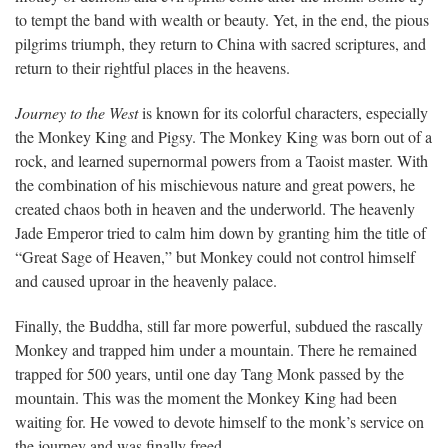
to tempt the band with wealth or beauty. Yet, in the end, the pious
pilgrims triumph, they return to China with sacred scriptures, and
return to their rightful places in the heavens.
Journey to the West
is known for its colorful characters, especially
the Monkey King and Pigsy. The Monkey King was born out of a
rock, and learned supernormal powers from a Taoist master. With
the combination of his mischievous nature and great powers, he
created chaos both in heaven and the underworld. The heavenly
Jade Emperor tried to calm him down by granting him the title of
“Great Sage of Heaven,” but Monkey could not control himself
and caused uproar in the heavenly palace.
Finally, the Buddha, still far more powerful, subdued the rascally
Monkey and trapped him under a mountain. There he remained
trapped for 500 years, until one day Tang Monk passed by the
mountain. This was the moment the Monkey King had been
waiting for. He vowed to devote himself to the monk’s service on
the journey and was finally freed.