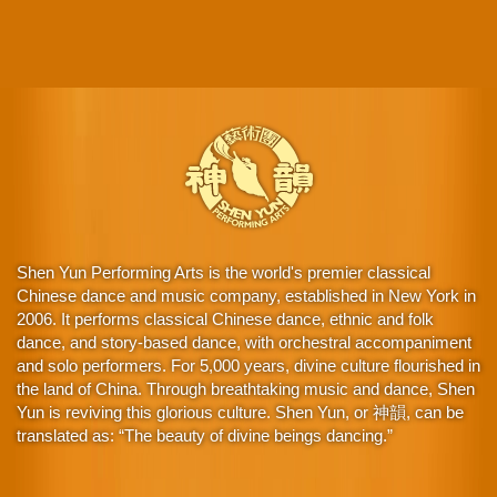
Shen Yun Performing Arts is the world's premier classical
Chinese dance and music company, established in New York in
2006. It performs classical Chinese dance, ethnic and folk
dance, and story-based dance, with orchestral accompaniment
and solo performers. For 5,000 years, divine culture flourished in
the land of China. Through breathtaking music and dance, Shen
Yun is reviving this glorious culture. Shen Yun, or 神韻, can be
translated as: “The beauty of divine beings dancing.”