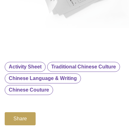
Activity Sheet
Traditional Chinese Culture
Chinese Language & Writing
Chinese Couture
Share