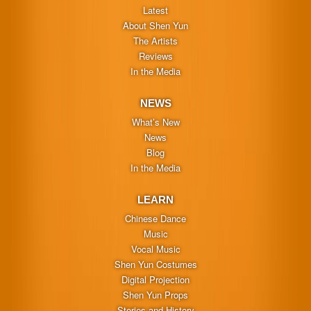
Latest
About Shen Yun
The Artists
Reviews
In the Media
NEWS
What’s New
News
Blog
In the Media
LEARN
Chinese Dance
Music
Vocal Music
Shen Yun Costumes
Digital Projection
Shen Yun Props
Stories and History