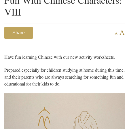
VIII
A
Share
A
Have fun learning Chinese with our new activity worksheets.
Prepared especially for children studying at home during this time,
and their parents who are always searching for something fun and
educational for their kids to do.