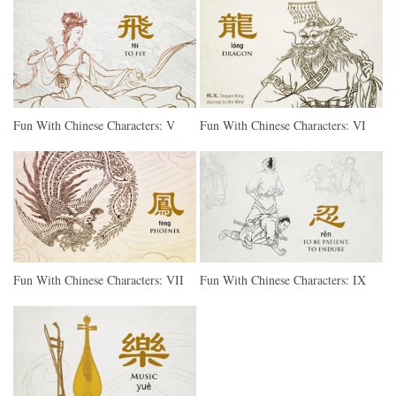
Fun With Chinese Characters: V
Fun With Chinese Characters: VI
Fun With Chinese Characters: VII
Fun With Chinese Characters: IX