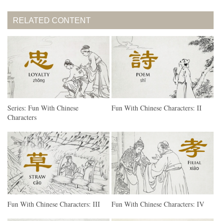
RELATED CONTENT
Series: Fun With Chinese
Fun With Chinese Characters: II
Characters
Fun With Chinese Characters: III
Fun With Chinese Characters: IV