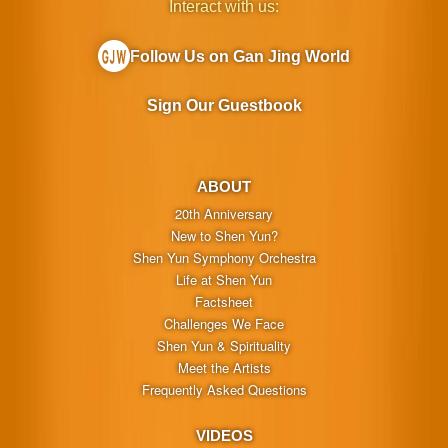
Interact with us:
Follow Us on Gan Jing World
Sign Our Guestbook
ABOUT
20th Anniversary
New to Shen Yun?
Shen Yun Symphony Orchestra
Life at Shen Yun
Factsheet
Challenges We Face
Shen Yun & Spirituality
Meet the Artists
Frequently Asked Questions
VIDEOS