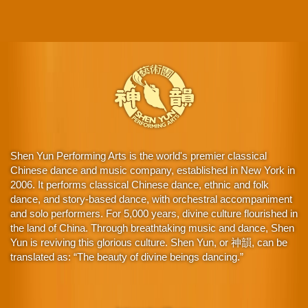
Shen Yun Performing Arts is the world's premier classical
Chinese dance and music company, established in New York in
2006. It performs classical Chinese dance, ethnic and folk
dance, and story-based dance, with orchestral accompaniment
and solo performers. For 5,000 years, divine culture flourished in
the land of China. Through breathtaking music and dance, Shen
Yun is reviving this glorious culture. Shen Yun, or 神韻, can be
translated as: “The beauty of divine beings dancing.”