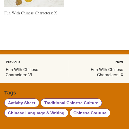
Fun With Chinese Characters: X
Previous
Next
Fun With Chinese
Fun With Chinese
Characters: VI
Characters: IX
Tags
Activity Sheet
Traditional Chinese Culture
Chinese Language & Writing
Chinese Couture