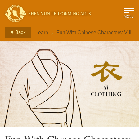
SHEN YUN PERFORMING ARTS
MENU
>
Back
Learn
Fun With Chinese Characters: VIII
Fun With Chinese Characters: