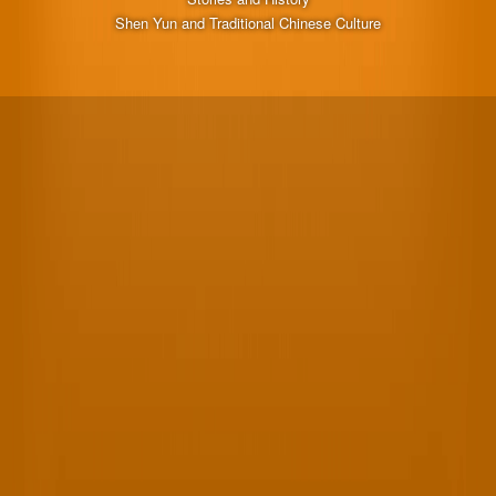
Shen Yun and Traditional Chinese Culture