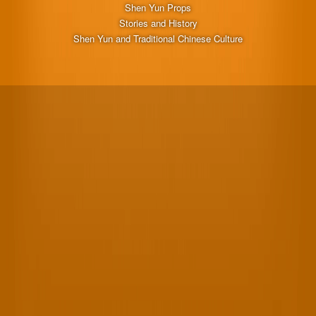
Shen Yun Props
Stories and History
Shen Yun and Traditional Chinese Culture