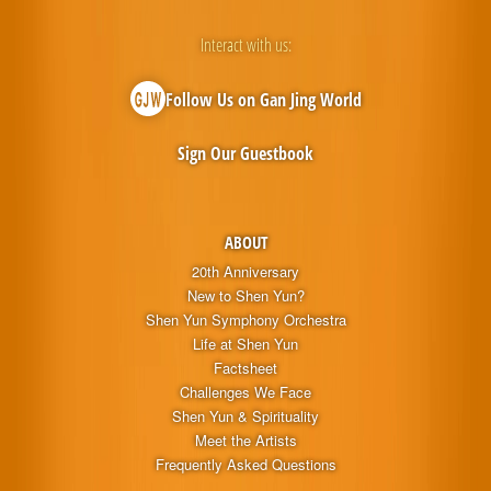
Interact with us:
Follow Us on Gan Jing World
Sign Our Guestbook
ABOUT
20th Anniversary
New to Shen Yun?
Shen Yun Symphony Orchestra
Life at Shen Yun
Factsheet
Challenges We Face
Shen Yun & Spirituality
Meet the Artists
Frequently Asked Questions