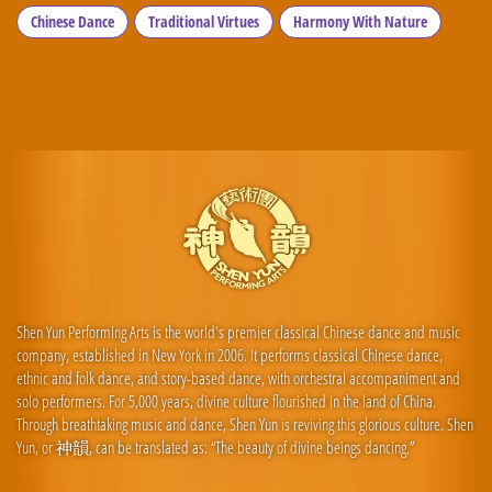
Chinese Dance
Traditional Virtues
Harmony With Nature
Shen Yun Performing Arts is the world's premier classical Chinese dance and music
company, established in New York in 2006. It performs classical Chinese dance,
ethnic and folk dance, and story-based dance, with orchestral accompaniment and
solo performers. For 5,000 years, divine culture flourished in the land of China.
Through breathtaking music and dance, Shen Yun is reviving this glorious culture. Shen
Yun, or 神韻, can be translated as: “The beauty of divine beings dancing.”