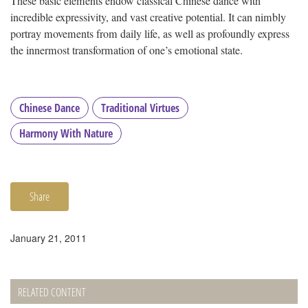
These basic elements endow classical Chinese dance with
incredible expressivity, and vast creative potential. It can nimbly
portray movements from daily life, as well as profoundly express
the innermost transformation of one’s emotional state.
Chinese Dance
Traditional Virtues
Harmony With Nature
Share
January 21, 2011
RELATED CONTENT