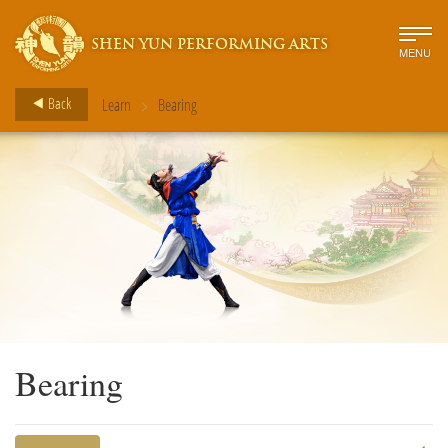
SHEN YUN PERFORMING ARTS
MENU
>
Back
Learn
Bearing
Bearing