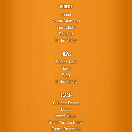
VIDEOS
Latest
About Shen Yun
The Artists
Reviews
In the Media
NEWS
What’s New
News
Blog
In the Media
LEARN
Chinese Dance
Music
Vocal Music
Shen Yun Costumes
Digital Projection