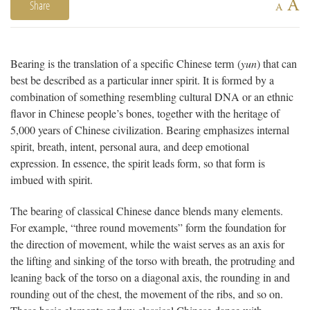
A
Share
A
Bearing is the translation of a specific Chinese term (
yun
) that can
best be described as a particular inner spirit. It is formed by a
combination of something resembling cultural DNA or an ethnic
flavor in Chinese people’s bones, together with the heritage of
5,000 years of Chinese civilization. Bearing emphasizes internal
spirit, breath, intent, personal aura, and deep emotional
expression. In essence, the spirit leads form, so that form is
imbued with spirit.
The bearing of classical Chinese dance blends many elements.
For example, “three round movements” form the foundation for
the direction of movement, while the waist serves as an axis for
the lifting and sinking of the torso with breath, the protruding and
leaning back of the torso on a diagonal axis, the rounding in and
rounding out of the chest, the movement of the ribs, and so on.