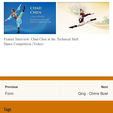
Feature Interview: Chad Chen at the
Technical Skill
Dance Competition (Video)
Previous
Next
Form
Qing - Chime Bowl
Tags