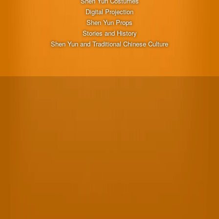
Shen Yun Costumes
Digital Projection
Shen Yun Props
Stories and History
Shen Yun and Traditional Chinese Culture