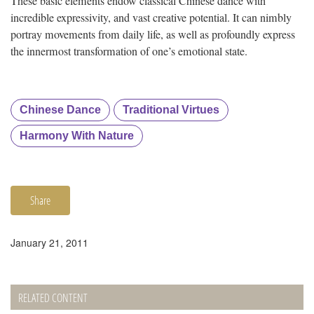
These basic elements endow classical Chinese dance with
incredible expressivity, and vast creative potential. It can nimbly
portray movements from daily life, as well as profoundly express
the innermost transformation of one’s emotional state.
Chinese Dance
Traditional Virtues
Harmony With Nature
Share
January 21, 2011
RELATED CONTENT