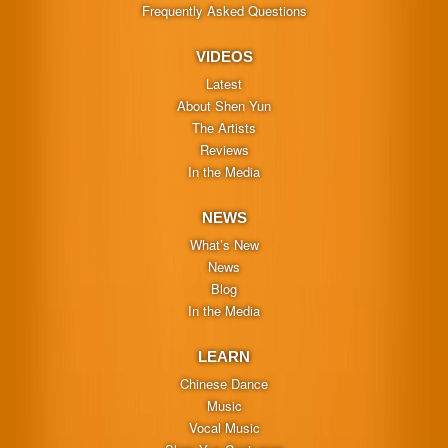
Frequently Asked Questions
VIDEOS
Latest
About Shen Yun
The Artists
Reviews
In the Media
NEWS
What’s New
News
Blog
In the Media
LEARN
Chinese Dance
Music
Vocal Music