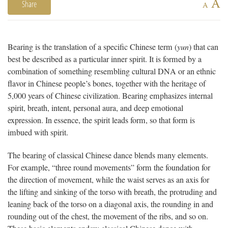
A
Share
A
Bearing is the translation of a specific Chinese term (
yun
) that can
best be described as a particular inner spirit. It is formed by a
combination of something resembling cultural DNA or an ethnic
flavor in Chinese people’s bones, together with the heritage of
5,000 years of Chinese civilization. Bearing emphasizes internal
spirit, breath, intent, personal aura, and deep emotional
expression. In essence, the spirit leads form, so that form is
imbued with spirit.
The bearing of classical Chinese dance blends many elements.
For example, “three round movements” form the foundation for
the direction of movement, while the waist serves as an axis for
the lifting and sinking of the torso with breath, the protruding and
leaning back of the torso on a diagonal axis, the rounding in and
rounding out of the chest, the movement of the ribs, and so on.