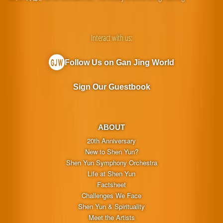
Interact with us:
Follow Us on Gan Jing World
Sign Our Guestbook
ABOUT
20th Anniversary
New to Shen Yun?
Shen Yun Symphony Orchestra
Life at Shen Yun
Factsheet
Challenges We Face
Shen Yun & Spirituality
Meet the Artists