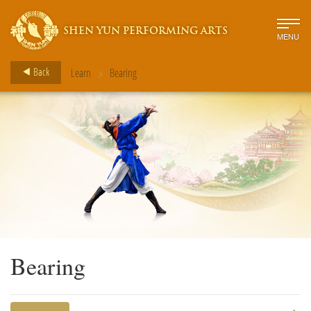
SHEN YUN PERFORMING ARTS
MENU
>
Back
Learn
Bearing
Bearing