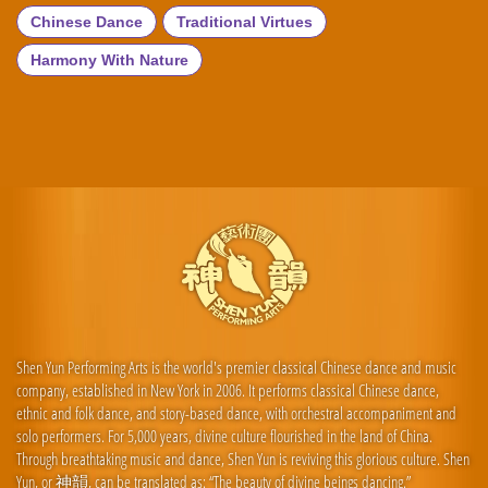
Chinese Dance
Traditional Virtues
Harmony With Nature
Shen Yun Performing Arts is the world's premier classical Chinese dance and music
company, established in New York in 2006. It performs classical Chinese dance,
ethnic and folk dance, and story-based dance, with orchestral accompaniment and
solo performers. For 5,000 years, divine culture flourished in the land of China.
Through breathtaking music and dance, Shen Yun is reviving this glorious culture. Shen
Yun, or 神韻, can be translated as: “The beauty of divine beings dancing.”