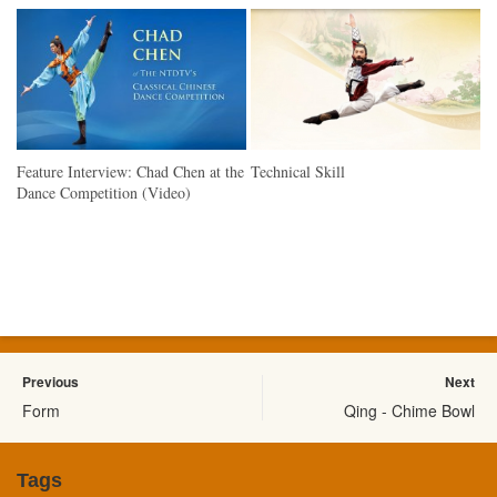
Feature Interview: Chad Chen at the
Technical Skill
Dance Competition (Video)
Previous
Next
Form
Qing - Chime Bowl
Tags