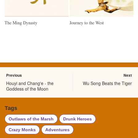
The Ming Dynasty
Journey to the West
Previous
Next
Houyi and Chang'e - the
Wu Song Beats the Tiger
Goddess of the Moon
Tags
Outlaws of the Marsh
Drunk Heroes
Crazy Monks
Adventures