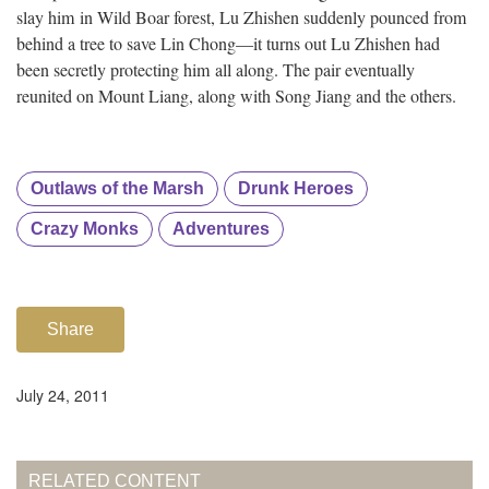
slay him in Wild Boar forest, Lu Zhishen suddenly pounced from
behind a tree to save Lin Chong—it turns out Lu Zhishen had
been secretly protecting him all along. The pair eventually
reunited on Mount Liang, along with Song Jiang and the others.
Outlaws of the Marsh
Drunk Heroes
Crazy Monks
Adventures
Share
July 24, 2011
RELATED CONTENT