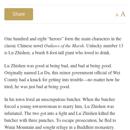
A
Share
A
One hundred and eight “heroes” form the main characters in the
classic Chinese novel
Outlaws of the Marsh
. Unlucky number 13
is Lu Zhishen, a brash 8-foot-tall giant who loved to drink.
Lu Zhishen was good at being bad, and bad at being good.
Originally named Lu Da, this minor government official of Wei
County had a knack for getting into trouble—no matter how he
tried, he was just bad at being good.
In his town lived an unscrupulous butcher. When the butcher
forced a young townswoman to marry him, Lu Zhishen was
infuriated. The two got into a fight and Lu Zhishen killed the
butcher with three punches. To escape prosecution, he fled to
Wutai Mountain and sought refuge in a Buddhist monastery.