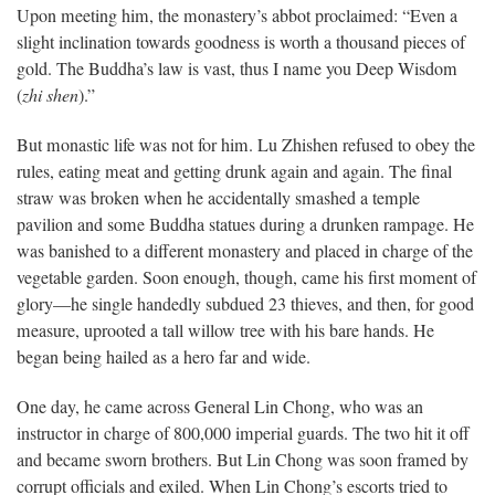
Upon meeting him, the monastery’s abbot proclaimed: “Even a
slight inclination towards goodness is worth a thousand pieces of
gold. The Buddha’s law is vast, thus I name you Deep Wisdom
(
zhi
shen
).”
But monastic life was not for him. Lu Zhishen refused to obey the
rules, eating meat and getting drunk again and again. The final
straw was broken when he accidentally smashed a temple
pavilion and some Buddha statues during a drunken rampage. He
was banished to a different monastery and placed in charge of the
vegetable garden. Soon enough, though, came his first moment of
glory—he single handedly subdued 23 thieves, and then, for good
measure, uprooted a tall willow tree with his bare hands. He
began being hailed as a hero far and wide.
One day, he came across General Lin Chong, who was an
instructor in charge of 800,000 imperial guards. The two hit it off
and became sworn brothers. But Lin Chong was soon framed by
corrupt officials and exiled. When Lin Chong’s escorts tried to