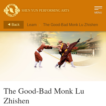
SHEN YUN PERFORMING ARTS
MENU
>
Back
Learn
The Good-Bad Monk Lu Zhishen
The Good-Bad Monk Lu
Zhishen