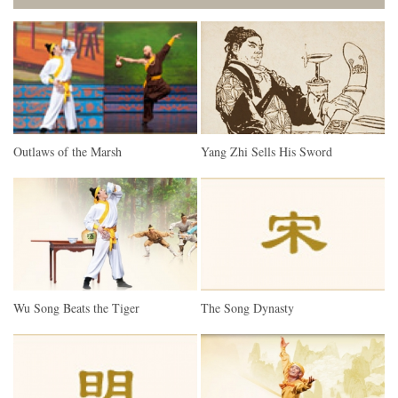
Outlaws of the Marsh
Yang Zhi Sells His Sword
Wu Song Beats the Tiger
The Song Dynasty