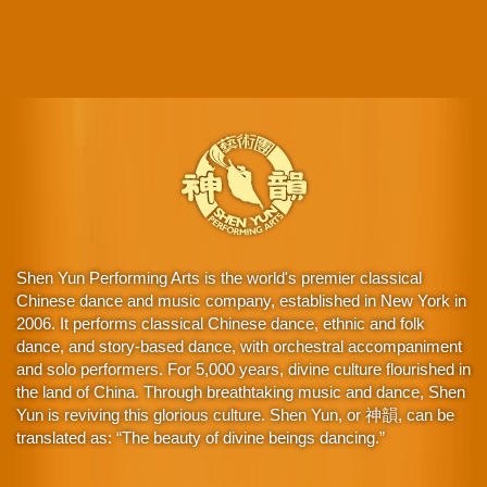
Shen Yun Performing Arts is the world's premier classical
Chinese dance and music company, established in New York in
2006. It performs classical Chinese dance, ethnic and folk
dance, and story-based dance, with orchestral accompaniment
and solo performers. For 5,000 years, divine culture flourished in
the land of China. Through breathtaking music and dance, Shen
Yun is reviving this glorious culture. Shen Yun, or 神韻, can be
translated as: “The beauty of divine beings dancing.”