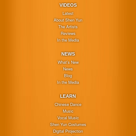
VIDEOS
Latest
About Shen Yun
The Artists
Reviews
In the Media
NEWS
What’s New
News
Blog
In the Media
LEARN
Chinese Dance
Music
Vocal Music
Shen Yun Costumes
Digital Projection