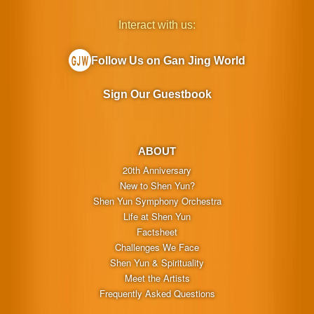
Interact with us:
Follow Us on Gan Jing World
Sign Our Guestbook
ABOUT
20th Anniversary
New to Shen Yun?
Shen Yun Symphony Orchestra
Life at Shen Yun
Factsheet
Challenges We Face
Shen Yun & Spirituality
Meet the Artists
Frequently Asked Questions