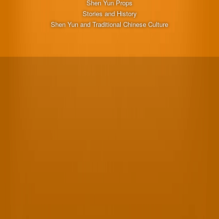
Shen Yun Props
Stories and History
Shen Yun and Traditional Chinese Culture