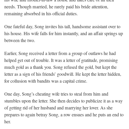
needs. Though married, he rarely paid his bride attention,
remaining absorbed in his official duties.
One fateful day, Song invites his tall, handsome assistant over to
his house. His wife falls for him instantly, and an affair springs up
between the two.
Earlier, Song received a letter from a group of outlaws he had
helped get out of trouble. It was a letter of gratitude, promising
much gold as a thank you. Song refused the gold, but kept the
letter as a sign of his friends’ goodwill. He kept the letter hidden,
for collusion with bandits was a capital crime.
One day, Song’s cheating wife tries to steal from him and
stumbles upon the letter. She then decides to publicize it as a way
of getting rid of her husband and marrying her lover. As she
prepares to again betray Song, a row ensues and he puts an end to
her.