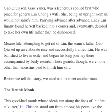
Gao Qiu’s son, Gao Yanei, was a lecherous spoiled brat who
pined for general Lin Chong’s wife. She, being an upright woman,
would not satisfy him. Parrying advance after advance, Lady Lin
finally found herself backed into a corner and, eventually, decided
to take her own life rather than be dishonored.
Meanwhile, attempting to get rid of Lin, the scum’s father Gao
Qiu set up an elaborate ruse and successfully framed Lin. He was
banished to live in exile, and began his long journey there
accompanied by burly escorts. These guards, though, were none
other than assassins paid to finish him off…
Before we tell that story, we need to first meet another man.
The Drunk Monk
This good-bad monk whose ideals ran along the lines of ‘hit first
talk later,’
Lu Zhishen
stood out from among his peers like the