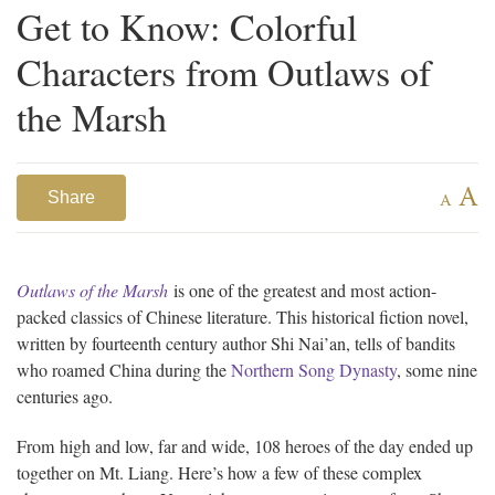
Get to Know: Colorful
Characters from Outlaws of
the Marsh
A
Share
A
Outlaws of the Marsh
is one of the greatest and most action-
packed classics of Chinese literature. This historical fiction novel,
written by fourteenth century author Shi Nai’an, tells of bandits
who roamed China during the
Northern Song Dynasty
, some nine
centuries ago.
From high and low, far and wide, 108 heroes of the day ended up
together on Mt. Liang. Here’s how a few of these complex