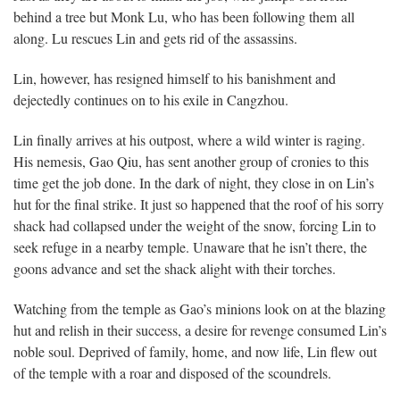
behind a tree but Monk Lu, who has been following them all
along. Lu rescues Lin and gets rid of the assassins.
Lin, however, has resigned himself to his banishment and
dejectedly continues on to his exile in Cangzhou.
Lin finally arrives at his outpost, where a wild winter is raging.
His nemesis, Gao Qiu, has sent another group of cronies to this
time get the job done. In the dark of night, they close in on Lin’s
hut for the final strike. It just so happened that the roof of his sorry
shack had collapsed under the weight of the snow, forcing Lin to
seek refuge in a nearby temple. Unaware that he isn’t there, the
goons advance and set the shack alight with their torches.
Watching from the temple as Gao’s minions look on at the blazing
hut and relish in their success, a desire for revenge consumed Lin’s
noble soul. Deprived of family, home, and now life, Lin flew out
of the temple with a roar and disposed of the scoundrels.