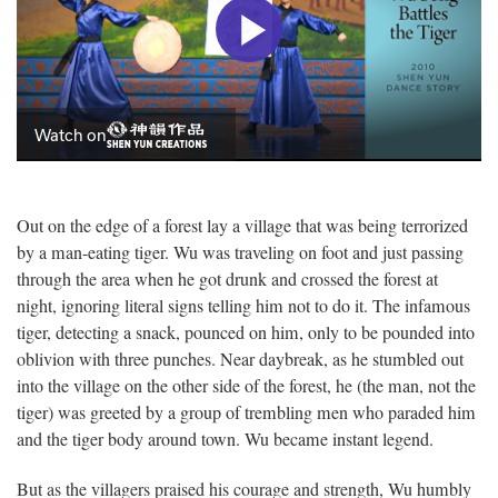
Out on the edge of a forest lay a village that was being terrorized
by a man-eating tiger. Wu was traveling on foot and just passing
through the area when he got drunk and crossed the forest at
night, ignoring literal signs telling him not to do it. The infamous
tiger, detecting a snack, pounced on him, only to be pounded into
oblivion with three punches. Near daybreak, as he stumbled out
into the village on the other side of the forest, he (the man, not the
tiger) was greeted by a group of trembling men who paraded him
and the tiger body around town. Wu became instant legend.
But as the villagers praised his courage and strength, Wu humbly