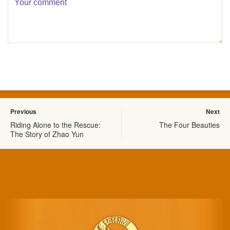
Previous
Next
Riding Alone to the Rescue:
The Four Beauties
The Story of Zhao Yun