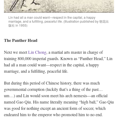
Lin had all a man could want—respect in the capital, a happy
marriage, and a fulfilling, peaceful life. (Illustration published by 朝花出
版社 in 1955)
The Panther Head
Next we meet
Lin Chong
, a martial arts master in charge of
training 800,000 imperial guards. Known as “Panther Head,” Lin
had all a man could want—respect in the capital, a happy
marriage, and a fulfilling, peaceful life.
But during this period of Chinese history, there was much
governmental corruption (luckily that’s a thing of the past…
um…) and Lin would soon meet his arch nemesis—an official
named Gao Qiu. His name literally meaning “high ball,” Gao Qiu
was good for nothing except an ancient form of soccer, which
endeared him to the emperor who promoted him to no end.