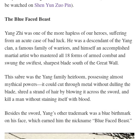
be watched on
Shen Yun Zuo Pin
).
The Blue Faced Beast
Yang Zhi was one of the more hapless of our heroes, suffering
from an acute case of bad luck. He was a descendant of the Yang
clan, a famous family of warriors, and himself an accomplished
martial artist who mastered all 18 forms of armed combat and
swung the swiftest, sharpest blade south of the Great Wall.
This sabre was the Yang family heirloom, possessing almost
mythical powers—it could cut through metal without dulling the
blade, shred a strand of hair by blowing it across the sword, and
kill a man without staining itself with blood.
Besides the sword, Yang’s other trademark was a blue birthmark
on his face, which earned him the nickname “Blue Faced Beast.”