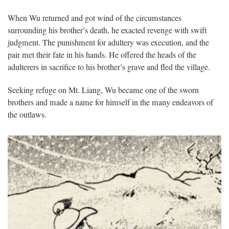
When Wu returned and got wind of the circumstances
surrounding his brother’s death, he exacted revenge with swift
judgment. The punishment for adultery was execution, and the
pair met their fate in his hands. He offered the heads of the
adulterers in sacrifice to his brother’s grave and fled the village.
Seeking refuge on Mt. Liang, Wu became one of the sworn
brothers and made a name for himself in the many endeavors of
the outlaws.