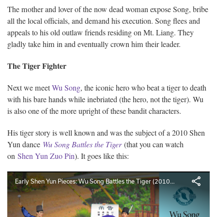
The mother and lover of the now dead woman expose Song, bribe
all the local officials, and demand his execution. Song flees and
appeals to his old outlaw friends residing on Mt. Liang. They
gladly take him in and eventually crown him their leader.
The Tiger Fighter
Next we meet
Wu Song
, the iconic hero who beat a tiger to death
with his bare hands while inebriated (the hero, not the tiger). Wu
is also one of the more upright of these bandit characters.
His tiger story is well known and was the subject of a 2010 Shen
Yun dance
Wu Song Battles the Tiger
(that you can watch
on
Shen Yun Zuo Pin
). It goes like this: