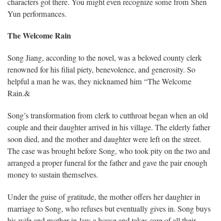
characters got there. You might even recognize some from Shen
Yun performances.
The Welcome Rain
Song Jiang, according to the novel, was a beloved county clerk
renowned for his filial piety, benevolence, and generosity. So
helpful a man he was, they nicknamed him “The Welcome
Rain.&
Song’s transformation from clerk to cutthroat began when an old
couple and their daughter arrived in his village. The elderly father
soon died, and the mother and daughter were left on the street.
The case was brought before Song, who took pity on the two and
arranged a proper funeral for the father and gave the pair enough
money to sustain themselves.
Under the guise of gratitude, the mother offers her daughter in
marriage to Song, who refuses but eventually gives in. Song buys
his wife and mother-in-law a house and takes care of all their