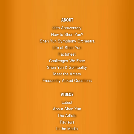
ABOUT
20th Anniversary
New to Shen Yun?
Shen Yun Symphony Orchestra
Life at Shen Yun
Factsheet
Challenges We Face
Shen Yun & Spirituality
Meet the Artists
Frequently Asked Questions
VIDEOS
Latest
About Shen Yun
The Artists
Reviews
In the Media