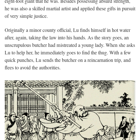
eight-foot giant that he was. Besides possessing absurd strength,
he was also a skilled martial artist and applied these gifts in pursuit
of very simple justice.
Originally a minor county official, Lu finds himself in hot water
after, again, taking the law into his hands. As the story goes, an
unscrupulous butcher had mistreated a young lady. When she asks
Lu to help her, he immediately goes to find the thug. With a few
quick punches, Lu sends the butcher on a reincarnation trip, and
flees to avoid the authorities.