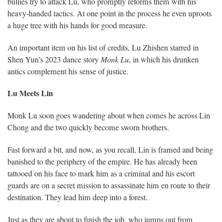
bullies try to attack Lu, who promptly reforms them with his
heavy-handed tactics. At one point in the process he even uproots
a huge tree with his hands for good measure.
An important item on his list of credits, Lu Zhishen starred in
Shen Yun’s 2023 dance story
Monk Lu
, in which his drunken
antics complement his sense of justice.
Lu Meets Lin
Monk Lu soon goes wandering about when comes he across Lin
Chong and the two quickly become sworn brothers.
Fast forward a bit, and now, as you recall, Lin is framed and being
banished to the periphery of the empire. He has already been
tattooed on his face to mark him as a criminal and his escort
guards are on a secret mission to assassinate him en route to their
destination. They lead him deep into a forest.
Just as they are about to finish the job, who jumps out from