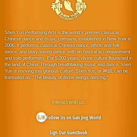
Shen Yun Performing Arts is the world's premier classical
Chinese dance and music company, established in New York in
2006. It performs classical Chinese dance, ethnic and folk
dance, and story-based dance, with orchestral accompaniment
and solo performers. For 5,000 years, divine culture flourished in
the land of China. Through breathtaking music and dance, Shen
Yun is reviving this glorious culture. Shen Yun, or 神韻, can be
translated as: “The beauty of divine beings dancing.”
Interact with us:
Follow Us on Gan Jing World
Sign Our Guestbook