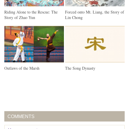
Riding Alone to the Rescue: The
Forced onto Mt. Liang, the Story of
Story of Zhao Yun
Lin Chong
Outlaws of the Marsh
The Song Dynasty
COMMENTS