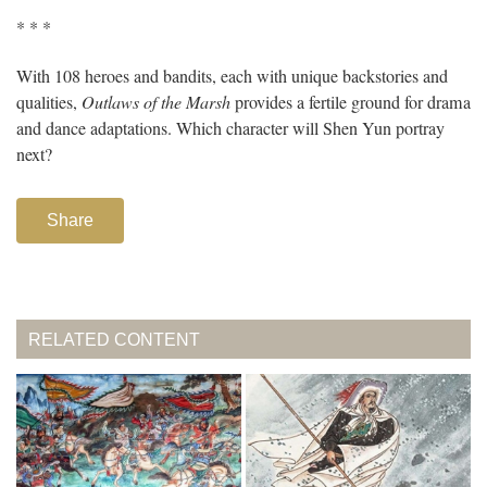
* * *
With 108 heroes and bandits, each with unique backstories and
qualities,
Outlaws of the Marsh
provides a fertile ground for drama
and dance adaptations. Which character will Shen Yun portray
next?
Share
RELATED CONTENT