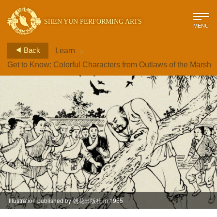
SHEN YUN PERFORMING ARTS
MENU
>
Back
Learn
Get to Know: Colorful Characters from Outlaws of the Marsh
Illustration published by 朝花出版社 in 1955