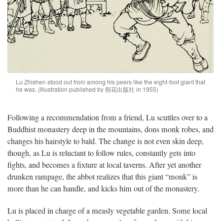
Lu Zhishen stood out from among his peers like the eight-foot giant that
he was. (Illustration published by 朝花出版社 in 1955)
Following a recommendation from a friend, Lu scuttles over to a
Buddhist monastery deep in the mountains, dons monk robes, and
changes his hairstyle to bald. The change is not even skin deep,
though, as Lu is reluctant to follow rules, constantly gets into
fights, and becomes a fixture at local taverns. After yet another
drunken rampage, the abbot realizes that this giant “monk” is
more than he can handle, and kicks him out of the monastery.
Lu is placed in charge of a measly vegetable garden. Some local