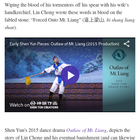
Wiping the blood of his tormentors off his spear with his wife’s
handkerchief, Lin Chong wrote these words in blood on the
fabled stone: “Forced Onto Mt. Liang” (逼上梁山,
bi shang liang
shan
).
Shen Yun’s 2015 dance drama
Outlaw of Mt. Liang
, depicts the
story of Lin Chong and his eventual banishment (and can likewise