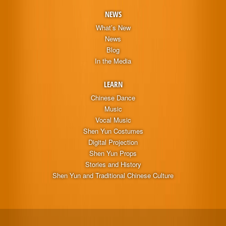
NEWS
What’s New
News
Blog
In the Media
LEARN
Chinese Dance
Music
Vocal Music
Shen Yun Costumes
Digital Projection
Shen Yun Props
Stories and History
Shen Yun and Traditional Chinese Culture