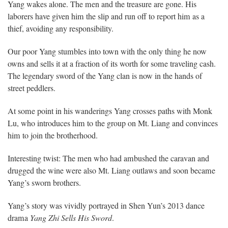
Yang wakes alone. The men and the treasure are gone. His
laborers have given him the slip and run off to report him as a
thief, avoiding any responsibility.
Our poor Yang stumbles into town with the only thing he now
owns and sells it at a fraction of its worth for some traveling cash.
The legendary sword of the Yang clan is now in the hands of
street peddlers.
At some point in his wanderings Yang crosses paths with Monk
Lu, who introduces him to the group on Mt. Liang and convinces
him to join the brotherhood.
Interesting twist: The men who had ambushed the caravan and
drugged the wine were also Mt. Liang outlaws and soon became
Yang’s sworn brothers.
Yang’s story was vividly portrayed in Shen Yun’s 2013 dance
drama
Yang Zhi Sells His Sword
.