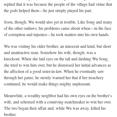
replied that it was because the people of the village had virtue that
the gods helped them—he just simply played his part.
Soon, though, Wu would also get in trouble. Like Song and many
of the other outlaws, his problems came about when—in the face
of corruption and injustice—he took matters into his own hands.
Wu was visiting his older brother, an innocent and kind, but short
and unattractive man. Somehow his wife, though, was a
knockout. When she laid eyes on the tall and dashing Wu Song,
she tried to win him over, but he dismissed her initial advances as
the affection of a good sister-in-law. When he eventually saw
through her game, he sternly warned her that if her treachery
continued, he would make things mighty unpleasant.
Meanwhile, a wealthy neighbor had his own eyes on the brother’s
wife, and schemed with a conniving matchmaker to win her over.
The two began their affair and, while Wu was away, killed his
brother.