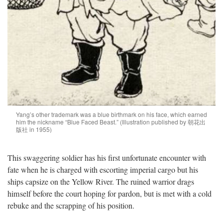
Yang’s other trademark was a blue birthmark on his face, which earned
him the nickname “Blue Faced Beast.” (Illustration published by 朝花出
版社 in 1955)
This swaggering soldier has his first unfortunate encounter with
fate when he is charged with escorting imperial cargo but his
ships capsize on the Yellow River. The ruined warrior drags
himself before the court hoping for pardon, but is met with a cold
rebuke and the scrapping of his position.