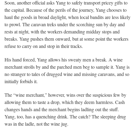
Soon, another official asks Yang to safely transport pricey gifts to
the capital. Because of the perils of the journey, Yang chooses to
haul the goods in broad daylight, when local bandits are less likely
to prowl. The caravan treks under the scorching sun by day and
rests at night, with the workers demanding midday stops and
breaks. Yang pushes them onward, but at some point the workers
refuse to carry on and stop in their tracks.
His hand forced, Yang allows his sweaty men a break. A wine
merchant strolls by and the parched men beg to sample it. Yang is
no stranger to tales of drugged wine and missing caravans, and so
initially forbids it.
The “wine merchant,” however, wins over the suspicious few by
allowing them to taste a drop, which they deem harmless. Cash
changes hands and the merchant begins ladling out the stuff.
Yang, too, has a quenching drink. The catch? The sleeping drug
was in the ladle, not the wine jug.