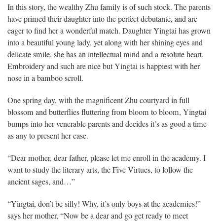
In this story, the wealthy Zhu family is of such stock. The parents
have primed their daughter into the perfect debutante, and are
eager to find her a wonderful match. Daughter Yingtai has grown
into a beautiful young lady, yet along with her shining eyes and
delicate smile, she has an intellectual mind and a resolute heart.
Embroidery and such are nice but Yingtai is happiest with her
nose in a bamboo scroll.
One spring day, with the magnificent Zhu courtyard in full
blossom and butterflies fluttering from bloom to bloom, Yingtai
bumps into her venerable parents and decides it’s as good a time
as any to present her case.
“Dear mother, dear father, please let me enroll in the academy. I
want to study the literary arts, the Five Virtues, to follow the
ancient sages, and…”
“Yingtai, don’t be silly! Why, it’s only boys at the academies!”
says her mother, “Now be a dear and go get ready to meet