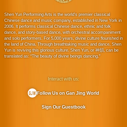
Shen Yun Performing Arts is the world's premier classical
Chinese dance and music company, established in New York in
2006. It performs classical Chinese dance, ethnic and folk
dance, and story-based dance, with orchestral accompaniment
and solo performers. For 5,000 years, divine culture flourished in
the land of China. Through breathtaking music and dance, Shen
Yun is reviving this glorious culture. Shen Yun, or 神韻, can be
translated as: “The beauty of divine beings dancing.”
Interact with us:
Follow Us on Gan Jing World
Sign Our Guestbook