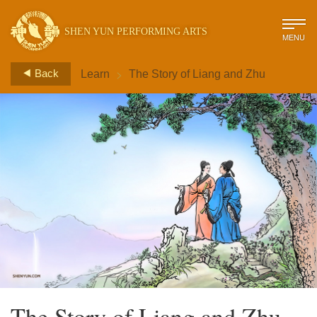
SHEN YUN PERFORMING ARTS
MENU
>
Back
Learn
The Story of Liang and Zhu
The Story of Liang and Zhu