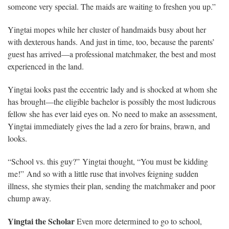
someone very special. The maids are waiting to freshen you up.”
Yingtai mopes while her cluster of handmaids busy about her
with dexterous hands. And just in time, too, because the parents’
guest has arrived—a professional matchmaker, the best and most
experienced in the land.
Yingtai looks past the eccentric lady and is shocked at whom she
has brought—the eligible bachelor is possibly the most ludicrous
fellow she has ever laid eyes on. No need to make an assessment,
Yingtai immediately gives the lad a zero for brains, brawn, and
looks.
“School vs. this guy?” Yingtai thought, “You must be kidding
me!” And so with a little ruse that involves feigning sudden
illness, she stymies their plan, sending the matchmaker and poor
chump away.
Yingtai the Scholar
Even more determined to go to school,