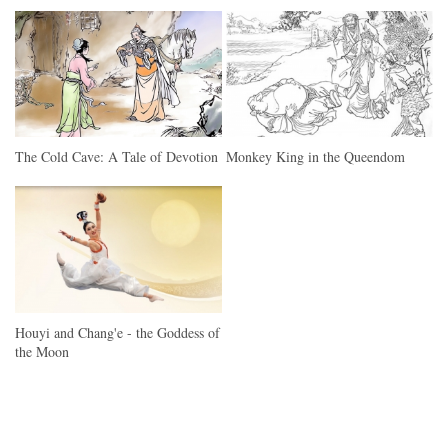
The Cold Cave: A Tale of Devotion
Monkey King in the Queendom
Houyi and Chang'e - the Goddess of
the Moon