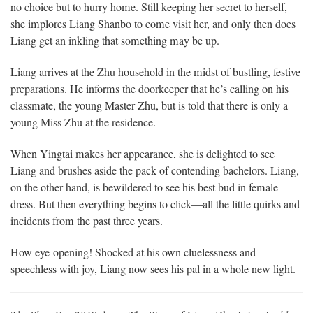
no choice but to hurry home. Still keeping her secret to herself,
she implores Liang Shanbo to come visit her, and only then does
Liang get an inkling that something may be up.
Liang arrives at the Zhu household in the midst of bustling, festive
preparations. He informs the doorkeeper that he’s calling on his
classmate, the young Master Zhu, but is told that there is only a
young Miss Zhu at the residence.
When Yingtai makes her appearance, she is delighted to see
Liang and brushes aside the pack of contending bachelors. Liang,
on the other hand, is bewildered to see his best bud in female
dress. But then everything begins to click—all the little quirks and
incidents from the past three years.
How eye-opening! Shocked at his own cluelessness and
speechless with joy, Liang now sees his pal in a whole new light.