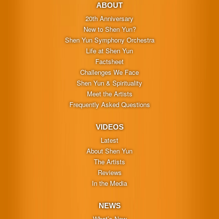
ABOUT
20th Anniversary
New to Shen Yun?
Shen Yun Symphony Orchestra
Life at Shen Yun
Factsheet
Challenges We Face
Shen Yun & Spirituality
Meet the Artists
Frequently Asked Questions
VIDEOS
Latest
About Shen Yun
The Artists
Reviews
In the Media
NEWS
What’s New