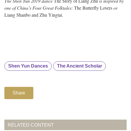
The Shen Yun 2019 dance
The Story of Liang Zhu
is inspired by
one of China’s Four Great Folktales:
The Butterfly Lovers
or
Liang Shanbo and Zhu Yingtai.
Shen Yun Dances
The Ancient Scholar
Share
RELATED CONTENT