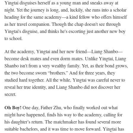
Yingtai disguises herself as a young man and sneaks away at
night. Yet the journey is long, and, luckily, she runs into a scholar
heading for the same academy—a kind fellow who offers himself
as her travel companion. Though the chap doesn't see through
Yingtai's disguise, and thinks he's escorting just another new boy
to school.
At the academy, Yingtai and her new friend—Liang Shanbo—
become desk mates and even dorm mates. Unlike Yingtai, Liang
Shanbo isn’t from a very wealthy family. Yet, as their bond grows,
the two become sworn “brothers.” And for three years, they
studied hard together. All the while, Yingtai was careful never to
reveal her true identity, and Liang Shanbo did not discover her
secret.
Oh Boy!
One day, Father Zhu, who finally worked out what
might have happened, finds his way to the academy, calling for
his daughter’s return. The matchmaker has found several more
suitable bachelors, and it was time to move forward. Yingtai has