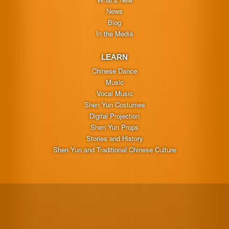
News
Blog
In the Media
LEARN
Chinese Dance
Music
Vocal Music
Shen Yun Costumes
Digital Projection
Shen Yun Props
Stories and History
Shen Yun and Traditional Chinese Culture