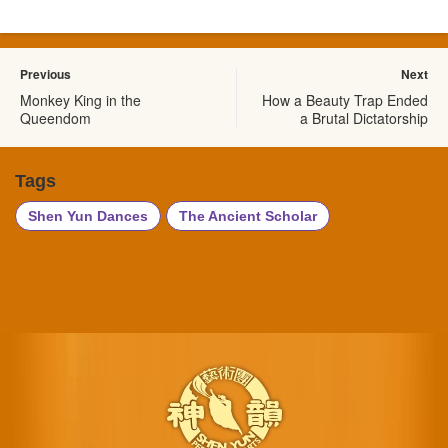
Previous
Next
Monkey King in the
How a Beauty Trap Ended
Queendom
a Brutal Dictatorship
Tags
Shen Yun Dances
The Ancient Scholar