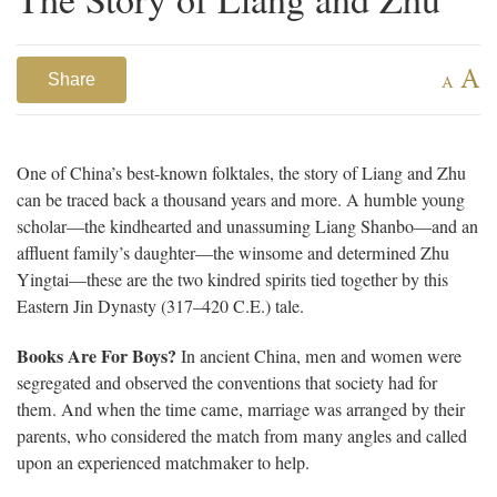
A
Share
A
One of China’s best-known folktales, the story of Liang and Zhu
can be traced back a thousand years and more. A humble young
scholar—the kindhearted and unassuming Liang Shanbo—and an
affluent family’s daughter—the winsome and determined Zhu
Yingtai—these are the two kindred spirits tied together by this
Eastern Jin Dynasty (317–420 C.E.) tale.
Books Are For Boys?
In ancient China, men and women were
segregated and observed the conventions that society had for
them. And when the time came, marriage was arranged by their
parents, who considered the match from many angles and called
upon an experienced matchmaker to help.