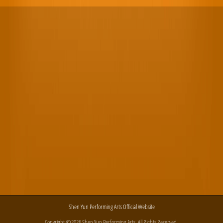
Shen Yun Performing Arts Official Website
Copyright ©2026 Shen Yun Performing Arts. All Rights Reserved.