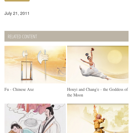
July 21, 2011
RELATED CONTENT
Fu - Chinese Axe
Houyi and Chang'e - the Goddess of
the Moon