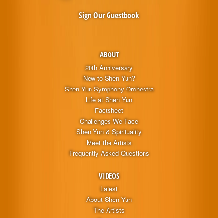
Sign Our Guestbook
ABOUT
20th Anniversary
New to Shen Yun?
Shen Yun Symphony Orchestra
Life at Shen Yun
Factsheet
Challenges We Face
Shen Yun & Spirituality
Meet the Artists
Frequently Asked Questions
VIDEOS
Latest
About Shen Yun
The Artists