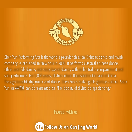
Shen Yun Performing Arts is the world's premier classical Chinese dance and music
company, established in New York in 2006. It performs classical Chinese dance,
ethnic and folk dance, and story-based dance, with orchestral accompaniment and
solo performers. For 5,000 years, divine culture flourished in the land of China.
Through breathtaking music and dance, Shen Yun is reviving this glorious culture. Shen
Yun, or 神韻, can be translated as: “The beauty of divine beings dancing.”
Interact with us:
Follow Us on Gan Jing World