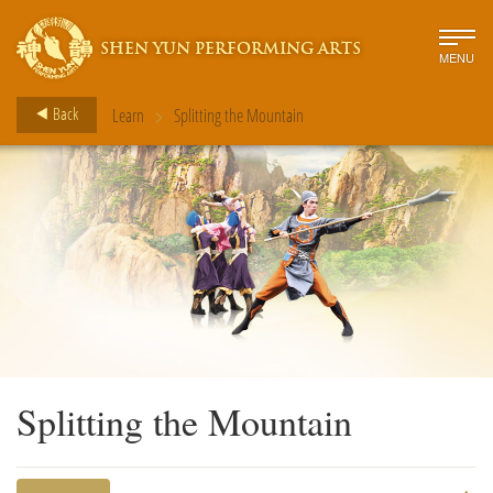
SHEN YUN PERFORMING ARTS
MENU
>
Back
Learn
Splitting the Mountain
Splitting the Mountain