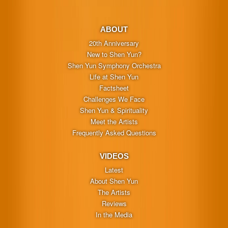
ABOUT
20th Anniversary
New to Shen Yun?
Shen Yun Symphony Orchestra
Life at Shen Yun
Factsheet
Challenges We Face
Shen Yun & Spirituality
Meet the Artists
Frequently Asked Questions
VIDEOS
Latest
About Shen Yun
The Artists
Reviews
In the Media