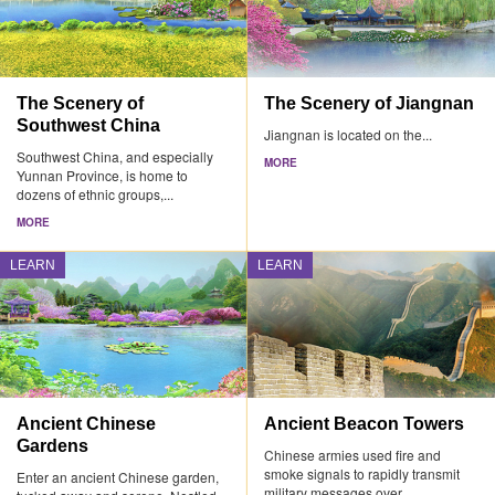
The Scenery of
The Scenery of Jiangnan
Southwest China
Jiangnan is located on the...
Southwest China, and especially
MORE
Yunnan Province, is home to
dozens of ethnic groups,...
MORE
LEARN
LEARN
Ancient Chinese
Ancient Beacon Towers
Gardens
Chinese armies used fire and
smoke signals to rapidly transmit
Enter an ancient Chinese garden,
military messages over...