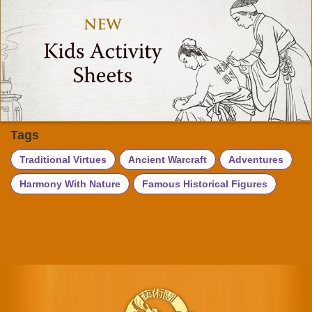
Tags
Traditional Virtues
Ancient Warcraft
Adventures
Harmony With Nature
Famous Historical Figures