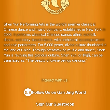
Shen Yun Performing Arts is the world's premier classical
Chinese dance and music company, established in New York in
2006. It performs classical Chinese dance, ethnic and folk
dance, and story-based dance, with orchestral accompaniment
and solo performers. For 5,000 years, divine culture flourished in
the land of China. Through breathtaking music and dance, Shen
Yun is reviving this glorious culture. Shen Yun, or 神韻, can be
translated as: “The beauty of divine beings dancing.”
Interact with us:
Follow Us on Gan Jing World
Sign Our Guestbook