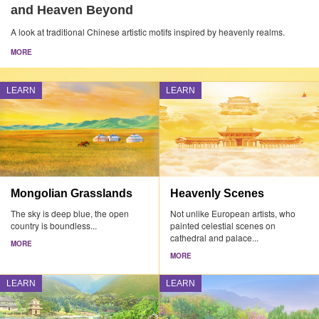
and Heaven Beyond
A look at traditional Chinese artistic motifs inspired by heavenly realms.
MORE
LEARN
LEARN
Mongolian Grasslands
Heavenly Scenes
The sky is deep blue, the open
Not unlike European artists, who
country is boundless...
painted celestial scenes on
cathedral and palace...
MORE
MORE
LEARN
LEARN