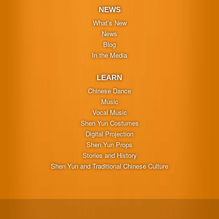
NEWS
What’s New
News
Blog
In the Media
LEARN
Chinese Dance
Music
Vocal Music
Shen Yun Costumes
Digital Projection
Shen Yun Props
Stories and History
Shen Yun and Traditional Chinese Culture