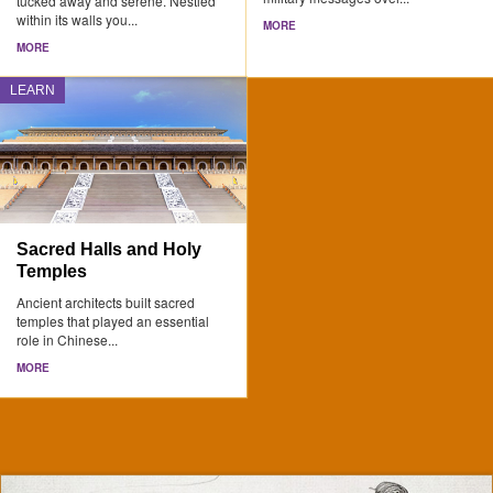
tucked away and serene. Nestled
within its walls you...
MORE
MORE
LEARN
Sacred Halls and Holy
Temples
Ancient architects built sacred
temples that played an essential
role in Chinese...
MORE