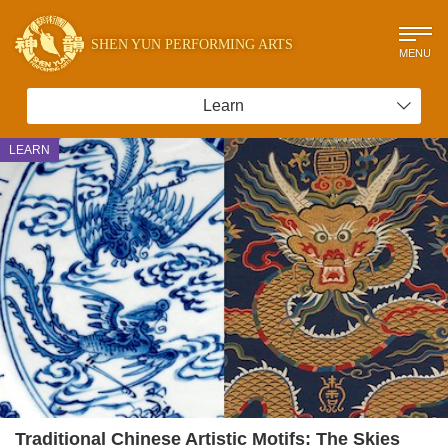
SHEN YUN PERFORMING ARTS
MENU
Learn
LEARN
Traditional Chinese Artistic Motifs: The Skies