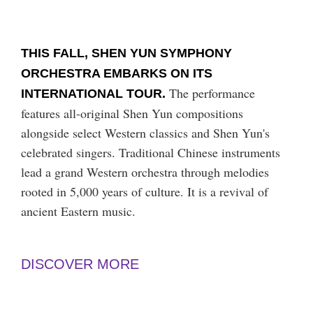
THIS FALL, SHEN YUN SYMPHONY
ORCHESTRA EMBARKS ON ITS
The performance
INTERNATIONAL TOUR.
features all-original Shen Yun compositions
alongside select Western classics and Shen Yun's
celebrated singers. Traditional Chinese instruments
lead a grand Western orchestra through melodies
rooted in 5,000 years of culture. It is a revival of
ancient Eastern music.
DISCOVER MORE