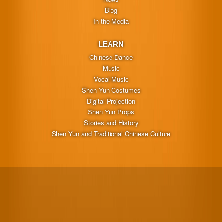
Blog
In the Media
LEARN
Chinese Dance
Music
Vocal Music
Shen Yun Costumes
Digital Projection
Shen Yun Props
Stories and History
Shen Yun and Traditional Chinese Culture