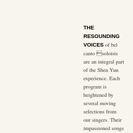
THE
RESOUNDING
of bel
VOICES
canto soloists
are an integral part
of the Shen Yun
experience. Each
program is
heightened by
several moving
selections from
our singers. Their
impassioned songs