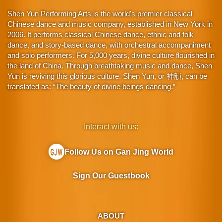
Shen Yun Performing Arts is the world's premier classical
Chinese dance and music company, established in New York in
2006. It performs classical Chinese dance, ethnic and folk
dance, and story-based dance, with orchestral accompaniment
and solo performers. For 5,000 years, divine culture flourished in
the land of China. Through breathtaking music and dance, Shen
Yun is reviving this glorious culture. Shen Yun, or 神韻, can be
translated as: “The beauty of divine beings dancing.”
Interact with us:
Follow Us on Gan Jing World
Sign Our Guestbook
ABOUT