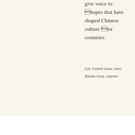
give voice to
hopes that have
shaped Chinese
culture for
centuries.
Left: Guimin Guan, tenor;
Haolan Geng, soprano