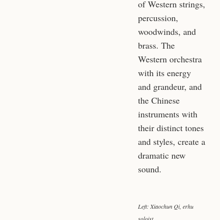
of Western strings,
percussion,
woodwinds, and
brass. The
Western orchestra
with its energy
and grandeur, and
the Chinese
instruments with
their distinct tones
and styles, create a
dramatic new
sound.
Left: Xiaochun Qi, erhu
soloist