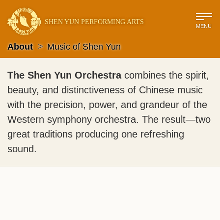
SHEN YUN PERFORMING ARTS
MENU
About
>
Music of Shen Yun
The Shen Yun Orchestra
combines the spirit,
beauty, and distinctiveness of Chinese music
with the precision, power, and grandeur of the
Western symphony orchestra. The result—two
great traditions producing one refreshing
sound.