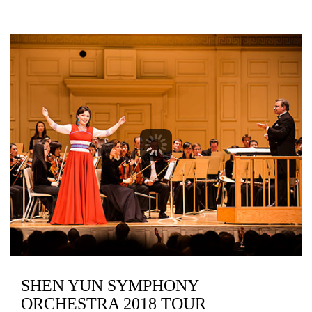
SHEN YUN SYMPHONY
ORCHESTRA 2018 TOUR