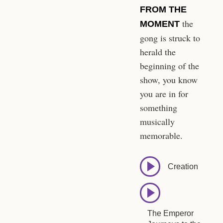
FROM THE
the
MOMENT
gong is struck to
herald the
beginning of the
show, you know
you are in for
something
musically
memorable.
Creation
The Emperor