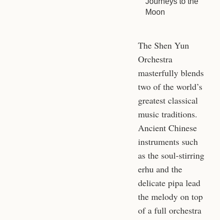
Journeys to the
Moon
The Shen Yun
Orchestra
masterfully blends
two of the world’s
greatest classical
music traditions.
Ancient Chinese
instruments such
as the soul-stirring
erhu and the
delicate pipa lead
the melody on top
of a full orchestra