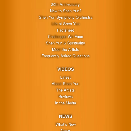
20th Anniversary
New to Shen Yun?
Shen Yun Symphony Orchestra
Life at Shen Yun
Factsheet
Challenges We Face
Shen Yun & Spirituality
Meet the Artists
Frequently Asked Questions
VIDEOS
Latest
About Shen Yun
The Artists
Reviews
In the Media
NEWS
What’s New
News