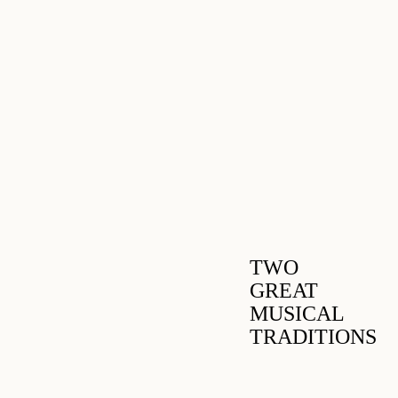
TWO
GREAT
MUSICAL
TRADITIONS