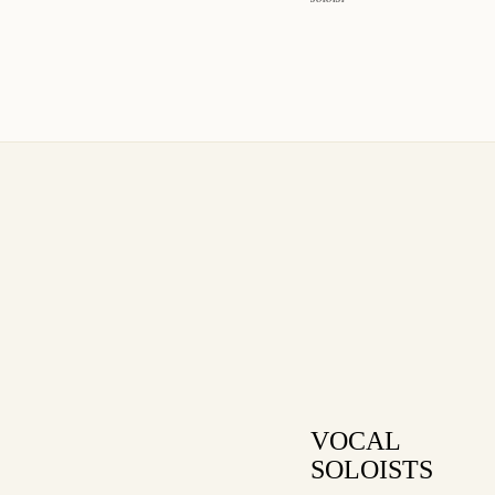
VOCAL
SOLOISTS