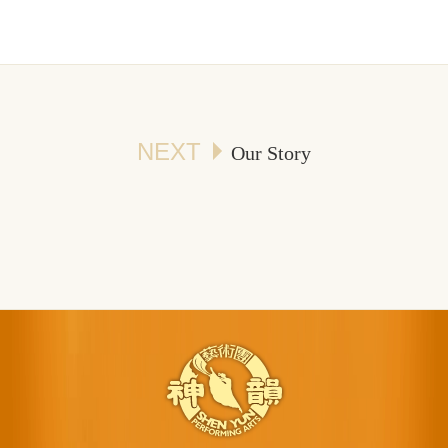
NEXT
Our Story