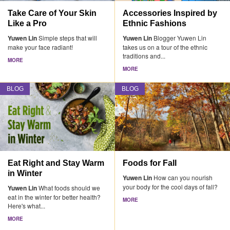
Take Care of Your Skin
Accessories Inspired by
Like a Pro
Ethnic Fashions
Yuwen Lin
Simple steps that will
Yuwen Lin
Blogger Yuwen Lin
make your face radiant!
takes us on a tour of the ethnic
traditions and...
MORE
MORE
BLOG
BLOG
Eat Right and Stay Warm
Foods for Fall
in Winter
Yuwen Lin
How can you nourish
your body for the cool days of fall?
Yuwen Lin
What foods should we
eat in the winter for better health?
MORE
Here's what...
MORE