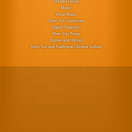
Chinese Dance
Music
Vocal Music
Shen Yun Costumes
Digital Projection
Shen Yun Props
Stories and History
Shen Yun and Traditional Chinese Culture