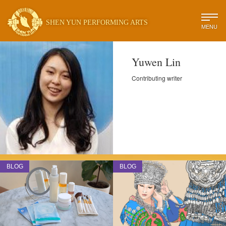
SHEN YUN PERFORMING ARTS
MENU
Yuwen Lin
Contributing writer
BLOG
BLOG