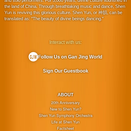
and solo performers. For 5,000 years, divine culture flourished in
the land of China. Through breathtaking music and dance, Shen
Yun is reviving this glorious culture. Shen Yun, or 神韻, can be
translated as: “The beauty of divine beings dancing.”
Interact with us:
Follow Us on Gan Jing World
Sign Our Guestbook
ABOUT
20th Anniversary
New to Shen Yun?
Shen Yun Symphony Orchestra
Life at Shen Yun
Factsheet