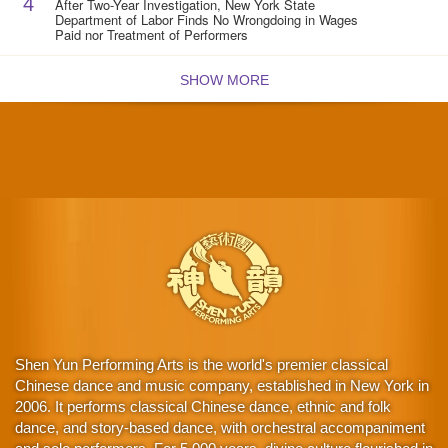
4
After Two-Year Investigation, New York State
Department of Labor Finds No Wrongdoing in Wages
Paid nor Treatment of Performers
SHOW MORE
Shen Yun Performing Arts is the world's premier classical
Chinese dance and music company, established in New York in
2006. It performs classical Chinese dance, ethnic and folk
dance, and story-based dance, with orchestral accompaniment