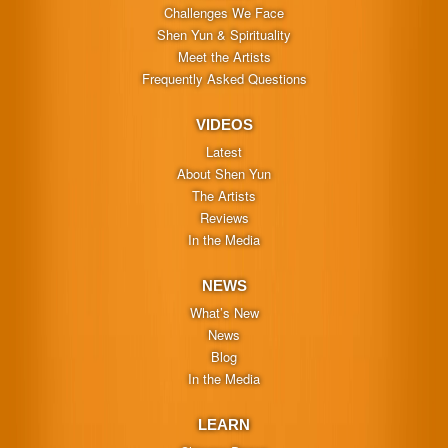
Challenges We Face
Shen Yun & Spirituality
Meet the Artists
Frequently Asked Questions
VIDEOS
Latest
About Shen Yun
The Artists
Reviews
In the Media
NEWS
What’s New
News
Blog
In the Media
LEARN