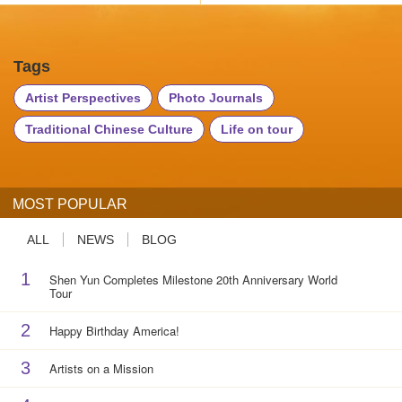
Tags
Artist Perspectives
Photo Journals
Traditional Chinese Culture
Life on tour
MOST POPULAR
ALL
NEWS
BLOG
1
Shen Yun Completes Milestone 20th Anniversary World
Tour
2
Happy Birthday America!
3
Artists on a Mission