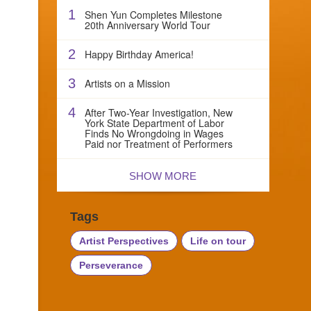
1
Shen Yun Completes Milestone
20th Anniversary World Tour
2
Happy Birthday America!
3
Artists on a Mission
4
After Two-Year Investigation, New
York State Department of Labor
Finds No Wrongdoing in Wages
Paid nor Treatment of Performers
SHOW MORE
Tags
Artist Perspectives
Life on tour
Perseverance