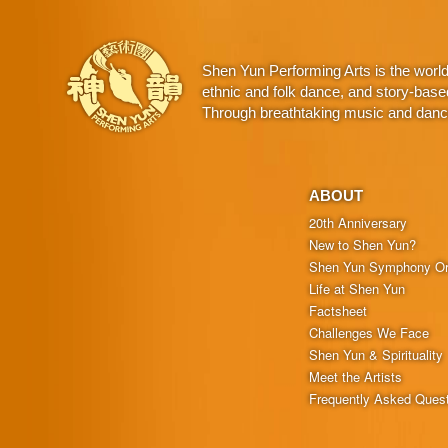
Shen Yun Performing Arts is the worl
ethnic and folk dance, and story-base
Through breathtaking music and dance,
ABOUT
20th Anniversary
New to Shen Yun?
Shen Yun Symphony Or
Life at Shen Yun
Factsheet
Challenges We Face
Shen Yun & Spirituality
Meet the Artists
Frequently Asked Ques