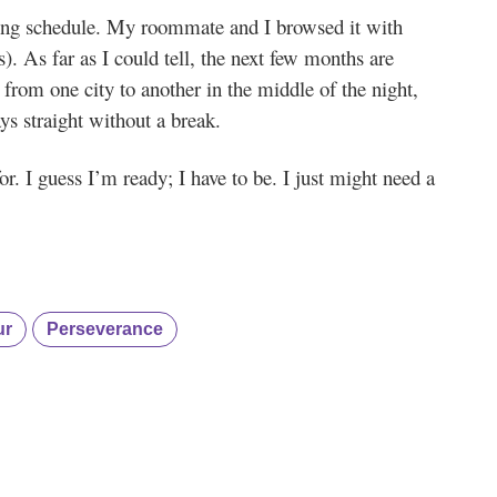
ing schedule. My roommate and I browsed it with
. As far as I could tell, the next few months are
 from one city to another in the middle of the night,
s straight without a break.
r. I guess I’m ready; I have to be. I just might need a
ur
Perseverance