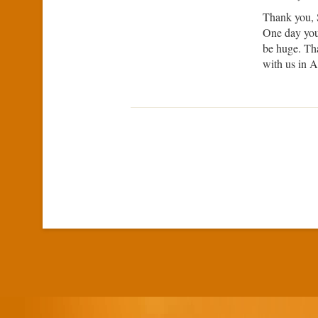
Thank you, 
One day you 
be huge. Tha
with us in A