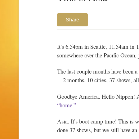
Share
It’s 6.54pm in Seattle, 11.54am in T
somewhere over the Pacific Ocean, j
The last couple months have been a b
—2 months, 10 cities, 37 shows, all 
Goodbye America. Hello Nippon! An
“home.”
Asia. It’s boot camp time! This is wh
done 37 shows, but we still have an 