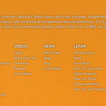
d's premier classical Chinese dance and music company, established 
d dance, with orchestral accompaniment and solo performers. For 5,000
 Shen Yun is reviving this glorious culture. Shen Yun, or 神韻, can be
VIDEOS
NEWS
LEARN
Latest
What’s New
Chinese Dance
About Shen Yun
News
Music
chestra
The Artists
Blog
Vocal Music
Reviews
In the Media
Shen Yun Costumes
In the Media
Digital Projection
Shen Yun Props
Stories and History
Shen Yun and Tradition
tions