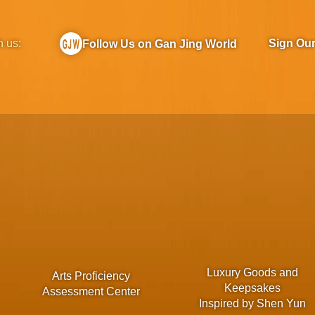
h us:
Sign Ou
Follow Us on Gan Jing World
Luxury Goods and
Arts Proficiency
Keepsakes
Assessment Center
Inspired by Shen Yun