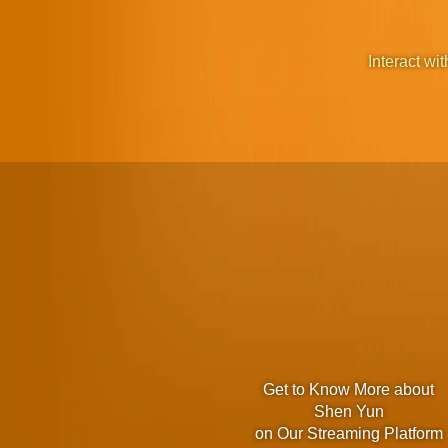
Interact wit
Get to Know More about
Shen Yun
on Our Streaming Platform