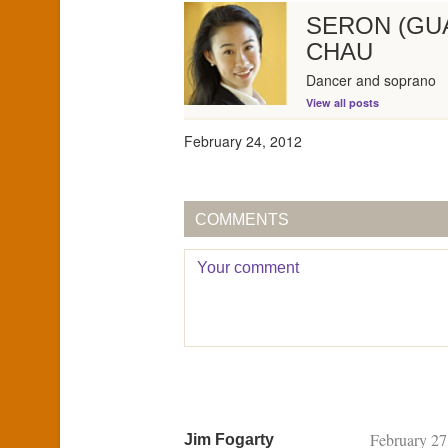
SERON (GU
CHAU
Dancer and soprano
View all posts
February 24, 2012
COMMENTS
February 27
Jim Fogarty