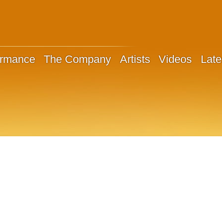
ormance
The Company
Artists
Videos
Late