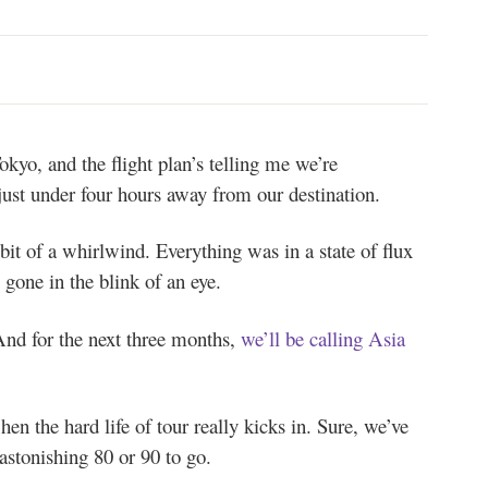
okyo, and the flight plan’s telling me we’re
ust under four hours away from our destination.
it of a whirlwind. Everything was in a state of flux
gone in the blink of an eye.
d for the next three months,
we’ll be calling Asia
en the hard life of tour really kicks in. Sure, we’ve
astonishing 80 or 90 to go.