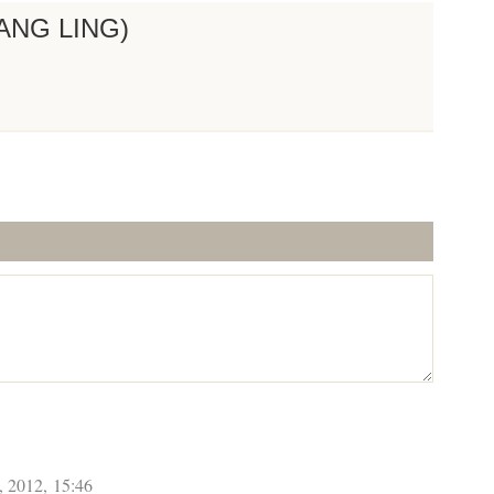
ANG LING)
, 2012, 15:46