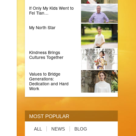
If Only My Kids Went to
Fei Tian…
My North Star
Kindness Brings
Cultures Together
Values to Bridge
Generations:
Dedication and Hard
Work
MOST POPULAR
ALL
NEWS
BLOG