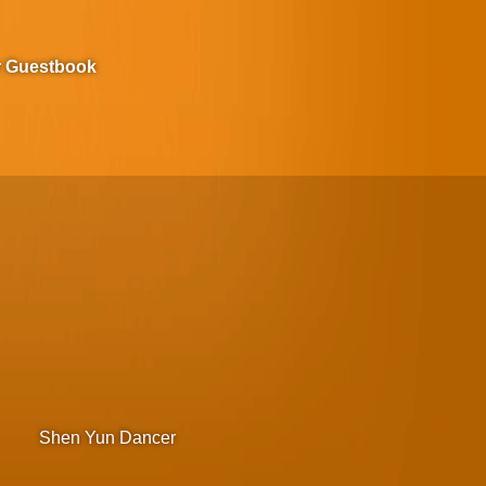
r Guestbook
Shen Yun Dancer