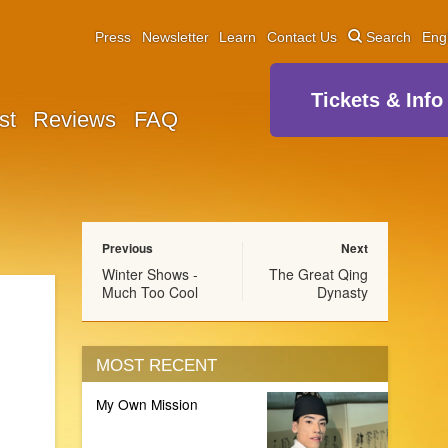
Press
Newsletter
Learn
Contact Us
Search
Eng
Tickets & Info
st
Reviews
FAQ
Previous
Next
Winter Shows -
The Great Qing
Much Too Cool
Dynasty
MOST RECENT
My Own Mission