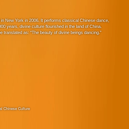
in New York in 2006. It performs classical Chinese dance,
 years, divine culture flourished in the land of China.
 translated as: “The beauty of divine beings dancing.”
al Chinese Culture