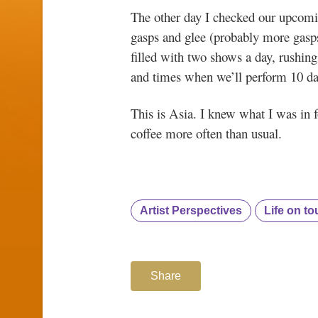
The other day I checked our upcom
gasps and glee (probably more gasps)
filled with two shows a day, rushing
and times when we’ll perform 10 day
This is Asia. I knew what I was in fo
coffee more often than usual.
Artist Perspectives
Life on to
Share