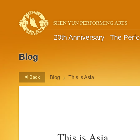
SHEN YUN PERFORMING ARTS
20th Anniversary
The Perf
Blog
>
Back
Blog
This is Asia
This is Asia