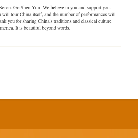
Seron. Go Shen Yun! We believe in you and support you.
will tour China itself, and the number of performances will
nk you for sharing China's traditions and classical culture
merica. It is beautiful beyond words.