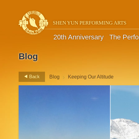
SHEN YUN PERFORMING ARTS
20th Anniversary
The Perf
Blog
>
Back
Blog
Keeping Our Altitude