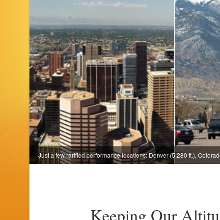
Just a few rarified performance locations: Denver (5,280 ft.), Colorado
Keeping Our Altit