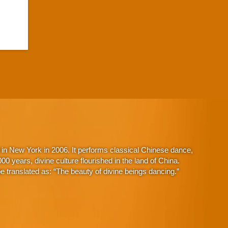
in New York in 2006. It performs classical Chinese dance,
 years, divine culture flourished in the land of China.
 translated as: “The beauty of divine beings dancing.”