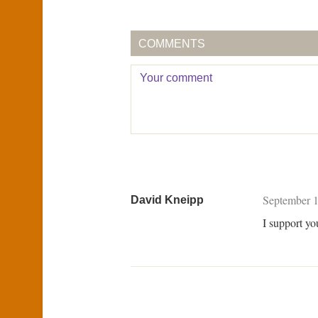
COMMENTS
September 1
David Kneipp
I support yo