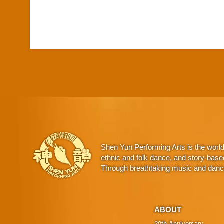
Shen Yun Performing Arts is the worl
ethnic and folk dance, and story-base
Through breathtaking music and dance,
ABOUT
20th Anniversary