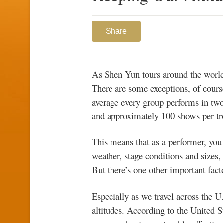
Share
As Shen Yun tours around the world,
There are some exceptions, of cours
average every group performs in two
and approximately 100 shows per tr
This means that as a performer, you
weather, stage conditions and sizes,
But there’s one other important facto
Especially as we travel across the U
altitudes. According to the United 