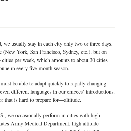
 we usually stay in each city only two or three days.
e (New York, San Francisco, Sydney, etc.), but on
 cities per week, which amounts to about 30 cities
oupe in every five-month season.
 must be able to adapt quickly to rapidly changing
 even different languages in our emcees’ introductions.
r that is hard to prepare for—altitude.
.S., we occasionally perform in cities with high
States Army Medical Department, high altitude