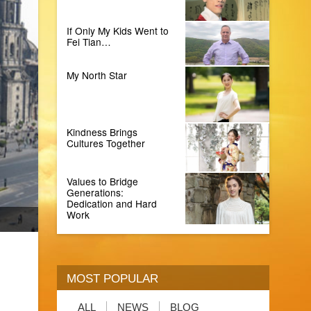
If Only My Kids Went to
Fei Tian…
My North Star
Kindness Brings
Cultures Together
Values to Bridge
Generations:
Dedication and Hard
Work
MOST POPULAR
ALL
NEWS
BLOG