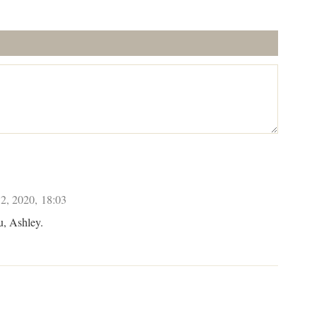
2, 2020, 18:03
u, Ashley.