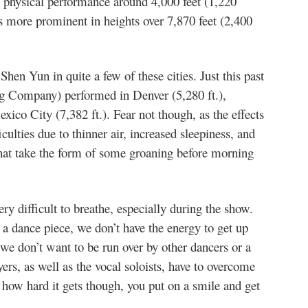
g physical performance around 4,000 feet (1,220
 more prominent in heights over 7,870 feet (2,400
hen Yun in quite a few of these cities. Just this past
g Company) performed in Denver (5,280 ft.),
xico City (7,382 ft.). Fear not though, as the effects
iculties due to thinner air, increased sleepiness, and
hat take the form of some groaning before morning
ry difficult to breathe, especially during the show.
r a dance piece, we don’t have the energy to get up
e don’t want to be run over by other dancers or a
rs, as well as the vocal soloists, have to overcome
 how hard it gets though, you put on a smile and get