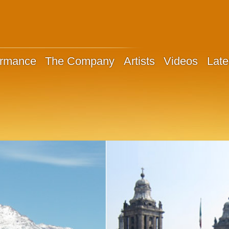
ormance
The Company
Artists
Videos
Late