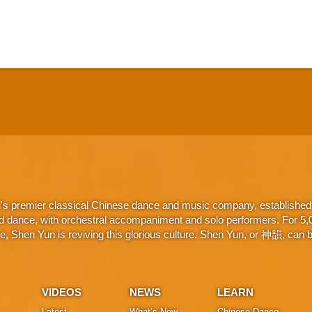
d's premier classical Chinese dance and music company, established 
d dance, with orchestral accompaniment and solo performers. For 5,000
 Shen Yun is reviving this glorious culture. Shen Yun, or 神韻, can be
VIDEOS
NEWS
LEARN
Latest
What’s New
Chinese Dance