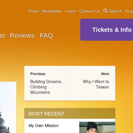
Press
Newsletter
Learn
Contact Us
Search
Eng
Tickets & Info
st
Reviews
FAQ
Previous
Next
Building Dreams,
Why I Went to
Climbing
Taiwan
Mountains
MOST RECENT
My Own Mission