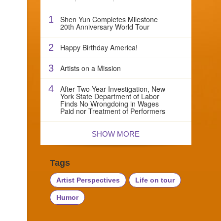
1
Shen Yun Completes Milestone
20th Anniversary World Tour
2
Happy Birthday America!
3
Artists on a Mission
4
After Two-Year Investigation, New
York State Department of Labor
Finds No Wrongdoing in Wages
Paid nor Treatment of Performers
SHOW MORE
Tags
Artist Perspectives
Life on tour
Humor