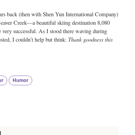
ears back (then with Shen Yun International Company)
aver Creek—a beautiful skiing destination 8,080
e very successful. As I stood there waving during
usted, I couldn’t help but think:
Thank goodness this
ur
Humor
I