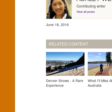
Contributing writer
View all posts
June 18, 2016
RELATED CONTENT
Denver Shows - A Rare
What I’ll Miss 
Experience
Australia