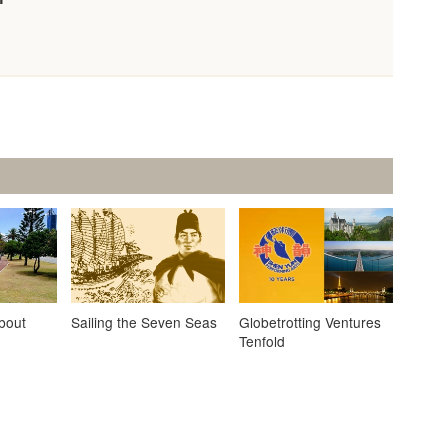
About
Sailing the Seven Seas
Globetrotting Ventures
Tenfold