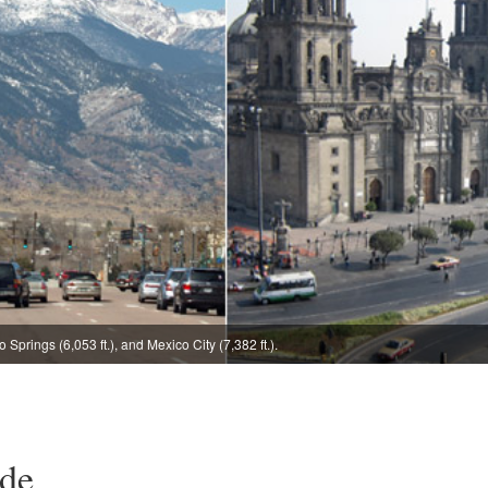
 Springs (6,053 ft.), and Mexico City (7,382 ft.).
ude