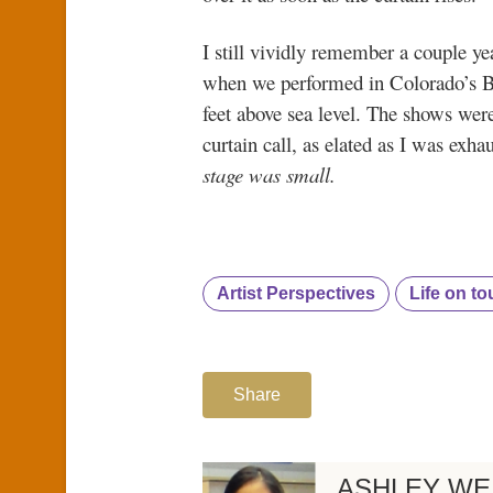
I still vividly remember a couple y
when we performed in Colorado’s Be
feet above sea level. The shows wer
curtain call, as elated as I was exha
stage was small.
Artist Perspectives
Life on to
Share
ASHLEY WE