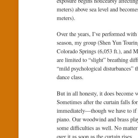
exposure begins noticeably affectin
meters) above sea level and becomes
meters).
Over the years, I’ve performed with S
season, my group (Shen Yun Tourin
Colorado Springs (6,053 ft.), and Me
are limited to “slight” breathing diff
“mild psychological disturbances” t
dance class.
But in all honesty, it does become ve
Sometimes after the curtain falls fo
immediately—though we have to if w
piano. Our woodwind and brass playe
some difficulties as well. No matter
over it as soon as the curtain rises.