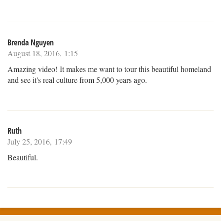
Brenda Nguyen
August 18, 2016, 1:15
Amazing video! It makes me want to tour this beautiful homeland
and see it's real culture from 5,000 years ago.
Ruth
July 25, 2016, 17:49
Beautiful.