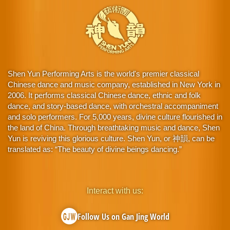
Shen Yun Performing Arts is the world's premier classical
Chinese dance and music company, established in New York in
2006. It performs classical Chinese dance, ethnic and folk
dance, and story-based dance, with orchestral accompaniment
and solo performers. For 5,000 years, divine culture flourished in
the land of China. Through breathtaking music and dance, Shen
Yun is reviving this glorious culture. Shen Yun, or 神韻, can be
translated as: “The beauty of divine beings dancing.”
Interact with us:
Follow Us on Gan Jing World