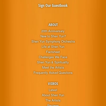
Sign Our Guestbook
ABOUT
20th Anniversary
New to Shen Yun?
Shen Yun Symphony Orchestra
Life at Shen Yun
Factsheet
Challenges We Face
Shen Yun & Spirituality
Meet the Artists
Frequently Asked Questions
VIDEOS
Latest
About Shen Yun
The Artists
Reviews