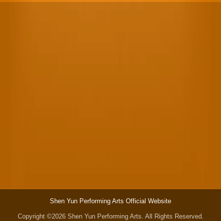
Shen Yun Performing Arts Official Website
Copyright ©2026 Shen Yun Performing Arts. All Rights Reserved.