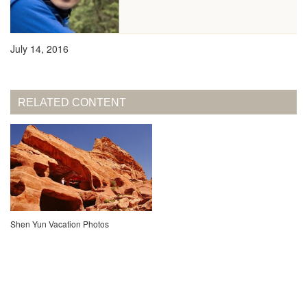
July 14, 2016
RELATED CONTENT
Shen Yun Vacation Photos