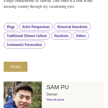
a huge characteristic of Taiwan. This video is a look at this
amazing country through my vacationing eyes.
Vlogs
Artist Perspectives
Historical Anecdotes
Traditional Chinese Culture
Vacations
Videos
Communist Persecution
Share
SAM PU
Dancer
View all posts