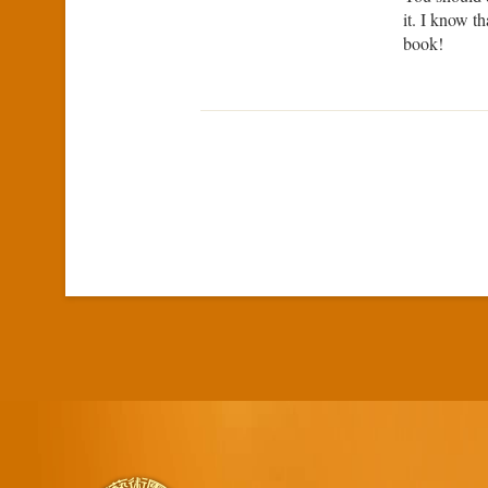
it. I know t
book!