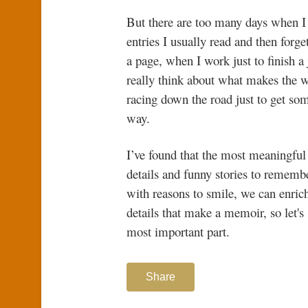
But there are too many days when I sc
entries I usually read and then forg
a page, when I work just to finish a
really think about what makes the w
racing down the road just to get som
way.
I’ve found that the most meaningful
details and funny stories to remembe
with reasons to smile, we can enrich 
details that make a memoir, so let's
most important part.
Share