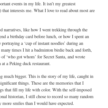
tant events in my life. It isn’t my greatest
 that interests me. What I love to read about most are
ed narratives, like how I went trekking through the
end a birthday card before lunch, or how I spent an
 portraying a ‘cup of instant noodles’ during an
 many times I hit a badminton birdie back and forth,
b of ‘who got whom’ for Secret Santa, and wrote
 at a Peking duck restaurant.
ing much bigger. This is the story of my life, caught in
nificant things. These are the memories that I
gs that fill my life with color. With the self-imposed
nal historian, I still chose to record so many random
 more smiles than I would have expected.