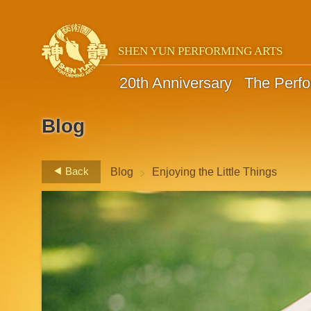
SHEN YUN PERFORMING ARTS
20th Anniversary
The Perf
Blog
>
Back
Blog
Enjoying the Little Things