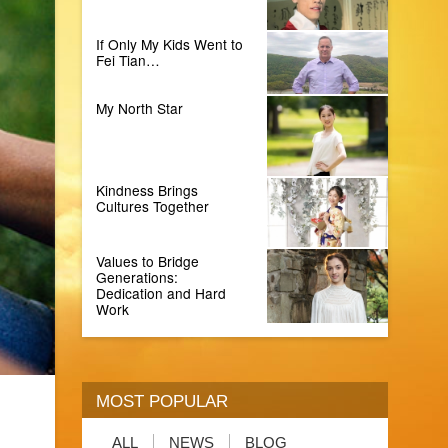
If Only My Kids Went to
Fei Tian…
My North Star
Kindness Brings
Cultures Together
Values to Bridge
Generations:
Dedication and Hard
Work
MOST POPULAR
ALL
NEWS
BLOG