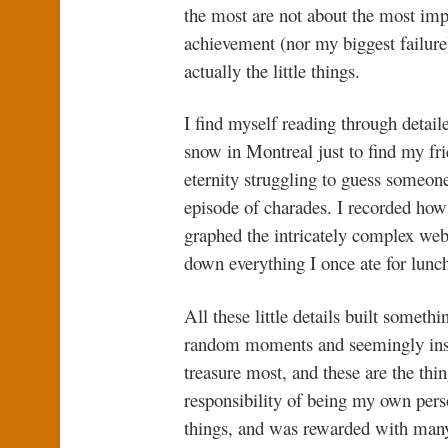
the most are not about the most impor
achievement (nor my biggest failure)
actually the little things.
I find myself reading through detail
snow in Montreal just to find my fri
eternity struggling to guess someone
episode of charades. I recorded how
graphed the intricately complex we
down everything I once ate for lunch
All these little details built someth
random moments and seemingly insig
treasure most, and these are the thin
responsibility of being my own perso
things, and was rewarded with many