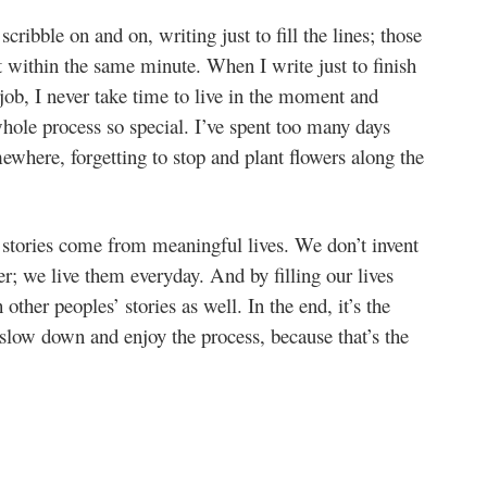
ribble on and on, writing just to fill the lines; those
et within the same minute. When I write just to finish
 job, I never take time to live in the moment and
hole process so special. I’ve spent too many days
ewhere, forgetting to stop and plant flowers along the
 stories come from meaningful lives. We don’t invent
r; we live them everyday. And by filling our lives
other peoples’ stories as well. In the end, it’s the
 slow down and enjoy the process, because that’s the