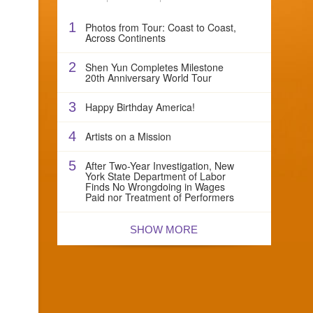
1
Photos from Tour: Coast to Coast,
Across Continents
2
Shen Yun Completes Milestone
20th Anniversary World Tour
3
Happy Birthday America!
4
Artists on a Mission
5
After Two-Year Investigation, New
York State Department of Labor
Finds No Wrongdoing in Wages
Paid nor Treatment of Performers
SHOW MORE