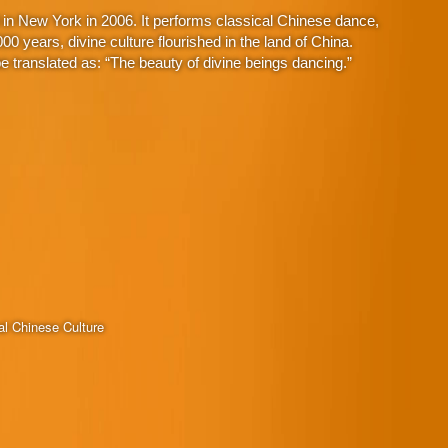
in New York in 2006. It performs classical Chinese dance,
 years, divine culture flourished in the land of China.
 translated as: “The beauty of divine beings dancing.”
al Chinese Culture