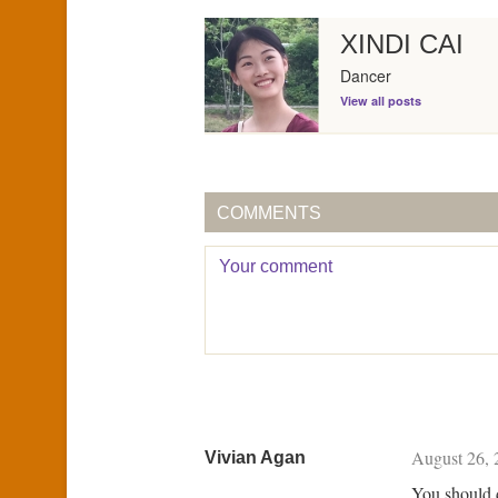
XINDI CAI
Dancer
View all posts
COMMENTS
August 26, 
Vivian Agan
You should 