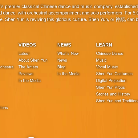
d's premier classical Chinese dance and music company, established 
d dance, with orchestral accompaniment and solo performers. For 5,000
 Shen Yun is reviving this glorious culture. Shen Yun, or 神韻, can be
VIDEOS
NEWS
LEARN
Latest
What’s New
Chinese Dance
About Shen Yun
News
Music
chestra
The Artists
Blog
Vocal Music
Reviews
In the Media
Shen Yun Costumes
In the Media
Digital Projection
Shen Yun Props
Stories and History
Shen Yun and Tradition
tions