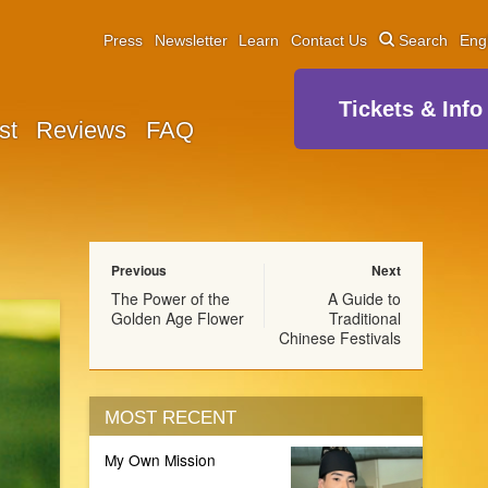
Press
Newsletter
Learn
Contact Us
Search
Eng
Tickets & Info
st
Reviews
FAQ
Previous
Next
The Power of the
A Guide to
Golden Age Flower
Traditional
Chinese Festivals
MOST RECENT
My Own Mission