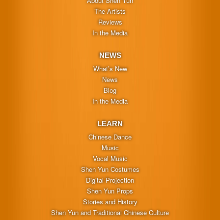
About Shen Yun
The Artists
Reviews
In the Media
NEWS
What’s New
News
Blog
In the Media
LEARN
Chinese Dance
Music
Vocal Music
Shen Yun Costumes
Digital Projection
Shen Yun Props
Stories and History
Shen Yun and Traditional Chinese Culture