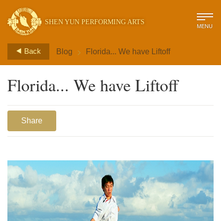
SHEN YUN PERFORMING ARTS
MENU
>
Back
Blog
Florida... We have Liftoff
Florida... We have Liftoff
Share