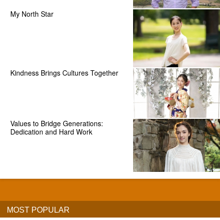
My North Star
Kindness Brings Cultures Together
Values to Bridge Generations:
Dedication and Hard Work
MOST POPULAR