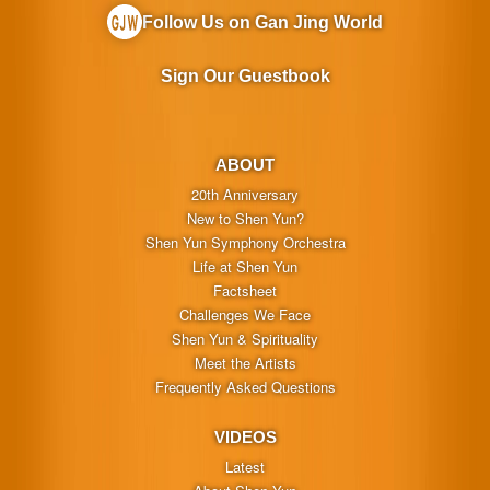
Follow Us on Gan Jing World
Sign Our Guestbook
ABOUT
20th Anniversary
New to Shen Yun?
Shen Yun Symphony Orchestra
Life at Shen Yun
Factsheet
Challenges We Face
Shen Yun & Spirituality
Meet the Artists
Frequently Asked Questions
VIDEOS
Latest