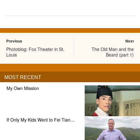
Previous
Next
Photoblog: Fox Theater in St.
The Old Man and the
Louis
Beard (part 1)
MOST RECENT
My Own Mission
If Only My Kids Went to Fei Tian…