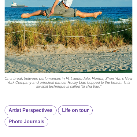
On a break between perfomances in Ft. Lauderdale, Florida, Shen Yun's New
York Company and principal dancer Rocky Liao hopped to the beach. This
air-split technique is called "si cha tiao."
Artist Perspectives
Life on tour
Photo Journals