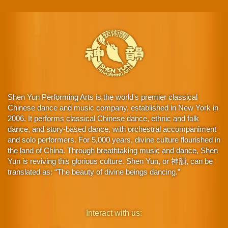
Shen Yun Performing Arts is the world's premier classical
Chinese dance and music company, established in New York in
2006. It performs classical Chinese dance, ethnic and folk
dance, and story-based dance, with orchestral accompaniment
and solo performers. For 5,000 years, divine culture flourished in
the land of China. Through breathtaking music and dance, Shen
Yun is reviving this glorious culture. Shen Yun, or 神韻, can be
translated as: “The beauty of divine beings dancing.”
Interact with us: