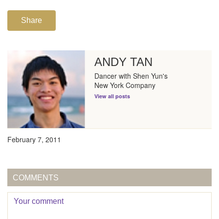
Share
ANDY TAN
Dancer with Shen Yun's
New York Company
View all posts
February 7, 2011
COMMENTS