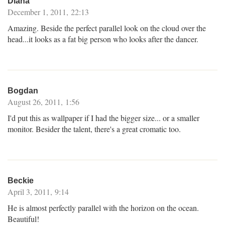
Diana
December 1, 2011, 22:13
Amazing. Beside the perfect parallel look on the cloud over the
head...it looks as a fat big person who looks after the dancer.
Bogdan
August 26, 2011, 1:56
I'd put this as wallpaper if I had the bigger size... or a smaller
monitor. Besider the talent, there's a great cromatic too.
Beckie
April 3, 2011, 9:14
He is almost perfectly parallel with the horizon on the ocean.
Beautiful!