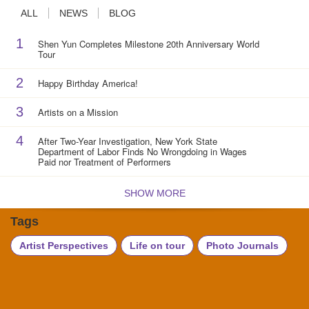
ALL
NEWS
BLOG
1
Shen Yun Completes Milestone 20th Anniversary World
Tour
2
Happy Birthday America!
3
Artists on a Mission
4
After Two-Year Investigation, New York State
Department of Labor Finds No Wrongdoing in Wages
Paid nor Treatment of Performers
SHOW MORE
Tags
Artist Perspectives
Life on tour
Photo Journals