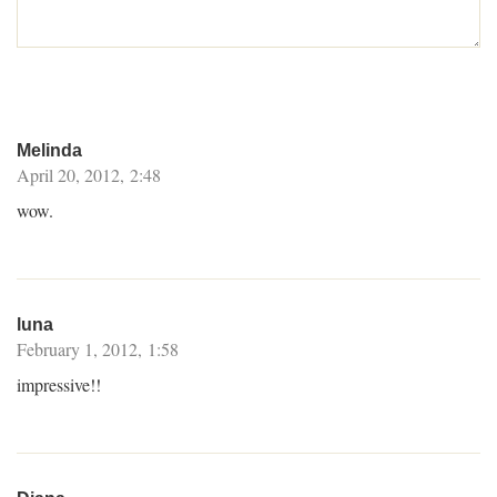
Melinda
April 20, 2012, 2:48
wow.
luna
February 1, 2012, 1:58
impressive!!