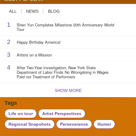
ALL
NEWS
BLOG
1
Shen Yun Completes Milestone 20th Anniversary World
Tour
2
Happy Birthday America!
3
Artists on a Mission
4
After Two-Year Investigation, New York State
Department of Labor Finds No Wrongdoing in Wages
Paid nor Treatment of Performers
SHOW MORE
Tags
Life on tour
Artist Perspectives
Regional Snapshots
Perseverance
Humor