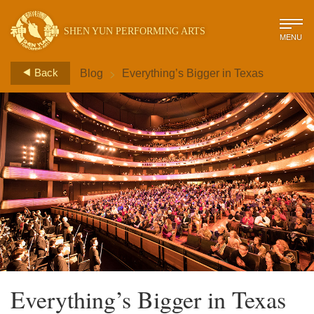
SHEN YUN PERFORMING ARTS
MENU
>
Back
Blog
Everything’s Bigger in Texas
Everything’s Bigger in Texas