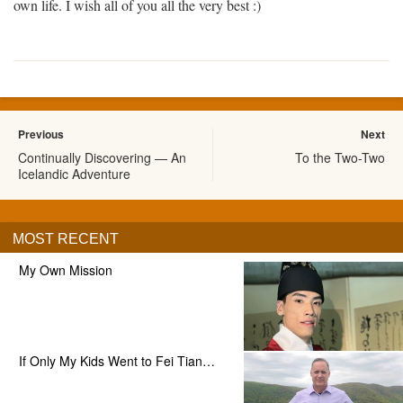
own life. I wish all of you all the very best :)
Previous
Next
Continually Discovering — An
To the Two-Two
Icelandic Adventure
MOST RECENT
My Own Mission
If Only My Kids Went to Fei Tian…