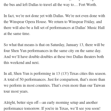
the bus and left Dallas to travel all the way to… Fort Worth.
In fact, we’re not done yet with Dallas. We’re not even done with
the Winspear Opera House. We return to Winspear Friday, and
there will also be a full set of performances at Dallas’ Music Hall
at the same time.
So what that means is that on Saturday, January 13, there will be
four Shen Yun performances in the same city on the same day.
And we’ll have double-doubles at these two Dallas theaters both
this weekend and next.
In all, Shen Yun is performing in 13 (13!) Texas cities this season.
A total of 50 performances. Just for comparison, that’s more than
we perform in most countries. That’s even more than our Taiwan
tour most years.
Alright, better sign off—an early morning setup and another
performance tomorrow. If you’re in Texas, we’ll see you soon!