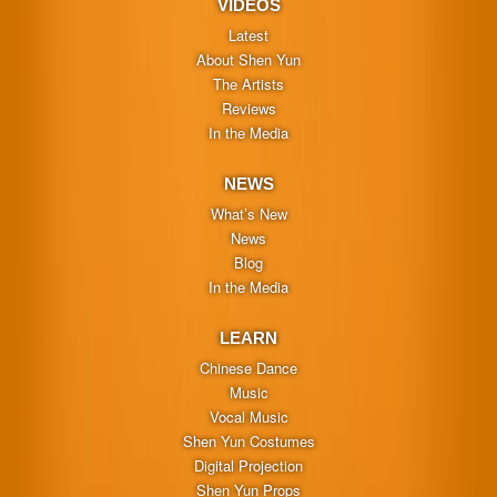
VIDEOS
Latest
About Shen Yun
The Artists
Reviews
In the Media
NEWS
What’s New
News
Blog
In the Media
LEARN
Chinese Dance
Music
Vocal Music
Shen Yun Costumes
Digital Projection
Shen Yun Props