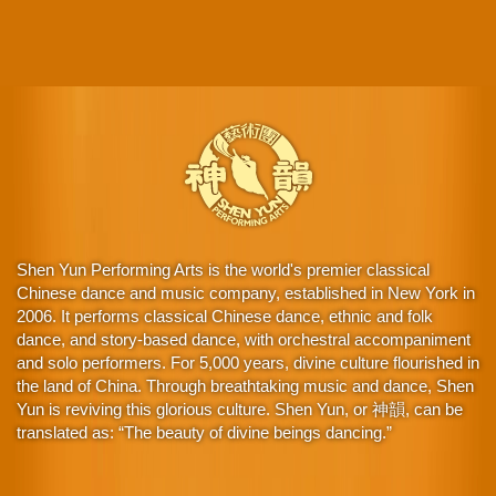
Shen Yun Performing Arts is the world's premier classical
Chinese dance and music company, established in New York in
2006. It performs classical Chinese dance, ethnic and folk
dance, and story-based dance, with orchestral accompaniment
and solo performers. For 5,000 years, divine culture flourished in
the land of China. Through breathtaking music and dance, Shen
Yun is reviving this glorious culture. Shen Yun, or 神韻, can be
translated as: “The beauty of divine beings dancing.”