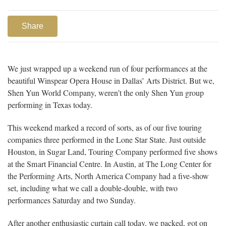
Share
We just wrapped up a weekend run of four performances at the
beautiful Winspear Opera House in Dallas’ Arts District. But we,
Shen Yun World Company, weren’t the only Shen Yun group
performing in Texas today.
This weekend marked a record of sorts, as of our five touring
companies three performed in the Lone Star State. Just outside
Houston, in Sugar Land, Touring Company performed five shows
at the Smart Financial Centre. In Austin, at The Long Center for
the Performing Arts, North America Company had a five-show
set, including what we call a double-double, with two
performances Saturday and two Sunday.
After another enthusiastic curtain call today, we packed, got on