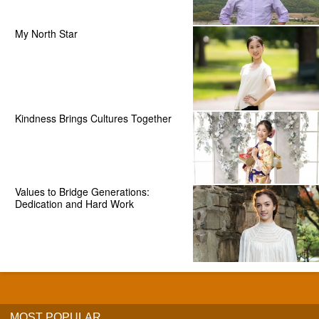
My North Star
Kindness Brings Cultures Together
Values to Bridge Generations:
Dedication and Hard Work
MOST POPULAR