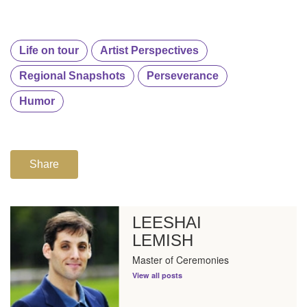
Life on tour
Artist Perspectives
Regional Snapshots
Perseverance
Humor
Share
LEESHAI
LEMISH
Master of Ceremonies
View all posts