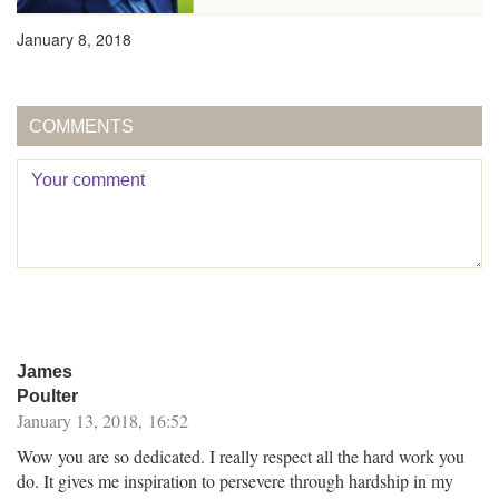
January 8, 2018
COMMENTS
James
Poulter
January 13, 2018, 16:52
Wow you are so dedicated. I really respect all the hard work you
do. It gives me inspiration to persevere through hardship in my