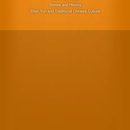
Stories and History
Shen Yun and Traditional Chinese Culture