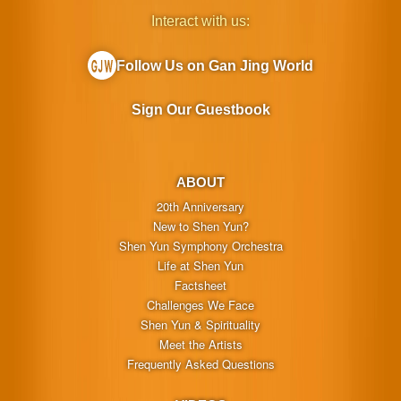
Interact with us:
Follow Us on Gan Jing World
Sign Our Guestbook
ABOUT
20th Anniversary
New to Shen Yun?
Shen Yun Symphony Orchestra
Life at Shen Yun
Factsheet
Challenges We Face
Shen Yun & Spirituality
Meet the Artists
Frequently Asked Questions