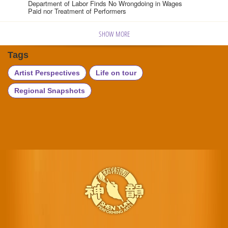
Department of Labor Finds No Wrongdoing in Wages
Paid nor Treatment of Performers
SHOW MORE
Tags
Artist Perspectives
Life on tour
Regional Snapshots