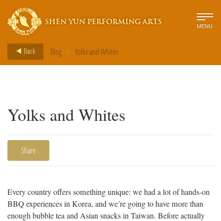
SHEN YUN PERFORMING ARTS
MENU
>
Back
Blog
Yolks and Whites
Yolks and Whites
Share
Every country offers something unique: we had a lot of hands-on
BBQ experiences in Korea, and we’re going to have more than
enough bubble tea and Asian snacks in Taiwan. Before actually