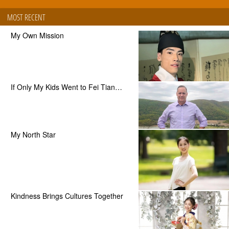
MOST RECENT
My Own Mission
If Only My Kids Went to Fei Tian…
My North Star
Kindness Brings Cultures Together