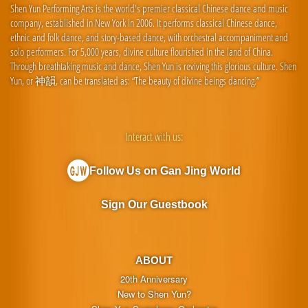
Shen Yun Performing Arts is the world's premier classical Chinese dance and music
company, established in New York in 2006. It performs classical Chinese dance,
ethnic and folk dance, and story-based dance, with orchestral accompaniment and
solo performers. For 5,000 years, divine culture flourished in the land of China.
Through breathtaking music and dance, Shen Yun is reviving this glorious culture. Shen
Yun, or 神韻, can be translated as: “The beauty of divine beings dancing.”
Interact with us:
Follow Us on Gan Jing World
Sign Our Guestbook
ABOUT
20th Anniversary
New to Shen Yun?