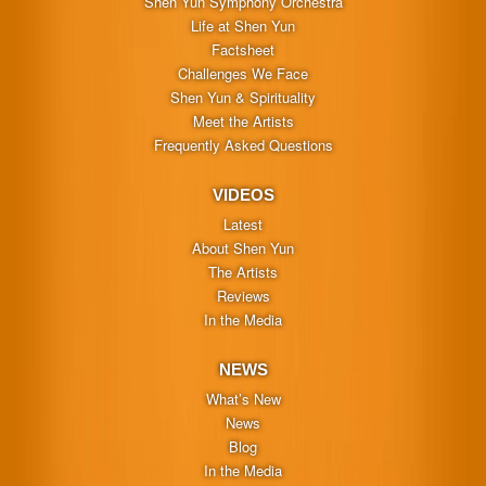
Shen Yun Symphony Orchestra
Life at Shen Yun
Factsheet
Challenges We Face
Shen Yun & Spirituality
Meet the Artists
Frequently Asked Questions
VIDEOS
Latest
About Shen Yun
The Artists
Reviews
In the Media
NEWS
What’s New
News
Blog
In the Media