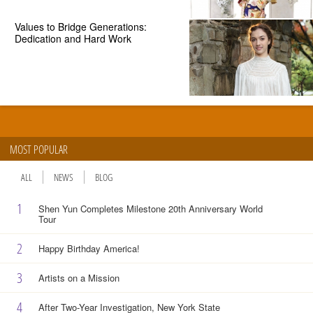
Values to Bridge Generations:
Dedication and Hard Work
MOST POPULAR
ALL
NEWS
BLOG
1
Shen Yun Completes Milestone 20th Anniversary World
Tour
2
Happy Birthday America!
3
Artists on a Mission
4
After Two-Year Investigation, New York State