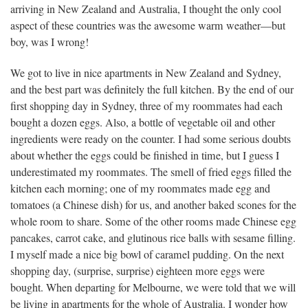
arriving in New Zealand and Australia, I thought the only cool
aspect of these countries was the awesome warm weather—but
boy, was I wrong!
We got to live in nice apartments in New Zealand and Sydney,
and the best part was definitely the full kitchen. By the end of our
first shopping day in Sydney, three of my roommates had each
bought a dozen eggs. Also, a bottle of vegetable oil and other
ingredients were ready on the counter. I had some serious doubts
about whether the eggs could be finished in time, but I guess I
underestimated my roommates. The smell of fried eggs filled the
kitchen each morning; one of my roommates made egg and
tomatoes (a Chinese dish) for us, and another baked scones for the
whole room to share. Some of the other rooms made Chinese egg
pancakes, carrot cake, and glutinous rice balls with sesame filling.
I myself made a nice big bowl of caramel pudding. On the next
shopping day, (surprise, surprise) eighteen more eggs were
bought. When departing for Melbourne, we were told that we will
be living in apartments for the whole of Australia. I wonder how