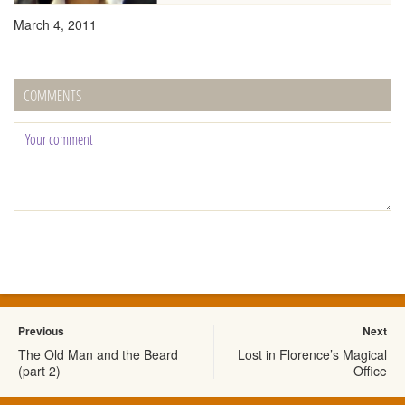
March 4, 2011
COMMENTS
Previous
Next
The Old Man and the Beard
Lost in Florence’s Magical
(part 2)
Office