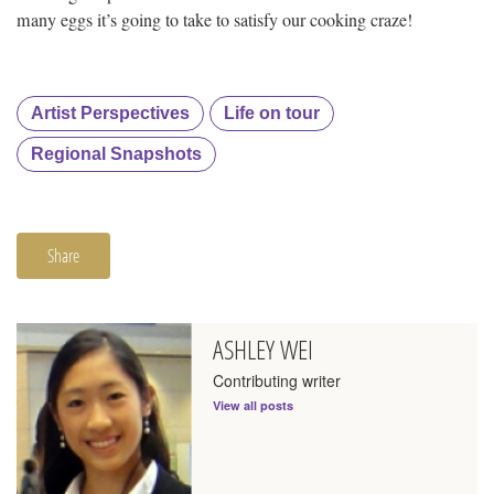
many eggs it’s going to take to satisfy our cooking craze!
Artist Perspectives
Life on tour
Regional Snapshots
Share
ASHLEY WEI
Contributing writer
View all posts