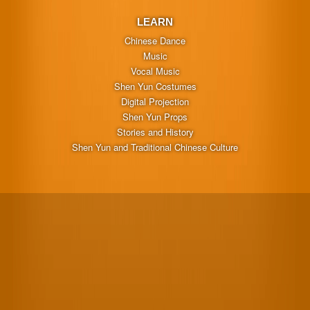
LEARN
Chinese Dance
Music
Vocal Music
Shen Yun Costumes
Digital Projection
Shen Yun Props
Stories and History
Shen Yun and Traditional Chinese Culture