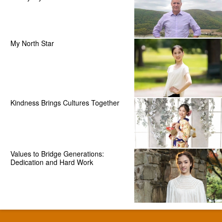
My North Star
Kindness Brings Cultures Together
Values to Bridge Generations:
Dedication and Hard Work