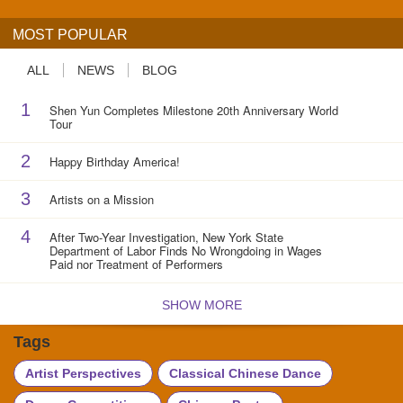
MOST POPULAR
ALL
NEWS
BLOG
1
Shen Yun Completes Milestone 20th Anniversary World
Tour
2
Happy Birthday America!
3
Artists on a Mission
4
After Two-Year Investigation, New York State
Department of Labor Finds No Wrongdoing in Wages
Paid nor Treatment of Performers
SHOW MORE
Tags
Artist Perspectives
Classical Chinese Dance