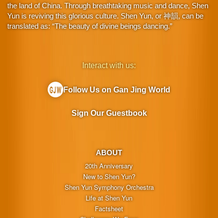
the land of China. Through breathtaking music and dance, Shen
Yun is reviving this glorious culture. Shen Yun, or 神韻, can be
translated as: “The beauty of divine beings dancing.”
Interact with us:
Follow Us on Gan Jing World
Sign Our Guestbook
ABOUT
20th Anniversary
New to Shen Yun?
Shen Yun Symphony Orchestra
Life at Shen Yun
Factsheet