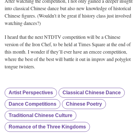
After watching the competition, I not only gained a deeper insight
into classical Chinese dance but also new knowledge of historical
Chinese figures. (Wouldn’t it be great if history class just involved
watching dances?)
I heard that the next NTDTV competition will be a Chinese
version of the Iron Chef, to be held at Times Square at the end of
this month. I wonder if they’ll ever have an emcee competition,
where the best of the best will battle it out in improv and polyglot
tongue twisters.
Artist Perspectives
Classical Chinese Dance
Dance Competitions
Chinese Poetry
Traditional Chinese Culture
Romance of the Three Kingdoms