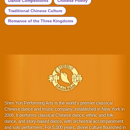
Dance Competitions
Chinese Poetry
Traditional Chinese Culture
Romance of the Three Kingdoms
Shen Yun Performing Arts is the world's premier classical
Chinese dance and music company, established in New York in
2006. It performs classical Chinese dance, ethnic and folk
dance, and story-based dance, with orchestral accompaniment
and solo performers. For 5,000 years, divine culture flourished in