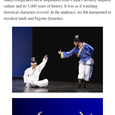
culture and its 5,000 years of history. It was as if watching
historical characters revived. In the audience, we felt transported to
mystical lands and bygone dynasties.