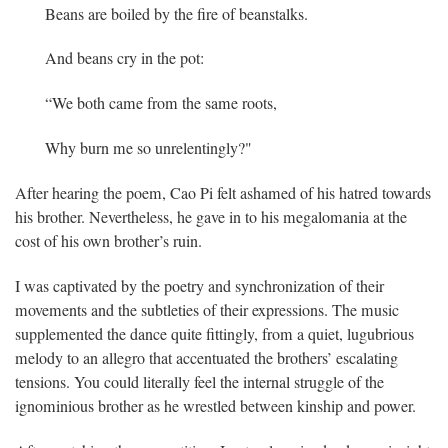
Beans are boiled by the fire of beanstalks.
And beans cry in the pot:
“We both came from the same roots,
Why burn me so unrelentingly?"
After hearing the poem, Cao Pi felt ashamed of his hatred towards
his brother. Nevertheless, he gave in to his megalomania at the
cost of his own brother’s ruin.
I was captivated by the poetry and synchronization of their
movements and the subtleties of their expressions. The music
supplemented the dance quite fittingly, from a quiet, lugubrious
melody to an allegro that accentuated the brothers’ escalating
tensions. You could literally feel the internal struggle of the
ignominious brother as he wrestled between kinship and power.