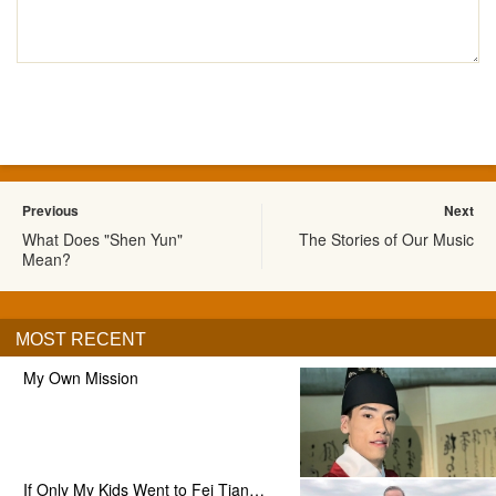
Previous
Next
What Does "Shen Yun"
The Stories of Our Music
Mean?
MOST RECENT
My Own Mission
If Only My Kids Went to Fei Tian…