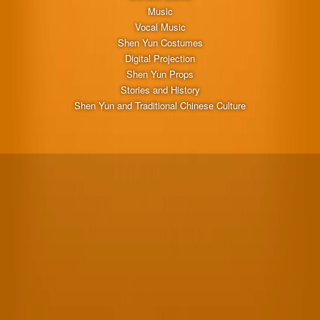
Music
Vocal Music
Shen Yun Costumes
Digital Projection
Shen Yun Props
Stories and History
Shen Yun and Traditional Chinese Culture