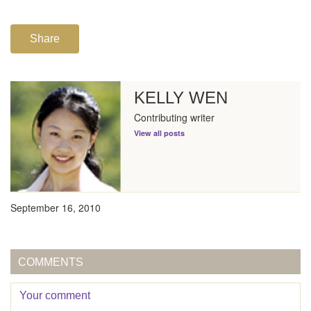
Share
KELLY WEN
Contributing writer
View all posts
September 16, 2010
COMMENTS