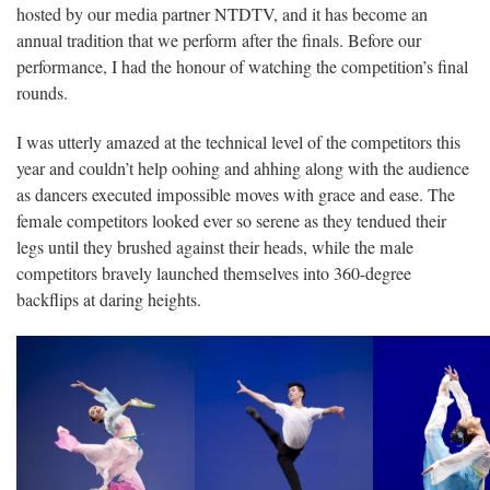
hosted by our media partner NTDTV, and it has become an
annual tradition that we perform after the finals. Before our
performance, I had the honour of watching the competition’s final
rounds.
I was utterly amazed at the technical level of the competitors this
year and couldn’t help oohing and ahhing along with the audience
as dancers executed impossible moves with grace and ease. The
female competitors looked ever so serene as they tendued their
legs until they brushed against their heads, while the male
competitors bravely launched themselves into 360-degree
backflips at daring heights.