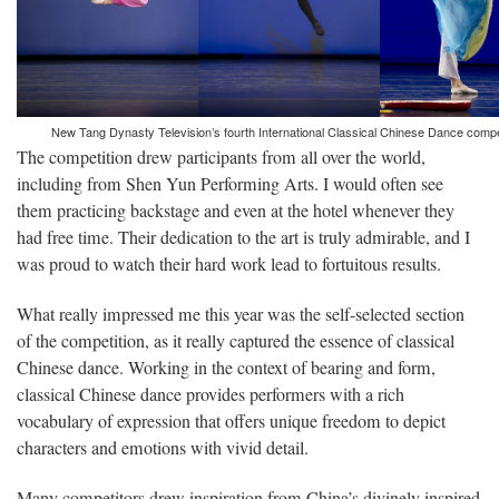
New Tang Dynasty Television’s fourth International Classical Chinese Dance compe
The competition drew participants from all over the world,
including from Shen Yun Performing Arts. I would often see
them practicing backstage and even at the hotel whenever they
had free time. Their dedication to the art is truly admirable, and I
was proud to watch their hard work lead to fortuitous results.
What really impressed me this year was the self-selected section
of the competition, as it really captured the essence of classical
Chinese dance. Working in the context of bearing and form,
classical Chinese dance provides performers with a rich
vocabulary of expression that offers unique freedom to depict
characters and emotions with vivid detail.
Many competitors drew inspiration from China’s divinely inspired