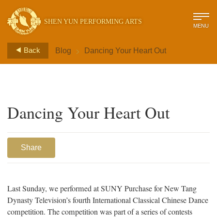
SHEN YUN PERFORMING ARTS
MENU
>
Back
Blog
Dancing Your Heart Out
Dancing Your Heart Out
Share
Last Sunday, we performed at SUNY Purchase for New Tang
Dynasty Television’s fourth International Classical Chinese Dance
competition. The competition was part of a series of contests