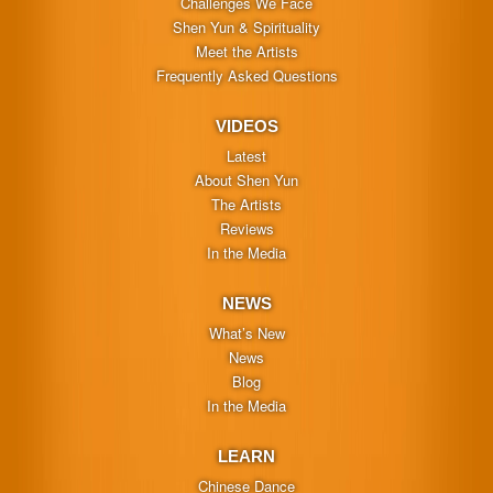
Challenges We Face
Shen Yun & Spirituality
Meet the Artists
Frequently Asked Questions
VIDEOS
Latest
About Shen Yun
The Artists
Reviews
In the Media
NEWS
What’s New
News
Blog
In the Media
LEARN
Chinese Dance