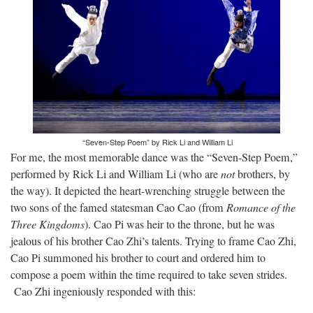
“Seven-Step Poem” by Rick Li and William Li
For me, the most memorable dance was the “Seven-Step Poem,”
performed by Rick Li and William Li (who are
not
brothers, by
the way). It depicted the heart-wrenching struggle between the
two sons of the famed statesman Cao Cao (from
Romance of the
Three Kingdoms
). Cao Pi was heir to the throne, but he was
jealous of his brother Cao Zhi’s talents. Trying to frame Cao Zhi,
Cao Pi summoned his brother to court and ordered him to
compose a poem within the time required to take seven strides.
Cao Zhi ingeniously responded with this: