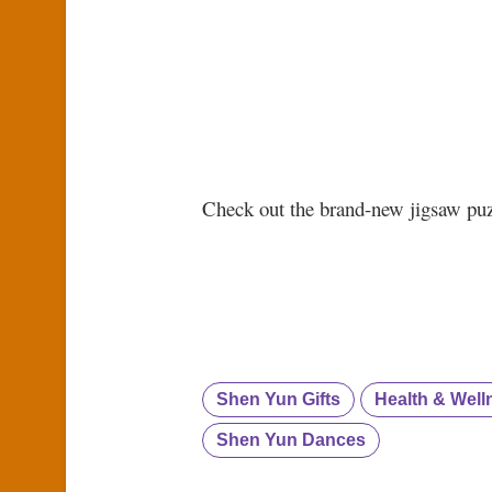
Check out the brand-new jigsaw pu
Shen Yun Gifts
Health & Well
Shen Yun Dances