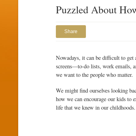
Puzzled About How
Share
Nowadays, it can be difficult to ge
screens—to-do lists, work emails, a
we want to the people who matter.
We might find ourselves looking ba
how we can encourage our kids to e
life that we knew in our childhoods.