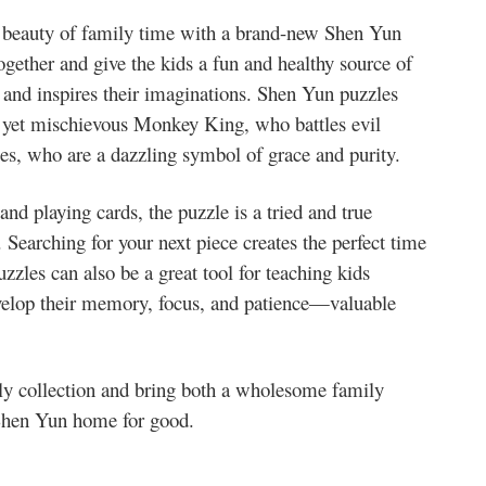
beauty of family time with a brand-new Shen Yun
gether and give the kids a fun and healthy source of
ls and inspires their imaginations. Shen Yun puzzles
oic yet mischievous Monkey King, who battles evil
ies, who are a dazzling symbol of grace and purity.
nd playing cards, the puzzle is a tried and true
Searching for your next piece creates the perfect time
zzles can also be a great tool for teaching kids
evelop their memory, focus, and patience—valuable
ly collection and bring both a wholesome family
 Shen Yun home for good.