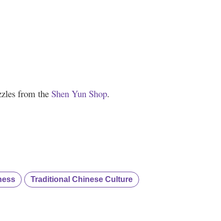
zzles from the
Shen Yun Shop
.
ness
Traditional Chinese Culture