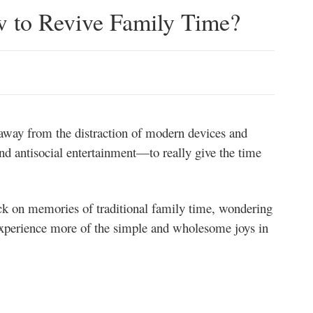
 to Revive Family Time?
t away from the distraction of modern devices and
nd antisocial entertainment—to really give the time
ck on memories of traditional family time, wondering
xperience more of the simple and wholesome joys in