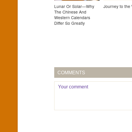
Lunar Or Solar—Why
Journey to the
The Chinese And
Western Calendars
Differ So Greatly
COMMENTS