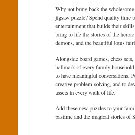
Why not bring back the wholesome 
jigsaw puzzle? Spend quality time to
entertainment that builds their skil
bring to life the stories of the her
demons, and the beautiful lotus fair
Alongside board games, chess sets, a
hallmark of every family household. 
to have meaningful conversations. Pu
creative problem-solving, and to d
assets in every walk of life.
Add these new puzzles to your fami
pastime and the magical stories of