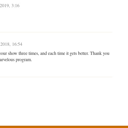
 2019, 3:16
 2018, 16:54
your show three times, and each time it gets better. Thank you
marvelous program.