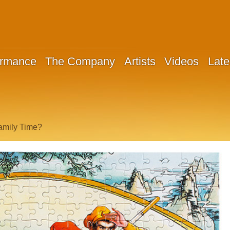
ormance
The Company
Artists
Videos
Late
amily Time?