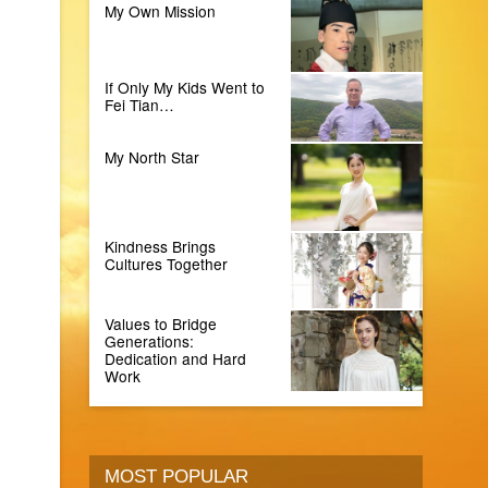
My Own Mission
If Only My Kids Went to
Fei Tian…
My North Star
Kindness Brings
Cultures Together
Values to Bridge
Generations:
Dedication and Hard
Work
MOST POPULAR