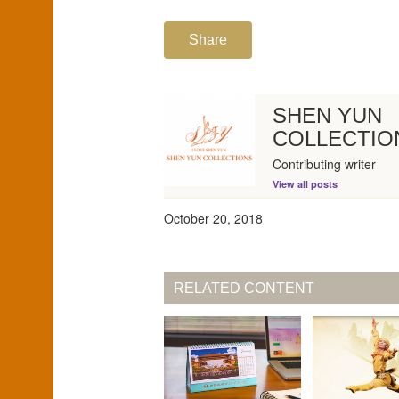
Share
SHEN YUN
COLLECTIO
Contributing writer
View all posts
October 20, 2018
RELATED CONTENT