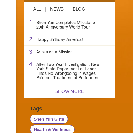
ALL
NEWS
BLOG
1
Shen Yun Completes Milestone
20th Anniversary World Tour
2
Happy Birthday America!
3
Artists on a Mission
4
After Two-Year Investigation, New
York State Department of Labor
Finds No Wrongdoing in Wages
Paid nor Treatment of Performers
SHOW MORE
Tags
Shen Yun Gifts
Health & Wellness