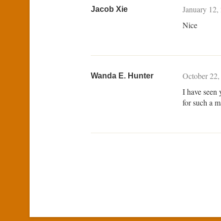
January 12,
Jacob Xie
Nice
October 22,
Wanda E. Hunter
I have seen 
for such a 