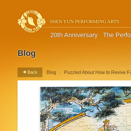
SHEN YUN PERFORMING ARTS
20th Anniversary
The Perf
Blog
>
Back
Blog
Puzzled About How to Revive F