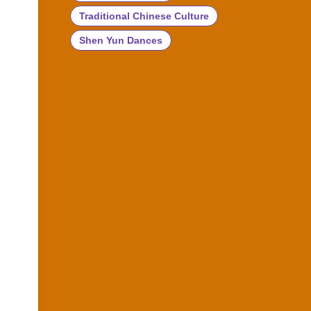
Traditional Chinese Culture
Shen Yun Dances