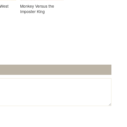
 West
Monkey Versus the
Imposter King