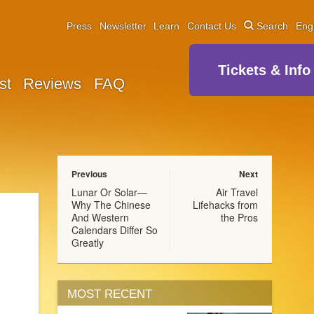
Press
Newsletter
Learn
Contact Us
Search
Eng
Tickets & Info
st
Reviews
FAQ
Previous
Next
Lunar Or Solar—
Air Travel
Why The Chinese
Lifehacks from
And Western
the Pros
Calendars Differ So
Greatly
MOST RECENT