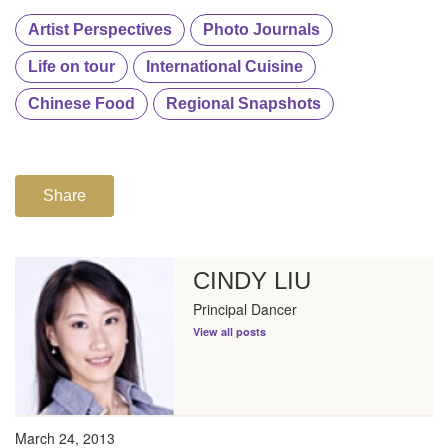
Artist Perspectives
Photo Journals
Life on tour
International Cuisine
Chinese Food
Regional Snapshots
Share
CINDY LIU
Principal Dancer
View all posts
March 24, 2013