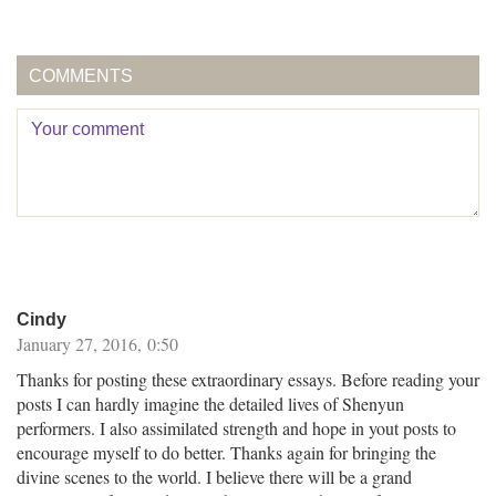
COMMENTS
Cindy
January 27, 2016, 0:50
Thanks for posting these extraordinary essays. Before reading your
posts I can hardly imagine the detailed lives of Shenyun
performers. I also assimilated strength and hope in yout posts to
encourage myself to do better. Thanks again for bringing the
divine scenes to the world. I believe there will be a grand