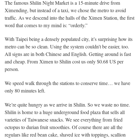
The famous Shilin Night Market is a 15-minute drive from
Ximending, but instead of a taxi, we chose the metro to avoid
traffic. As we descend into the halls of the Ximen Station, the first
word that comes to my mind is: “orderly.”
With Taipei being a densely populated city, it’s surprising how its
metro can be so clean. Using the system couldn’t be easier, too.
All signs are in both Chinese and English. Getting around is fast
and cheap. From Ximen to Shilin cost us only $0.68 US per
person.
We speed walk through the stations to conserve time… we have
only 80 minutes left.
We’re quite hungry as we arrive in Shilin. So we waste no time.
Shilin is home to a huge underground food plaza that sells all
varieties of Taiwanese snacks. We see everything from fried
octopus to durian fruit smoothies. Of course there are all the
regulars like red bean cake, shaved ice with toppings, scallion