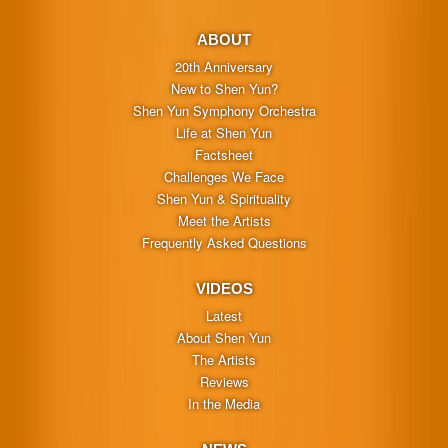
ABOUT
20th Anniversary
New to Shen Yun?
Shen Yun Symphony Orchestra
Life at Shen Yun
Factsheet
Challenges We Face
Shen Yun & Spirituality
Meet the Artists
Frequently Asked Questions
VIDEOS
Latest
About Shen Yun
The Artists
Reviews
In the Media