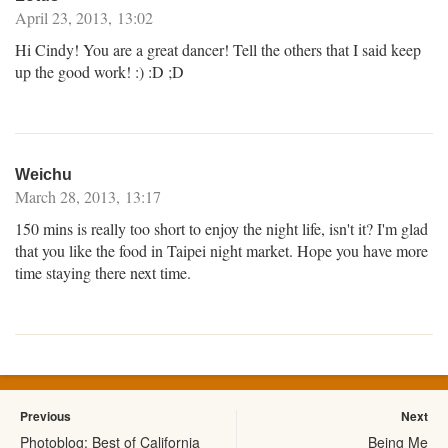
April 23, 2013, 13:02
Hi Cindy! You are a great dancer! Tell the others that I said keep
up the good work! :) :D ;D
Weichu
March 28, 2013, 13:17
150 mins is really too short to enjoy the night life, isn't it? I'm glad
that you like the food in Taipei night market. Hope you have more
time staying there next time.
Previous
Next
Photoblog: Best of California
Being Me