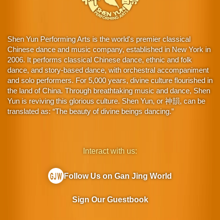
Shen Yun Performing Arts is the world's premier classical
Chinese dance and music company, established in New York in
2006. It performs classical Chinese dance, ethnic and folk
dance, and story-based dance, with orchestral accompaniment
and solo performers. For 5,000 years, divine culture flourished in
the land of China. Through breathtaking music and dance, Shen
Yun is reviving this glorious culture. Shen Yun, or 神韻, can be
translated as: “The beauty of divine beings dancing.”
Interact with us:
Follow Us on Gan Jing World
Sign Our Guestbook