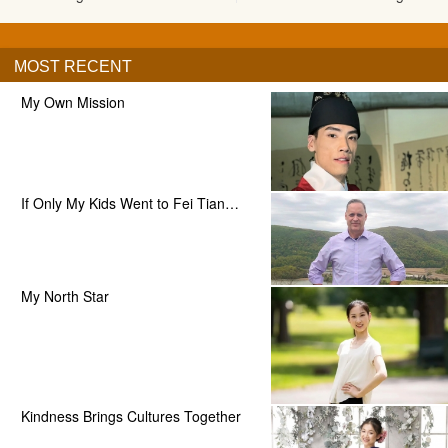
MOST RECENT
My Own Mission
If Only My Kids Went to Fei Tian…
My North Star
Kindness Brings Cultures Together