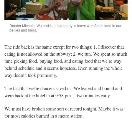
Dancer Michelle Wu and I getting ready to leave with Shilin food in our
bellies and bags.
The ride back is the same except for two things: 1. I discover that
eating is not allowed on the subway; 2. we run. We spent so much
time picking food, buying food, and eating food that we’re way
behind schedule and it seems hopeless. Even running the whole
way doesn’t look promising.
The fact that we’re dancers saved us. We leaped and bound and
were back at the hotel in at 9:58 pm… two minutes early.
We must have broken some sort of record tonight. Maybe it was
for most calories burned in a metro station.