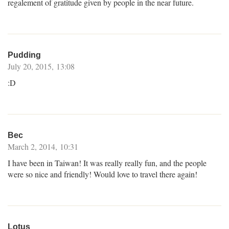
regalement of gratitude given by people in the near future.
Pudding
July 20, 2015, 13:08
:D
Bec
March 2, 2014, 10:31
I have been in Taiwan! It was really really fun, and the people
were so nice and friendly! Would love to travel there again!
Lotus