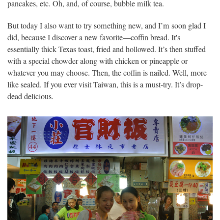
pancakes, etc. Oh, and, of course, bubble milk tea.
But today I also want to try something new, and I’m soon glad I
did, because I discover a new favorite—coffin bread. It's
essentially thick Texas toast, fried and hollowed. It’s then stuffed
with a special chowder along with chicken or pineapple or
whatever you may choose. Then, the coffin is nailed. Well, more
like sealed. If you ever visit Taiwan, this is a must-try. It’s drop-
dead delicious.