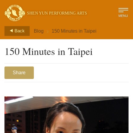
SHEN YUN PERFORMING ARTS
MENU
>
Back
Blog
150 Minutes in Taipei
150 Minutes in Taipei
Share