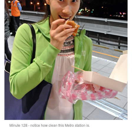
Minute 128 - notice how clean this Metro station is.