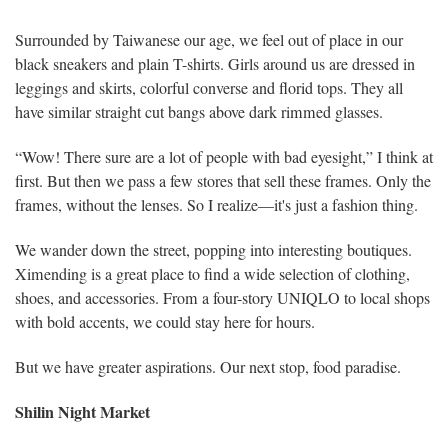
Surrounded by Taiwanese our age, we feel out of place in our
black sneakers and plain T-shirts. Girls around us are dressed in
leggings and skirts, colorful converse and florid tops. They all
have similar straight cut bangs above dark rimmed glasses.
“Wow! There sure are a lot of people with bad eyesight,” I think at
first. But then we pass a few stores that sell these frames. Only the
frames, without the lenses. So I realize—it's just a fashion thing.
We wander down the street, popping into interesting boutiques.
Ximending is a great place to find a wide selection of clothing,
shoes, and accessories. From a four-story UNIQLO to local shops
with bold accents, we could stay here for hours.
But we have greater aspirations. Our next stop, food paradise.
Shilin Night Market