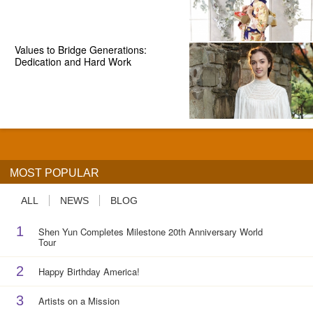
Values to Bridge Generations:
Dedication and Hard Work
MOST POPULAR
ALL
NEWS
BLOG
1
Shen Yun Completes Milestone 20th Anniversary World
Tour
2
Happy Birthday America!
3
Artists on a Mission