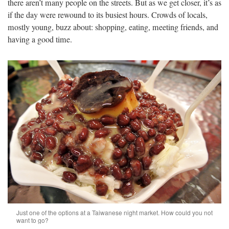
there aren’t many people on the streets. But as we get closer, it’s as
if the day were rewound to its busiest hours. Crowds of locals,
mostly young, buzz about: shopping, eating, meeting friends, and
having a good time.
Just one of the options at a Taiwanese night market. How could you not
want to go?