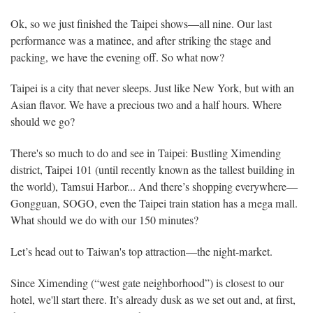
Ok, so we just finished the Taipei shows—all nine. Our last
performance was a matinee, and after striking the stage and
packing, we have the evening off. So what now?
Taipei is a city that never sleeps. Just like New York, but with an
Asian flavor. We have a precious two and a half hours. Where
should we go?
There's so much to do and see in Taipei: Bustling Ximending
district, Taipei 101 (until recently known as the tallest building in
the world), Tamsui Harbor... And there’s shopping everywhere—
Gongguan, SOGO, even the Taipei train station has a mega mall.
What should we do with our 150 minutes?
Let’s head out to Taiwan's top attraction—the night-market.
Since Ximending (“west gate neighborhood”) is closest to our
hotel, we'll start there. It’s already dusk as we set out and, at first,