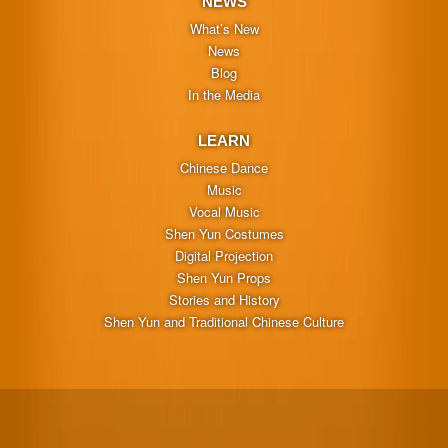
NEWS
What’s New
News
Blog
In the Media
LEARN
Chinese Dance
Music
Vocal Music
Shen Yun Costumes
Digital Projection
Shen Yun Props
Stories and History
Shen Yun and Traditional Chinese Culture