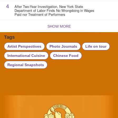
4
After Two-Year Investigation, New York State
Department of Labor Finds No Wrongdoing in Wages
Paid nor Treatment of Performers
SHOW MORE
Tags
Artist Perspectives
Photo Journals
Life on tour
International Cuisine
Chinese Food
Regional Snapshots