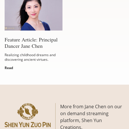
Feature Article: Principal
Dancer Jane Chen
Realizing childhood dreams and
discovering ancient virtues.
Read
More from Jane Chen on our
on demand streaming
platform, Shen Yun
Creations.