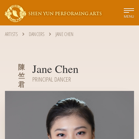
SHEN YUN PERFORMING ARTS
MENU
ARTISTS
DANCERS
JANE CHEN
Jane Chen
陳
竺
PRINCIPAL DANCER
君‭