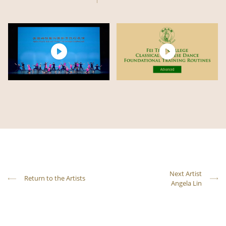
Next Artist
Return to the Artists
Angela Lin