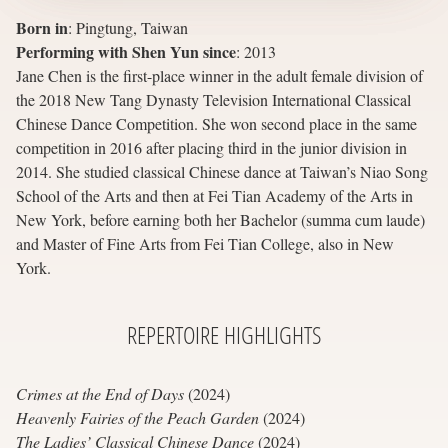
Born in
:
Pingtung, Taiwan
Performing with Shen Yun since
:
2013
Jane Chen is the first-place winner in the adult female division of
the 2018 New Tang Dynasty Television International Classical
Chinese Dance Competition. She won second place in the same
competition in 2016 after placing third in the junior division in
2014. She studied classical Chinese dance at Taiwan’s Niao Song
School of the Arts and then at Fei Tian Academy of the Arts in
New York, before earning both her Bachelor (summa cum laude)
and Master of Fine Arts from Fei Tian College, also in New
York.
REPERTOIRE
HIGHLIGHTS
Crimes at the End of Days
(2024)
Heavenly Fairies of the Peach Garden
(2024)
The Ladies’ Classical Chinese Dance
(2024)