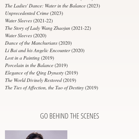
The Ladies' Dance: Water in the Balance
(2023)
Unprecedented Crime
(2023)
Water Sleeves
(2021-22)
The Story of Lady Wang Zhaojun
(2021-22)
Water Sleeves
(2020)
Dance of the Manchurians
(2020)
Li Bai and his Angelic Encounter
(2020)
Lost in a Painting
(2019)
Porcelain in the Balance
(2019)
Elegance of the Qing Dynasty
(2019)
The World Divinely Restored
(2019)
The Ties of Affection, the Tao of Destiny
(2019)
GO BEHIND THE SCENES