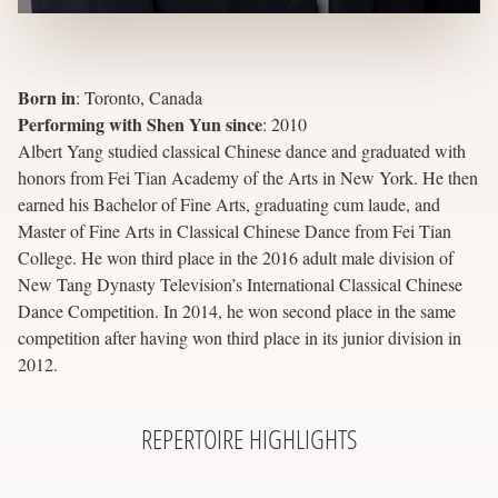
Born in
:
Toronto, Canada
Performing with Shen Yun since
:
2010
Albert Yang studied classical Chinese dance and graduated with
honors from Fei Tian Academy of the Arts in New York. He then
earned his Bachelor of Fine Arts, graduating cum laude, and
Master of Fine Arts in Classical Chinese Dance from Fei Tian
College. He won third place in the 2016 adult male division of
New Tang Dynasty Television’s International Classical Chinese
Dance Competition. In 2014, he won second place in the same
competition after having won third place in its junior division in
2012.
REPERTOIRE
HIGHLIGHTS