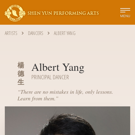
SHEN YUN PERFORMING ARTS
MENU
ARTISTS
DANCERS
ALBERT YANG
Albert Yang
楊
德
PRINCIPAL DANCER
生
“
There are no mistakes in life, only lessons.
Learn from them.
”