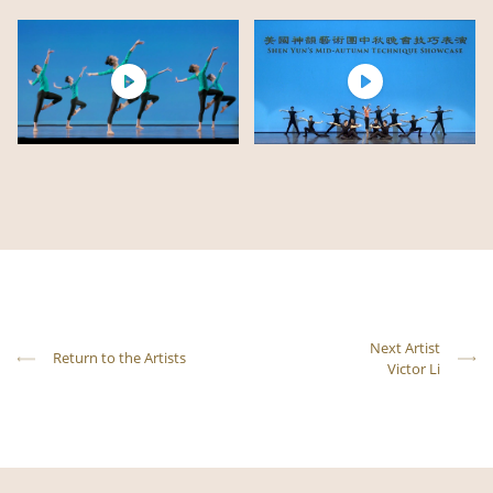
Next Artist
Return to the Artists
Victor Li