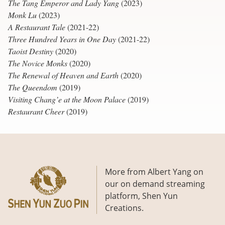
The Tang Emperor and Lady Yang
(2023)
Monk Lu
(2023)
A Restaurant Tale
(2021-22)
Three Hundred Years in One Day
(2021-22)
Taoist Destiny
(2020)
The Novice Monks
(2020)
The Renewal of Heaven and Earth
(2020)
The Queendom
(2019)
Visiting Chang’e at the Moon Palace
(2019)
Restaurant Cheer
(2019)
More from Albert Yang on
our on demand streaming
platform, Shen Yun
Creations.