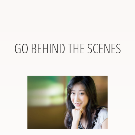
GO BEHIND THE SCENES