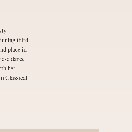
sty
inning third
ond place in
inese dance
oth her
in Classical