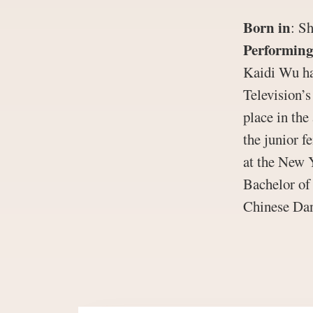
Born in
:
Sh
Performing
Kaidi Wu ha
Television’
place in the
the junior f
at the New 
Bachelor of
Chinese Dan