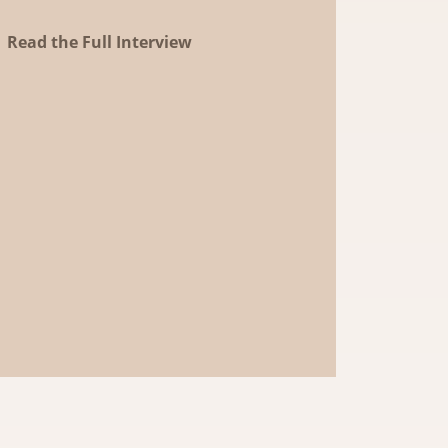
Read the Full Interview