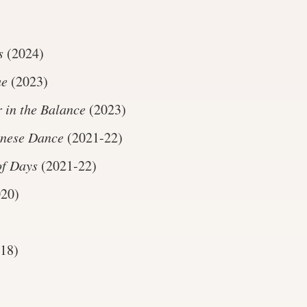
s
(2024)
ue
(2023)
 in the Balance
(2023)
inese Dance
(2021-22)
of Days
(2021-22)
20)
18)