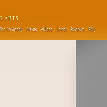
G ARTS
The Company
Artists
Videos
Latest
Reviews
FAQ