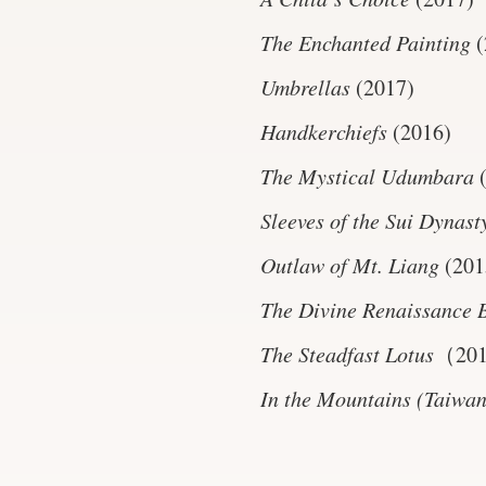
The Enchanted Painting
(
Umbrellas
(2017)
Handkerchiefs
(2016)
The Mystical Udumbara
Sleeves of the Sui Dynast
Outlaw of Mt. Liang
(201
The Divine Renaissance 
The Steadfast Lotus
（20
In the Mountains (Taiwa