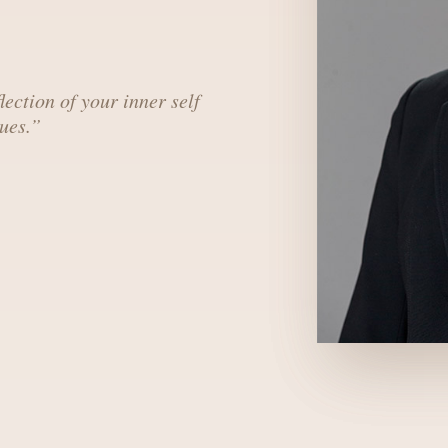
lection of your inner self
ues.
”