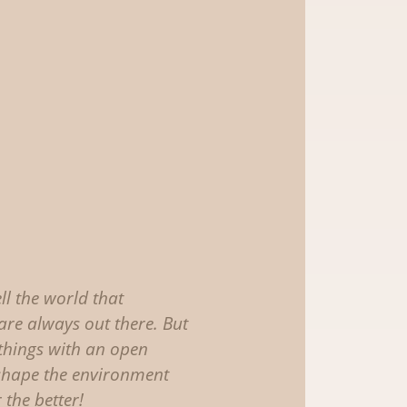
ell the world that
are always out there. But
 things with an open
shape the environment
 the better!