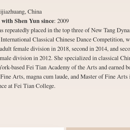
ijiazhuang, China
 with Shen Yun since
:
2009
s repeatedly placed in the top three of New Tang Dyna
s International Classical Chinese Dance Competition, w
 adult female division in 2018, second in 2014, and sec
emale division in 2012. She specialized in classical Ch
York-based Fei Tian Academy of the Arts and earned b
 Fine Arts, magna cum laude, and Master of Fine Arts 
ce at Fei Tian College.