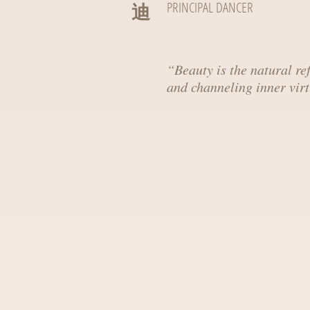
迪
PRINCIPAL DANCER
“
Beauty is the natural ref
and channeling inner virt