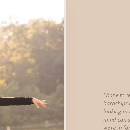
I hope to t
hardships 
looking at
mind can 
we’re in for