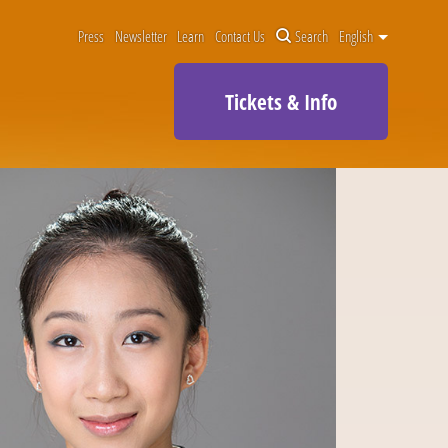
Press
Newsletter
Learn
Contact Us
Search
English
Tickets & Info