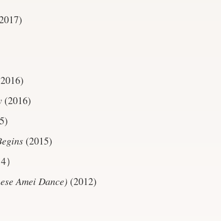
2017)
(2016)
y
(2016)
5)
Begins
(2015)
14）
nese Amei Dance)
(2012)