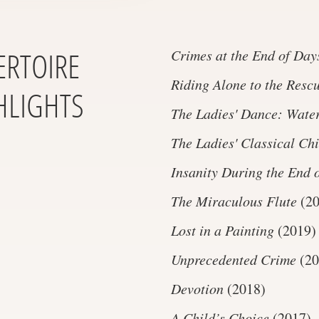
ERTOIRE
Crimes at the End of Day
Riding Alone to the Resc
HLIGHTS
The Ladies' Dance: Water
The Ladies' Classical Ch
Insanity During the End 
The Miraculous Flute
(20
Lost in a Painting
(2019)
Unprecedented Crime
(20
Devotion
(2018)
A Child’s Choice
(2017)