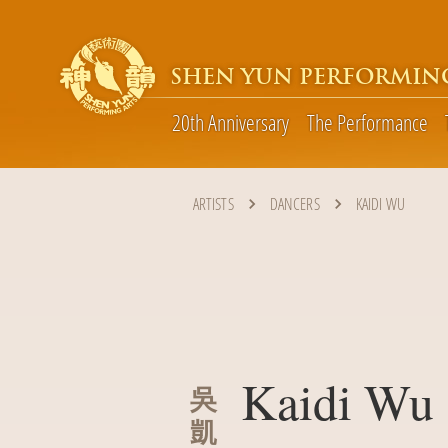
SHEN YUN PERFORMIN
20th Anniversary
The Performance
ARTISTS
DANCERS
KAIDI WU
Kaidi Wu
吳
凱