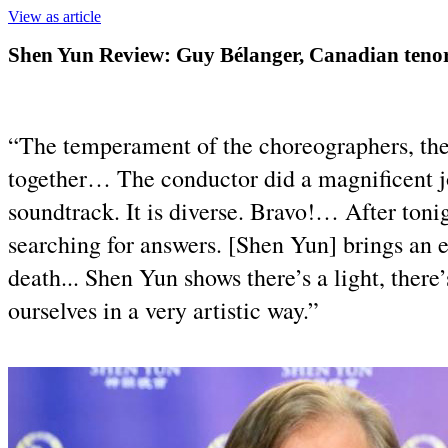
View as article
Shen Yun Review: Guy Bélanger, Canadian tenor
“The temperament of the choreographers, the
together… The conductor did a magnificent j
soundtrack. It is diverse. Bravo!… After toni
searching for answers. [Shen Yun] brings an e
death... Shen Yun shows there’s a light, there
ourselves in a very artistic way.”