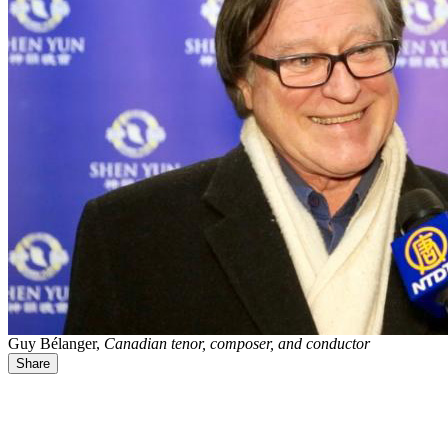
Guy Bélanger,
Canadian tenor, composer, and conductor
Share