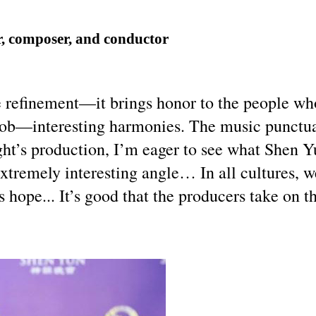
, composer, and conductor
 refinement—it brings honor to the people who
ob—interesting harmonies. The music punctuate
ght’s production, I’m eager to see what Shen Y
xtremely interesting angle… In all cultures, w
’s hope... It’s good that the producers take on 