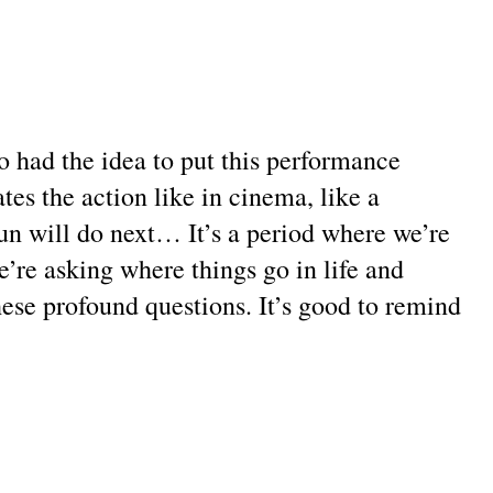
 had the idea to put this performance
s the action like in cinema, like a
un will do next… It’s a period where we’re
e’re asking where things go in life and
these profound questions. It’s good to remind